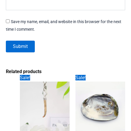
Save my name, email, and website in this browser for the next
time I comment.
Related products
Sale!
Sale!