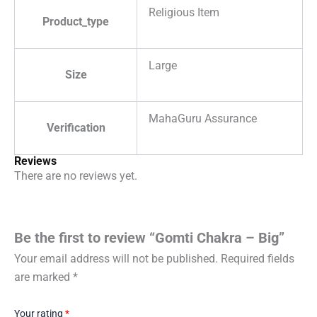
Religious Item
Product_type
Large
Size
MahaGuru Assurance
Verification
Reviews
There are no reviews yet.
Be the first to review “Gomti Chakra – Big”
Your email address will not be published.
Required fields
are marked
*
Your rating
*