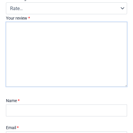
Your review
*
Name
*
Email
*