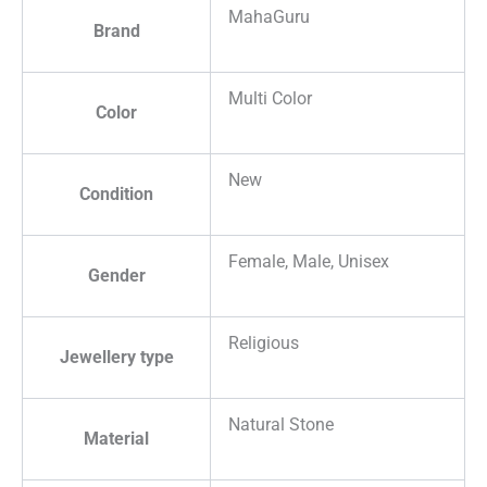
MahaGuru
Brand
Multi Color
Color
New
Condition
Female, Male, Unisex
Gender
Religious
Jewellery type
Natural Stone
Material