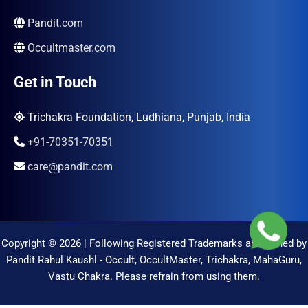
Pandit.com
Occultmaster.com
Get in Touch
Trichakra Foundation, Ludhiana, Punjab, India
+91-70351-70351
care@pandit.com
Copyright © 2026 | Following Registered Trademarks are Owned by
Pandit Rahul Kaushl - Occult, OccultMaster, Trichakra, MahaGuru,
Vastu Chakra. Please refrain from using them.