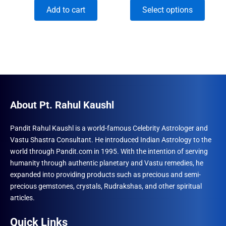
price
price
range:
This
Add to cart
Select options
was:
is:
₹591.00
₹1,500.00.
₹996.00.
through
produ
₹1,950.00
has
multip
varian
The
optio
may
About Pt. Rahul Kaushl
be
chose
Pandit Rahul Kaushl is a world-famous Celebrity Astrologer and
Vastu Shastra Consultant. He introduced Indian Astrology to the
on
world through Pandit.com in 1995. With the intention of serving
the
humanity through authentic planetary and Vastu remedies, he
produ
expanded into providing products such as precious and semi-
page
precious gemstones, crystals, Rudrakshas, and other spiritual
articles.
Quick Links