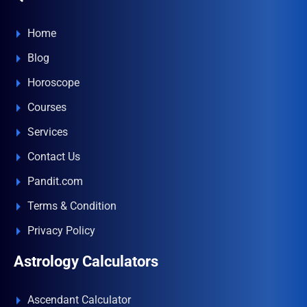
Home
Blog
Horoscope
Courses
Services
Contact Us
Pandit.com
Terms & Condition
Privacy Policy
Astrology Calculators
Ascendant Calculator