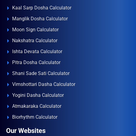
Kaal Sarp Dosha Calculator
Manglik Dosha Calculator
Moon Sign Calculator
Nakshatra Calculator
Ishta Devata Calculator
Pitra Dosha Calculator
Shani Sade Sati Calculator
Vimshottari Dasha Calculator
Yogini Dasha Calculator
Atmakaraka Calculator
Biorhythm Calculator
Our Websites