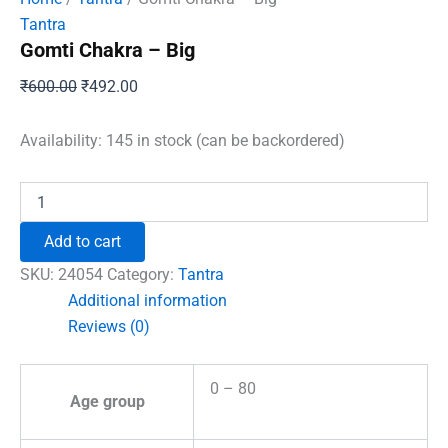
Tantra
Gomti Chakra – Big
Original
Current
₹
600.00
₹
492.00
price
price
was:
is:
Availability:
145 in stock (can be backordered)
₹600.00.
₹492.00.
Gomti
Chakra
-
Add to cart
Big
quantity
SKU:
24054
Category:
Tantra
Additional information
Reviews (0)
0 – 80
Age group