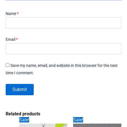
Name
*
Email
*
Save my name, email, and website in this browser for the next
time I comment.
Related products
Sale!
Sale!