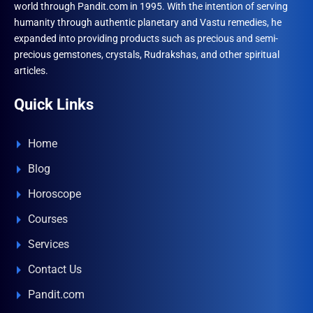
world through Pandit.com in 1995. With the intention of serving
product
humanity through authentic planetary and Vastu remedies, he
page
expanded into providing products such as precious and semi-
precious gemstones, crystals, Rudrakshas, and other spiritual
articles.
Quick Links
Home
Blog
Horoscope
Courses
Services
Contact Us
Pandit.com