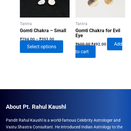
Tantra
Tantra
Gomti Chakra – Small
Gomti Chakra for Evil
Eye
Price
₹
294.00
–
₹
393.00
Original
Current
range:
Add
₹
600.00
₹
492.00
This
Select options
price
price
₹294.00
to cart
was:
is:
through
product
₹600.00.
₹492.00.
₹393.00
has
multiple
variants.
The
options
may
About Pt. Rahul Kaushl
be
chosen
Pandit Rahul Kaushl is a world-famous Celebrity Astrologer and
on
Vastu Shastra Consultant. He introduced Indian Astrology to the
the