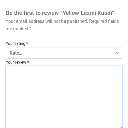
Be the first to review “Yellow Laxmi Kaudi”
Your email address will not be published.
Required fields
are marked
*
Your rating
*
Your review
*