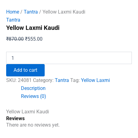
Home
/
Tantra
/ Yellow Laxmi Kaudi
Tantra
Yellow Laxmi Kaudi
Original
Current
₹
870.00
₹
555.00
price
price
was:
is:
Yellow
Laxmi
₹870.00.
₹555.00.
Kaudi
Add to cart
quantity
SKU:
24081
Category:
Tantra
Tag:
Yellow Laxmi
Description
Reviews (0)
Yellow Laxmi Kaudi
Reviews
There are no reviews yet.