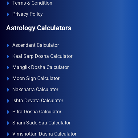
Terms & Condition
Privacy Policy
Astrology Calculators
Ascendant Calculator
Kaal Sarp Dosha Calculator
Manglik Dosha Calculator
Moon Sign Calculator
Nakshatra Calculator
Ishta Devata Calculator
Pitra Dosha Calculator
Shani Sade Sati Calculator
Vimshottari Dasha Calculator