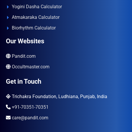
Yogini Dasha Calculator
Atmakaraka Calculator
Biorhythm Calculator
Our Websites
Pandit.com
Occultmaster.com
Get in Touch
Trichakra Foundation, Ludhiana, Punjab, India
+91-70351-70351
care@pandit.com