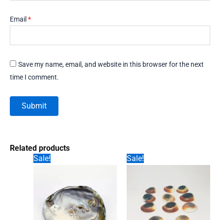
Email
*
Save my name, email, and website in this browser for the next
time I comment.
Related products
Sale!
Sale!