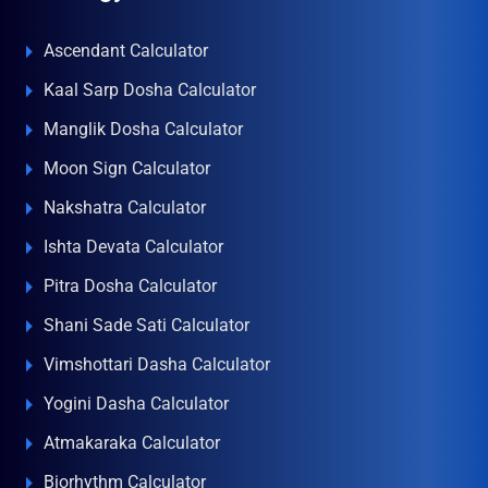
Ascendant Calculator
Kaal Sarp Dosha Calculator
Manglik Dosha Calculator
Moon Sign Calculator
Nakshatra Calculator
Ishta Devata Calculator
Pitra Dosha Calculator
Shani Sade Sati Calculator
Vimshottari Dasha Calculator
Yogini Dasha Calculator
Atmakaraka Calculator
Biorhythm Calculator