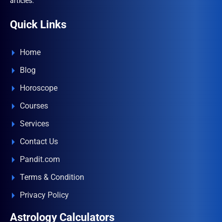
articles.
Quick Links
Home
Blog
Horoscope
Courses
Services
Contact Us
Pandit.com
Terms & Condition
Privacy Policy
Astrology Calculators