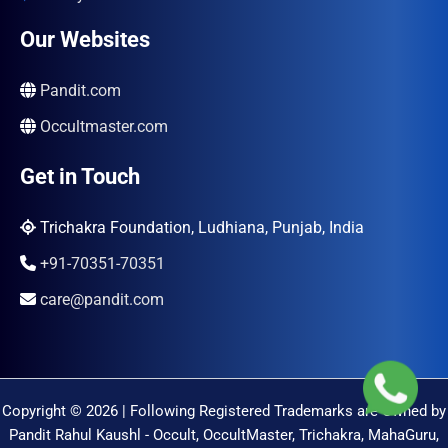
Our Websites
Pandit.com
Occultmaster.com
Get in Touch
Trichakra Foundation, Ludhiana, Punjab, India
+91-70351-70351
care@pandit.com
Copyright © 2026 | Following Registered Trademarks are Owned by
Pandit Rahul Kaushl - Occult, OccultMaster, Trichakra, MahaGuru,