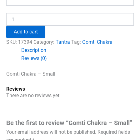
Gomti
Chakra
-
Add to cart
Small
quantity
SKU:
17394
Category:
Tantra
Tag:
Gomti Chakra
Description
Reviews (0)
Gomti Chakra – Small
Reviews
There are no reviews yet.
Be the first to review “Gomti Chakra – Small”
Your email address will not be published.
Required fields