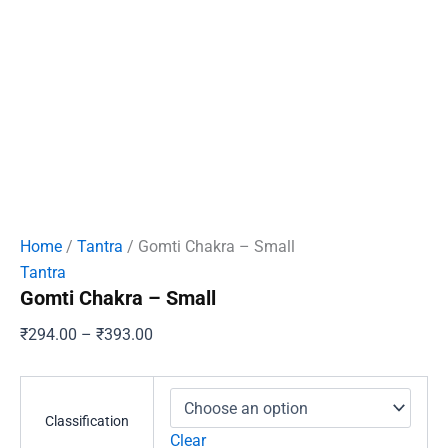
Home
/
Tantra
/ Gomti Chakra – Small
Tantra
Gomti Chakra – Small
Price
₹
294.00
–
₹
393.00
range:
₹294.00
through
Classification
₹393.00
Clear