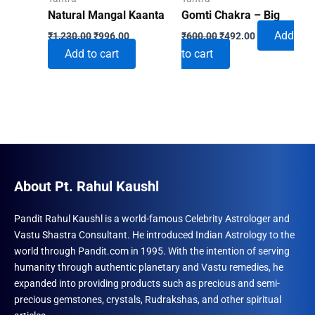
Natural Mangal Kaanta
Gomti Chakra – Big
Original
Current
Original
Current
Add
₹
1,230.00
₹
996.00
₹
600.00
₹
492.00
price
price
price
price
Add to cart
to cart
was:
is:
was:
is:
₹1,230.00.
₹996.00.
₹600.00.
₹492.00.
About Pt. Rahul Kaushl
Pandit Rahul Kaushl is a world-famous Celebrity Astrologer and
Vastu Shastra Consultant. He introduced Indian Astrology to the
world through Pandit.com in 1995. With the intention of serving
humanity through authentic planetary and Vastu remedies, he
expanded into providing products such as precious and semi-
precious gemstones, crystals, Rudrakshas, and other spiritual