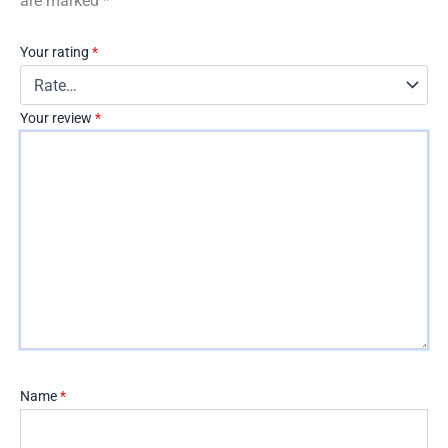
are marked
*
Your rating
*
Your review
*
Name
*