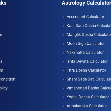
nks
Astrology Calculato
Ascendant Calculator
Kaal Sarp Dosha Calcula
e
Manglik Dosha Calculato
Moon Sign Calculator
Nakshatra Calculator
Us
Ishta Devata Calculator
om
Pitra Dosha Calculator
Condition
Shani Sade Sati Calculat
olicy
Vimshottari Dasha Calcul
Yogini Dasha Calculator
Atmakaraka Calculator