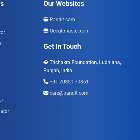
rs
Our Websites
Pandit.com
Occultmaster.com
tor
r
Get in Touch
Trichakra Foundation, Ludhiana,
Punjab, India
+91-70351-70351
care@pandit.com
or
ator