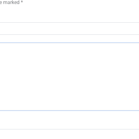
are marked
*