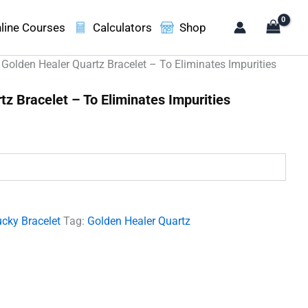
line Courses
Calculators
Shop
 Golden Healer Quartz Bracelet – To Eliminates Impurities
z Bracelet – To Eliminates Impurities
.
cky Bracelet
Tag:
Golden Healer Quartz