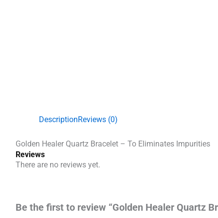
Description
Reviews (0)
Golden Healer Quartz Bracelet – To Eliminates Impurities
Reviews
There are no reviews yet.
Be the first to review “Golden Healer Quartz Br