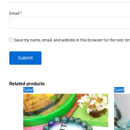
Email
*
Save my name, email, and website in this browser for the next t
Related products
Sale!
Sale!