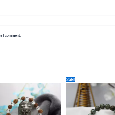
ime I comment.
Sale!