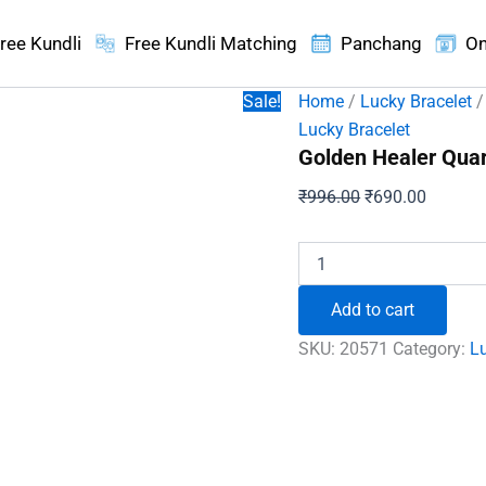
ree Kundli
Free Kundli Matching
Panchang
On
Sale!
Home
/
Lucky Bracelet
/
Lucky Bracelet
Golden Healer Quart
Original
Current
₹
996.00
₹
690.00
price
price
was:
is:
Golden
Healer
₹996.00.
₹690.00
Quartz
Add to cart
Bracelet
-
SKU:
20571
Category:
Lu
To
Eliminates
Impurities
quantity