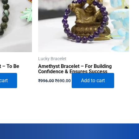
Lucky Bracelet
t – To Be
Amethyst Bracelet – For Building
Confidence & Ensures Success
Original
Current
cart
Add to cart
₹
996.00
₹
690.00
price
price
was:
is:
₹996.00.
₹690.00.