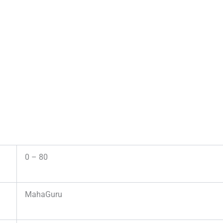
0 – 80
MahaGuru