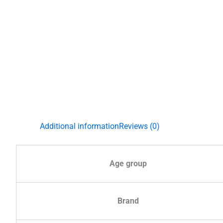
Additional information
Reviews (0)
Age group
Brand