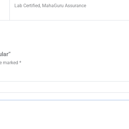
Lab Certified, MahaGuru Assurance
ular”
are marked
*