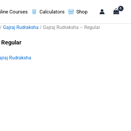
line Courses
Calculators
Shop
/
Gajraj Rudraksha
/ Gajraj Rudraksha – Regular
 Regular
ajraj Rudraksha