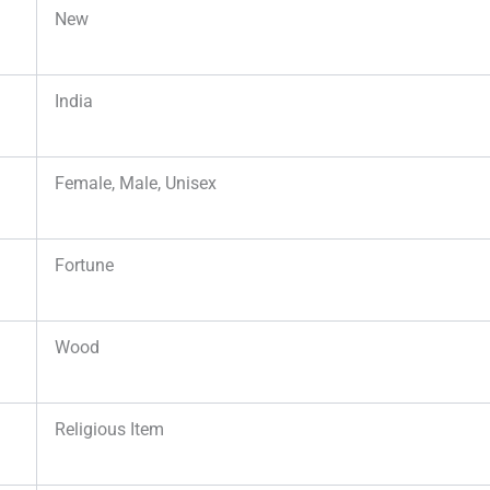
New
India
Female, Male, Unisex
Fortune
Wood
Religious Item