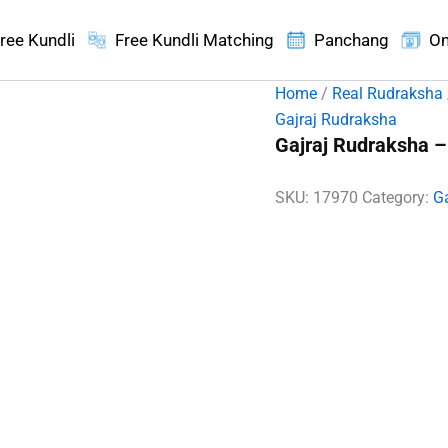
ree Kundli
Free Kundli Matching
Panchang
On
Home
/
Real Rudraksha
Gajraj Rudraksha
Gajraj Rudraksha –
SKU:
17970
Category:
G