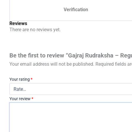
Verification
Reviews
There are no reviews yet.
Be the first to review “Gajraj Rudraksha – Reg
Your email address will not be published.
Required fields 
Your rating
*
Your review
*