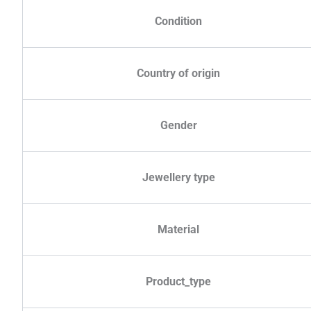
Condition
Country of origin
Gender
Jewellery type
Material
Product_type