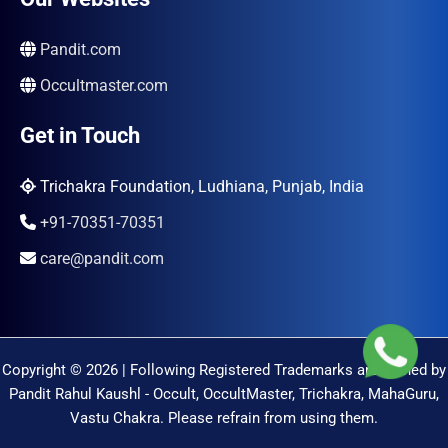
Pandit.com
Occultmaster.com
Get in Touch
Trichakra Foundation, Ludhiana, Punjab, India
+91-70351-70351
care@pandit.com
Copyright © 2026 | Following Registered Trademarks are Owned by
Pandit Rahul Kaushl - Occult, OccultMaster, Trichakra, MahaGuru,
Vastu Chakra. Please refrain from using them.