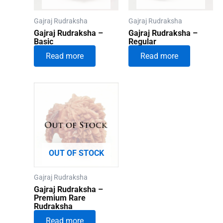
Gajraj Rudraksha
Gajraj Rudraksha
Gajraj Rudraksha –
Gajraj Rudraksha –
Basic
Regular
Read more
Read more
OUT OF STOCK
Gajraj Rudraksha
Gajraj Rudraksha –
Premium Rare
Rudraksha
Read more