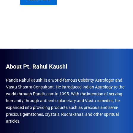
About Pt. Rahul Kaushl
Pandit Rahul Kaushl is a world-famous Celebrity Astrologer and
Vastu Shastra Consultant. He introduced Indian Astrology to the
world through Pandit.com in 1995. With the intention of serving
humanity through authentic planetary and Vastu remedies, he
expanded into providing products such as precious and semi-
precious gemstones, crystals, Rudrakshas, and other spiritual
articles.