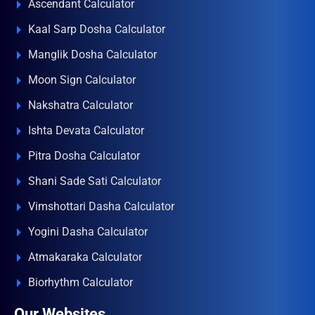
Ascendant Calculator
Kaal Sarp Dosha Calculator
Manglik Dosha Calculator
Moon Sign Calculator
Nakshatra Calculator
Ishta Devata Calculator
Pitra Dosha Calculator
Shani Sade Sati Calculator
Vimshottari Dasha Calculator
Yogini Dasha Calculator
Atmakaraka Calculator
Biorhythm Calculator
Our Websites