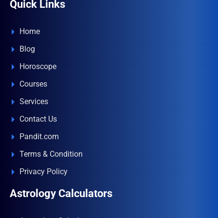
Quick Links
Home
Blog
Horoscope
Courses
Services
Contact Us
Pandit.com
Terms & Condition
Privacy Policy
Astrology Calculators