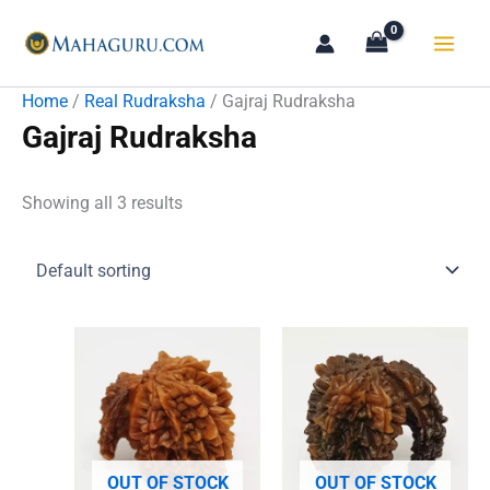
Skip
to
content
Home
/
Real Rudraksha
/ Gajraj Rudraksha
Gajraj Rudraksha
Showing all 3 results
OUT OF STOCK
OUT OF STOCK