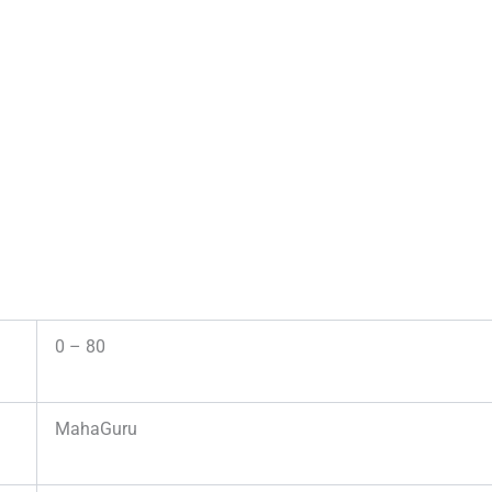
0 – 80
MahaGuru