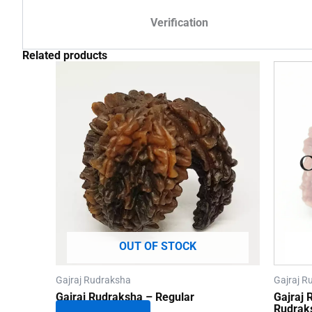
Verification
Related products
OUT OF STOCK
Gajraj Rudraksha
Gajraj R
Gajraj Rudraksha – Regular
Gajraj
Rudrak