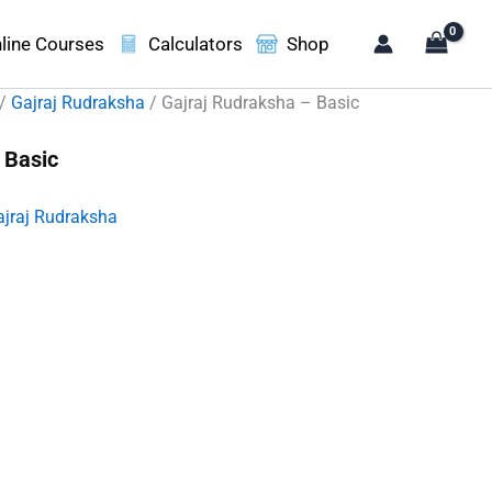
line Courses
Calculators
Shop
/
Gajraj Rudraksha
/ Gajraj Rudraksha – Basic
 Basic
ajraj Rudraksha