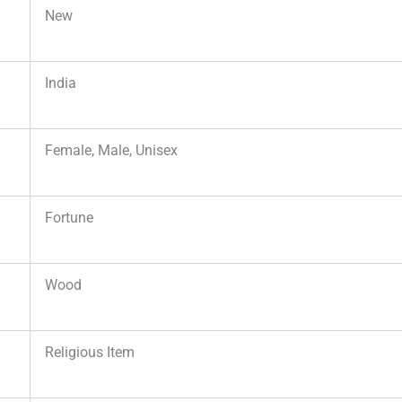
New
India
Female, Male, Unisex
Fortune
Wood
Religious Item