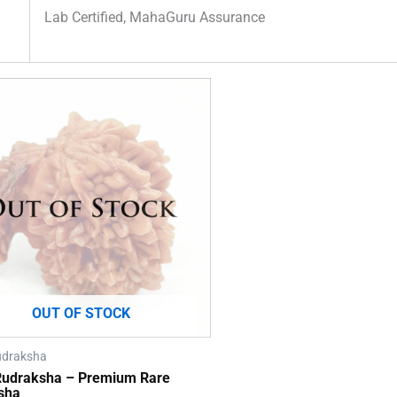
Lab Certified, MahaGuru Assurance
OUT OF STOCK
udraksha
 Rudraksha – Premium Rare
sha