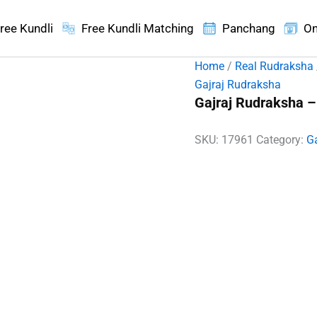
ree Kundli
Free Kundli Matching
Panchang
On
Home
/
Real Rudraksha
Gajraj Rudraksha
Gajraj Rudraksha –
SKU:
17961
Category:
G