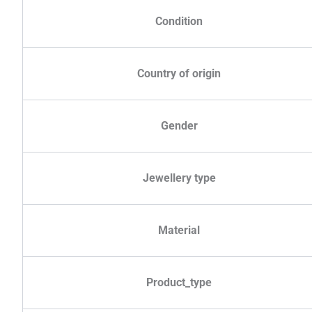
Condition
Country of origin
Gender
Jewellery type
Material
Product_type