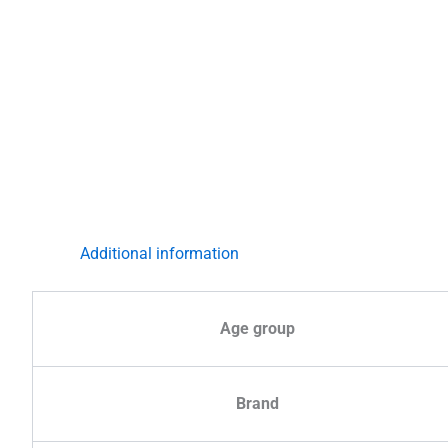
Additional information
Age group
Brand