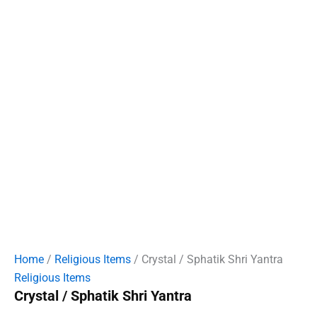
Home
/
Religious Items
/ Crystal / Sphatik Shri Yantra
Religious Items
Crystal / Sphatik Shri Yantra