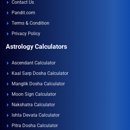
Contact Us
Pandit.com
Terms & Condition
Privacy Policy
Astrology Calculators
Ascendant Calculator
Kaal Sarp Dosha Calculator
Manglik Dosha Calculator
Moon Sign Calculator
Nakshatra Calculator
Ishta Devata Calculator
Pitra Dosha Calculator