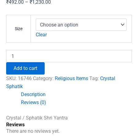
Price
₹
492.00
–
₹
1,230.00
range:
₹492.00
through
Size
₹1,230.00
Clear
Crystal
/
Sphatik
Add to cart
Shri
Yantra
SKU:
16746
Category:
Religious Items
Tag:
Crystal
quantity
Sphatik
Description
Reviews (0)
Crystal / Sphatik Shri Yantra
Reviews
There are no reviews yet.