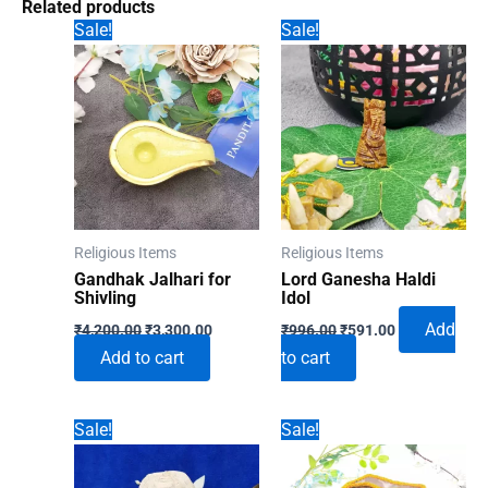
Related products
Sale!
Sale!
Religious Items
Religious Items
Gandhak Jalhari for
Lord Ganesha Haldi
Shivling
Idol
Original
Current
Original
Current
Add
₹
4,200.00
₹
3,300.00
₹
996.00
₹
591.00
price
price
price
price
Add to cart
to cart
was:
is:
was:
is:
₹4,200.00.
₹3,300.00.
₹996.00.
₹591.00.
Sale!
Sale!