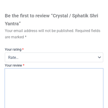
Be the first to review “Crystal / Sphatik Shri
Yantra”
Your email address will not be published.
Required fields
are marked
*
Your rating
*
Your review
*