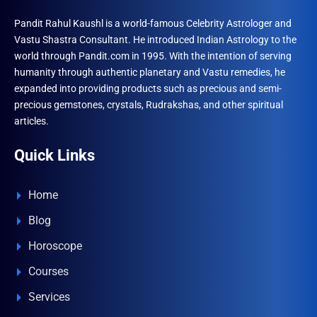
Pandit Rahul Kaushl is a world-famous Celebrity Astrologer and
Vastu Shastra Consultant. He introduced Indian Astrology to the
world through Pandit.com in 1995. With the intention of serving
humanity through authentic planetary and Vastu remedies, he
expanded into providing products such as precious and semi-
precious gemstones, crystals, Rudrakshas, and other spiritual
articles.
Quick Links
Home
Blog
Horoscope
Courses
Services