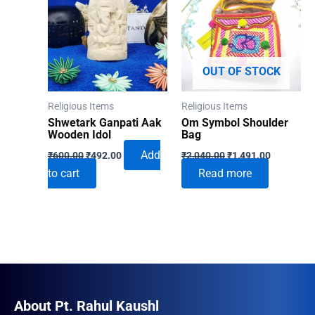
OUT OF STOCK
Religious Items
Religious Items
Shwetark Ganpati Aak
Om Symbol Shoulder
Wooden Idol
Bag
Original
Current
Original
Current
Add
₹
600.00
₹
492.00
₹
2,040.00
₹
1,491.00
price
price
price
price
to cart
Read more
was:
is:
was:
is:
₹600.00.
₹492.00.
₹2,040.00.
₹1,491.00
About Pt. Rahul Kaushl