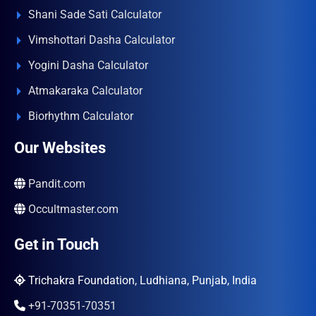
Shani Sade Sati Calculator
Vimshottari Dasha Calculator
Yogini Dasha Calculator
Atmakaraka Calculator
Biorhythm Calculator
Our Websites
Pandit.com
Occultmaster.com
Get in Touch
Trichakra Foundation, Ludhiana, Punjab, India
+91-70351-70351