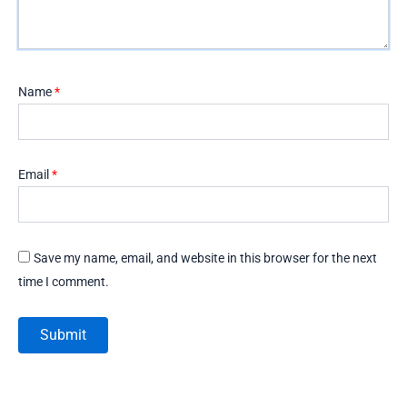
Name
*
Email
*
Save my name, email, and website in this browser for the next
time I comment.