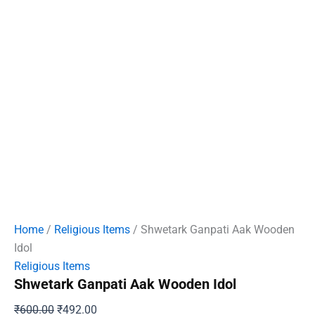
Home
/
Religious Items
/ Shwetark Ganpati Aak Wooden
Idol
Religious Items
Shwetark Ganpati Aak Wooden Idol
Original
Current
₹
600.00
₹
492.00