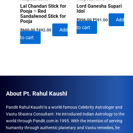
the
Lal Chandan Stick for
Lord Ganesha Supari
produ
Pooja – Red
Idol
Sandalwood Stick for
Original
Current
page
Add
₹
996.00
₹
591.00
Pooja
price
price
to cart
Original
Current
was:
is:
Add
₹
600.00
₹
492.00
price
price
₹996.00.
₹591.00.
to cart
was:
is:
₹600.00.
₹492.00.
About Pt. Rahul Kaushl
Pandit Rahul Kaushl is a world-famous Celebrity Astrologer and
Vastu Shastra Consultant. He introduced Indian Astrology to the
world through Pandit.com in 1995. With the intention of serving
humanity through authentic planetary and Vastu remedies, he