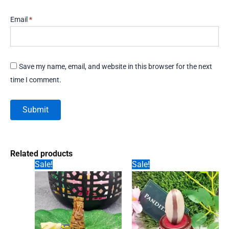
Email
*
Save my name, email, and website in this browser for the next
time I comment.
Related products
Sale!
Sale!