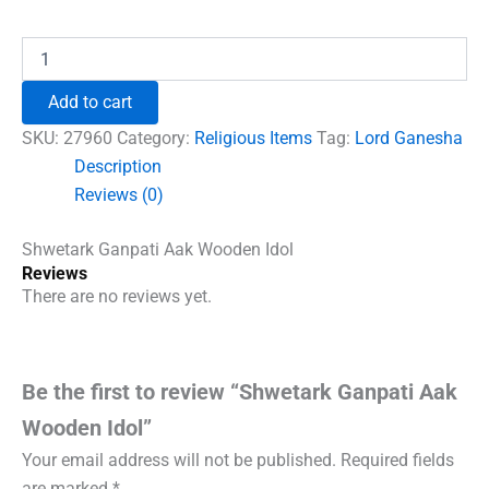
price
price
was:
is:
Shwetark
Ganpati
₹600.00.
₹492.00.
Aak
Add to cart
Wooden
Idol
SKU:
27960
Category:
Religious Items
Tag:
Lord Ganesha
quantity
Description
Reviews (0)
Shwetark Ganpati Aak Wooden Idol
Reviews
There are no reviews yet.
Be the first to review “Shwetark Ganpati Aak
Wooden Idol”
Your email address will not be published.
Required fields
are marked
*