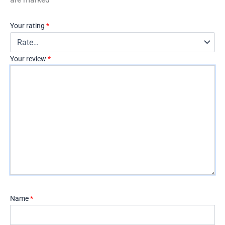
Your rating
*
Your review
*
Name
*