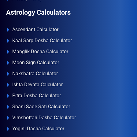
Astrology Calculators
Ascendant Calculator
Kaal Sarp Dosha Calculator
Manglik Dosha Calculator
Moon Sign Calculator
Nakshatra Calculator
Ishta Devata Calculator
Pitra Dosha Calculator
Shani Sade Sati Calculator
Vimshottari Dasha Calculator
Yogini Dasha Calculator