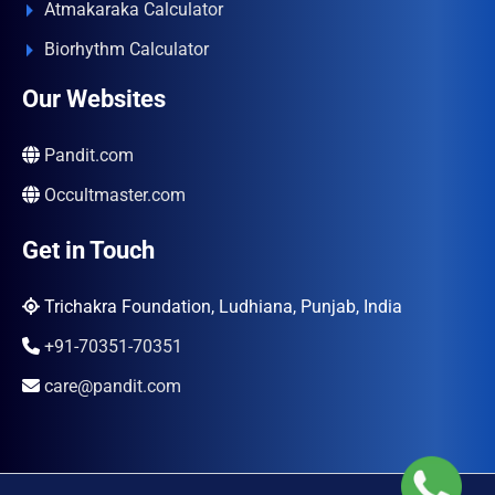
Atmakaraka Calculator
Biorhythm Calculator
Our Websites
Pandit.com
Occultmaster.com
Get in Touch
Trichakra Foundation, Ludhiana, Punjab, India
+91-70351-70351
care@pandit.com