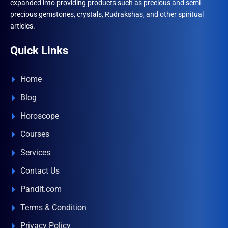
expanded into providing products such as precious and semi-
precious gemstones, crystals, Rudrakshas, and other spiritual
articles.
Quick Links
Home
Blog
Horoscope
Courses
Services
Contact Us
Pandit.com
Terms & Condition
Privacy Policy