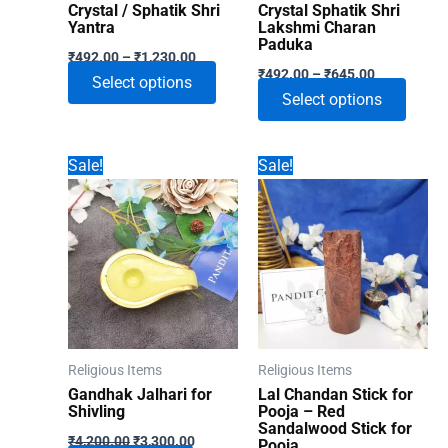
Crystal / Sphatik Shri
Crystal Sphatik Shri
Yantra
Lakshmi Charan
Paduka
Price
₹
492.00
–
₹
1,230.00
Price
range:
₹
492.00
–
₹
645.00
This
Select options
range:
₹492.00
This
Select options
₹492.00
through
product
through
₹1,230.00
produ
has
₹645.00
has
multiple
Sale!
Sale!
multip
variants.
varian
The
The
options
optio
may
may
be
be
chosen
chose
on
on
the
Religious Items
Religious Items
the
product
Gandhak Jalhari for
Lal Chandan Stick for
produ
Shivling
Pooja – Red
page
Sandalwood Stick for
Original
Current
page
₹
4,200.00
₹
3,300.00
Pooja