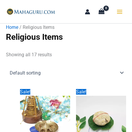
Skip
to
content
Home
/ Religious Items
Religious Items
Showing all 17 results
Sale!
Sale!