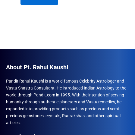
₹1,230.00.
₹960.00.
About Pt. Rahul Kaushl
Pandit Rahul Kaushl is a world-famous Celebrity Astrologer and
Vastu Shastra Consultant. He introduced Indian Astrology to the
world through Pandit.com in 1995. With the intention of serving
humanity through authentic planetary and Vastu remedies, he
expanded into providing products such as precious and semi-
precious gemstones, crystals, Rudrakshas, and other spiritual
articles.