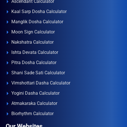
Ascendant Calculator
Kaal Sarp Dosha Calculator
Manglik Dosha Calculator
Moon Sign Calculator
Nakshatra Calculator
Ishta Devata Calculator
Pitra Dosha Calculator
Shani Sade Sati Calculator
Vimshottari Dasha Calculator
Yogini Dasha Calculator
Atmakaraka Calculator
Biorhythm Calculator
Our Websites