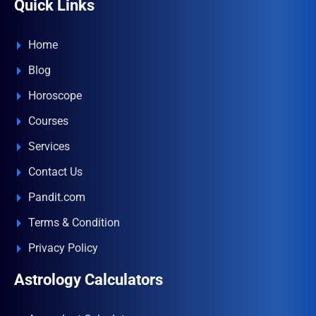
Quick Links
Home
Blog
Horoscope
Courses
Services
Contact Us
Pandit.com
Terms & Condition
Privacy Policy
Astrology Calculators