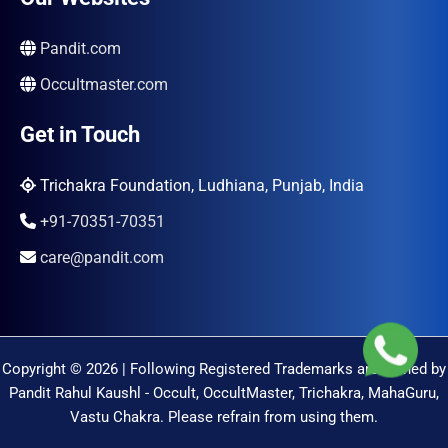
Pandit.com
Occultmaster.com
Get in Touch
Trichakra Foundation, Ludhiana, Punjab, India
+91-70351-70351
care@pandit.com
Copyright © 2026 | Following Registered Trademarks are Owned by
Pandit Rahul Kaushl - Occult, OccultMaster, Trichakra, MahaGuru,
Vastu Chakra. Please refrain from using them.