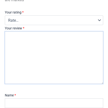
Your rating
*
Your review
*
Name
*