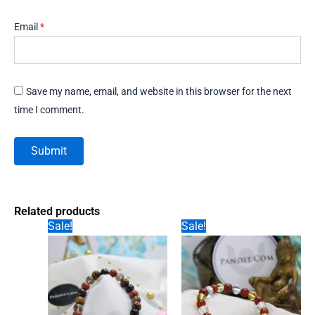
Email
*
Save my name, email, and website in this browser for the next
time I comment.
Related products
Sale!
Sale!