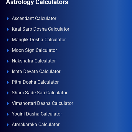
Astrology Calculators
Ascendant Calculator
Kaal Sarp Dosha Calculator
Manglik Dosha Calculator
Moon Sign Calculator
Nakshatra Calculator
Ishta Devata Calculator
Pitra Dosha Calculator
Shani Sade Sati Calculator
Vimshottari Dasha Calculator
Yogini Dasha Calculator
Atmakaraka Calculator