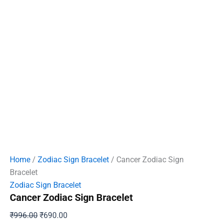
Home
/
Zodiac Sign Bracelet
/ Cancer Zodiac Sign
Bracelet
Zodiac Sign Bracelet
Cancer Zodiac Sign Bracelet
Original
Current
₹
996.00
₹
690.00