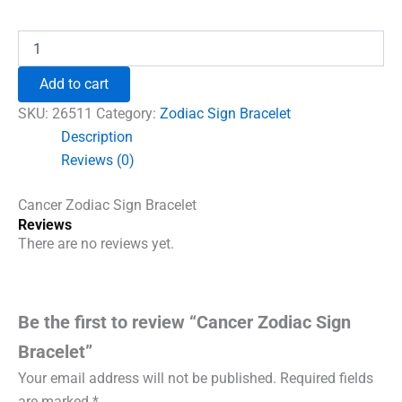
price
price
was:
is:
Cancer
Zodiac
₹996.00.
₹690.00.
Sign
Add to cart
Bracelet
quantity
SKU:
26511
Category:
Zodiac Sign Bracelet
Description
Reviews (0)
Cancer Zodiac Sign Bracelet
Reviews
There are no reviews yet.
Be the first to review “Cancer Zodiac Sign
Bracelet”
Your email address will not be published.
Required fields
are marked
*