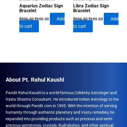
Aquarius Zodiac Sign
Libra Zodiac Sign
Bracelet
Bracelet
Original
Current
Original
Current
Add
Add
₹
996.00
₹
690.00
₹
996.00
₹
690.00
price
price
price
price
to cart
to cart
was:
is:
was:
is:
₹996.00.
₹690.00.
₹996.00.
₹690.00.
About Pt. Rahul Kaushl
Pandit Rahul Kaushl is a world-famous Celebrity Astrologer and
Vastu Shastra Consultant. He introduced Indian Astrology to the
world through Pandit.com in 1995. With the intention of serving
humanity through authentic planetary and Vastu remedies, he
expanded into providing products such as precious and semi-
precious gemstones, crystals, Rudrakshas, and other spiritual