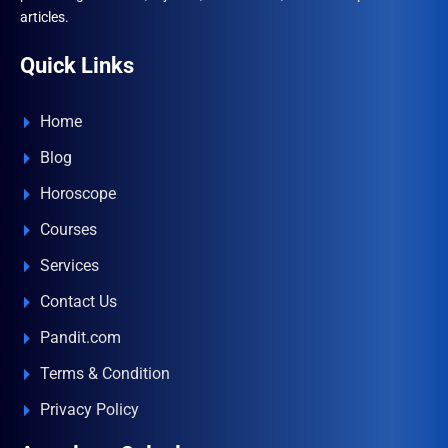
articles.
Quick Links
Home
Blog
Horoscope
Courses
Services
Contact Us
Pandit.com
Terms & Condition
Privacy Policy