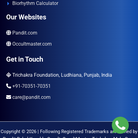
Biorhythm Calculator
Our Websites
Pandit.com
Occultmaster.com
Get in Touch
Trichakra Foundation, Ludhiana, Punjab, India
+91-70351-70351
care@pandit.com
Copyright © 2026 | Following Registered Trademarks are Owned by