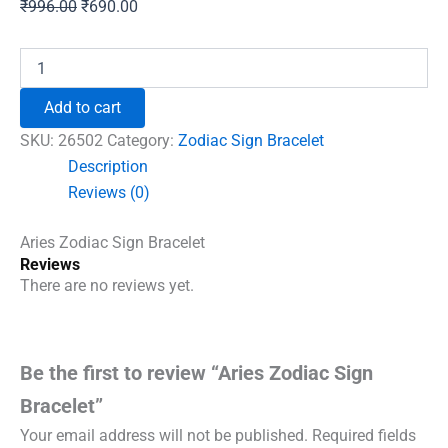
Original
Current
₹
996.00
₹
690.00
price
price
was:
is:
Aries
Zodiac
₹996.00.
₹690.00.
Sign
Add to cart
Bracelet
quantity
SKU:
26502
Category:
Zodiac Sign Bracelet
Description
Reviews (0)
Aries Zodiac Sign Bracelet
Reviews
There are no reviews yet.
Be the first to review “Aries Zodiac Sign
Bracelet”
Your email address will not be published.
Required fields