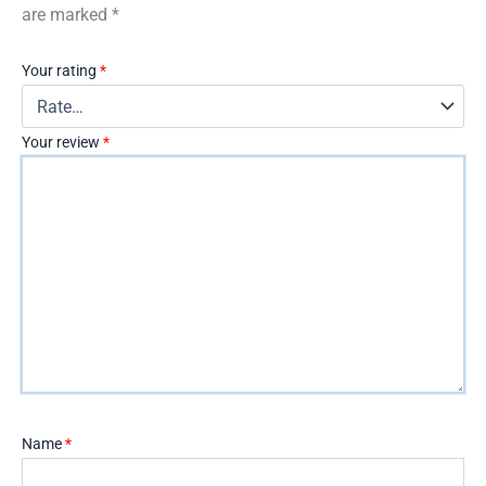
are marked
*
Your rating
*
Your review
*
Name
*