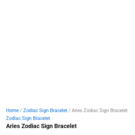
Home
/
Zodiac Sign Bracelet
/ Aries Zodiac Sign Bracelet
Zodiac Sign Bracelet
Aries Zodiac Sign Bracelet