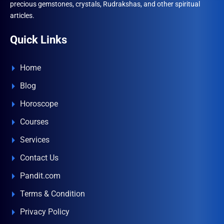
precious gemstones, crystals, Rudrakshas, and other spiritual
articles.
Quick Links
Home
Blog
Horoscope
Courses
Services
Contact Us
Pandit.com
Terms & Condition
Privacy Policy