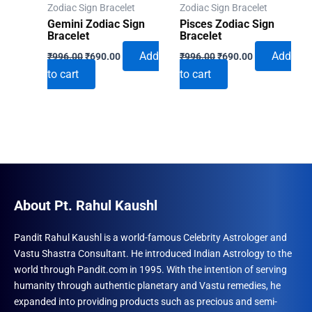
Zodiac Sign Bracelet
Zodiac Sign Bracelet
Gemini Zodiac Sign
Pisces Zodiac Sign
Bracelet
Bracelet
Original
Current
Original
Current
Add
Add
₹
996.00
₹
690.00
₹
996.00
₹
690.00
price
price
price
price
to cart
to cart
was:
is:
was:
is:
₹996.00.
₹690.00.
₹996.00.
₹690.00.
About Pt. Rahul Kaushl
Pandit Rahul Kaushl is a world-famous Celebrity Astrologer and
Vastu Shastra Consultant. He introduced Indian Astrology to the
world through Pandit.com in 1995. With the intention of serving
humanity through authentic planetary and Vastu remedies, he
expanded into providing products such as precious and semi-