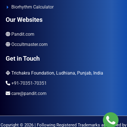
Biorhythm Calculator
Our Websites
Pandit.com
Occultmaster.com
Get in Touch
Trichakra Foundation, Ludhiana, Punjab, India
+91-70351-70351
care@pandit.com
Copyright © 2026 | Following Registered Trademarks are Owned by