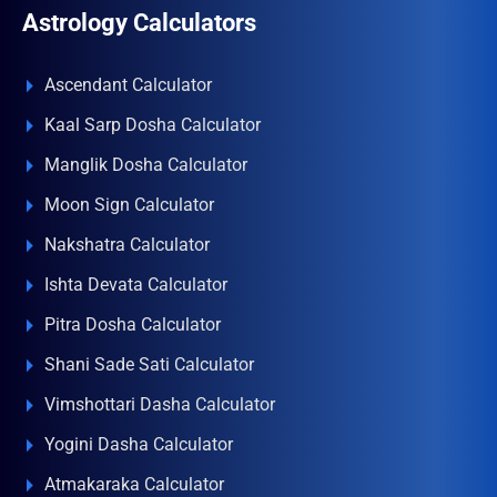
Astrology Calculators
Ascendant Calculator
Kaal Sarp Dosha Calculator
Manglik Dosha Calculator
Moon Sign Calculator
Nakshatra Calculator
Ishta Devata Calculator
Pitra Dosha Calculator
Shani Sade Sati Calculator
Vimshottari Dasha Calculator
Yogini Dasha Calculator
Atmakaraka Calculator