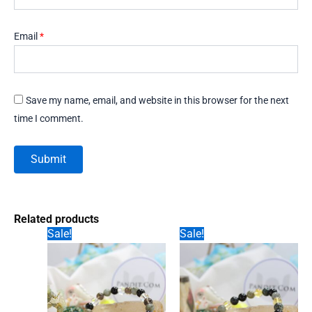
Email
*
Save my name, email, and website in this browser for the next
time I comment.
Related products
Sale!
Sale!