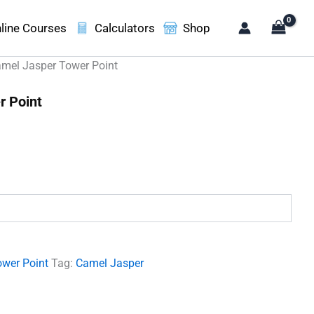
line Courses
Calculators
Shop
mel Jasper Tower Point
r Point
.
ower Point
Tag:
Camel Jasper