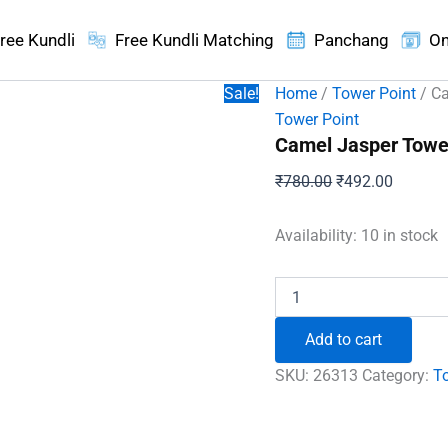
ree Kundli
Free Kundli Matching
Panchang
On
Sale!
Home
/
Tower Point
/ Ca
Tower Point
Camel Jasper Towe
Original
Current
₹
780.00
₹
492.00
price
price
was:
is:
Availability:
10 in stock
₹780.00.
₹492.00
Camel
Jasper
Tower
Add to cart
Point
quantity
SKU:
26313
Category:
T