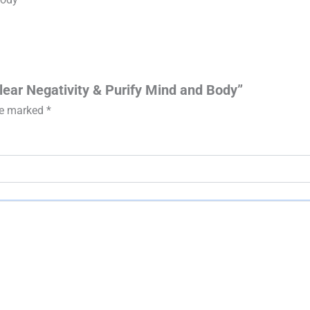
Clear Negativity & Purify Mind and Body”
are marked
*