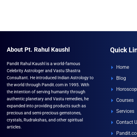
₹996.00.
₹690.00.
About Pt. Rahul Kaushl
Quick Li
Pandit Rahul Kaushl is a world-famous
Home
Celebrity Astrologer and Vastu Shastra
Consultant. He introduced Indian Astrology to
Blog
the world through Pandit.com in 1995. With
Horoscop
the intention of serving humanity through
authentic planetary and Vastu remedies, he
Courses
expanded into providing products such as
Services
precious and semi-precious gemstones,
crystals, Rudrakshas, and other spiritual
Contact 
articles.
Pandit.c