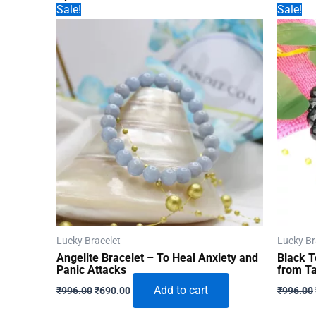
Sale!
Sale!
Lucky Bracelet
Lucky Br
Angelite Bracelet – To Heal Anxiety and
Black T
Panic Attacks
from Ta
Original
Current
Add to cart
₹
996.00
₹
690.00
₹
996.00
price
price
was:
is: