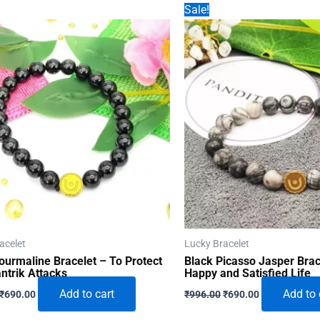
Sale!
acelet
Lucky Bracelet
ourmaline Bracelet – To Protect
Black Picasso Jasper Brac
ntrik Attacks
Happy and Satisfied Life
Original
Current
Original
Current
Add to cart
Add to 
₹
690.00
₹
996.00
₹
690.00
price
price
price
price
was:
is:
was:
is: