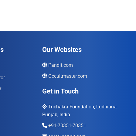
₹996.00.
₹690.00.
rs
Our Websites
Pandit.com
Occultmaster.com
tor
r
Get in Touch
Trichakra Foundation, Ludhiana,
Punjab, India
+91-70351-70351