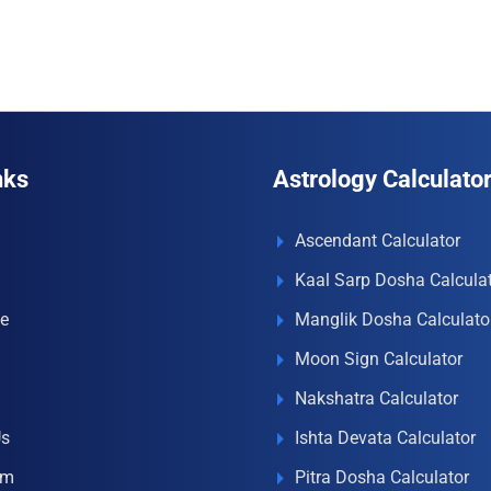
₹996.00.
₹690.00.
₹996.00.
₹690.00.
nks
Astrology Calculato
Ascendant Calculator
Kaal Sarp Dosha Calcula
e
Manglik Dosha Calculato
Moon Sign Calculator
Nakshatra Calculator
Us
Ishta Devata Calculator
om
Pitra Dosha Calculator