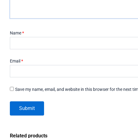
Name
*
Email
*
Save my name, email, and website in this browser for the next t
Related products