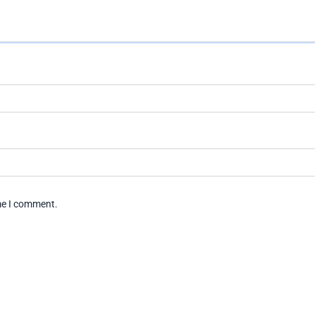
ime I comment.