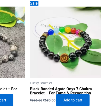
Sale!
Lucky Bracelet
elet – For
Black Banded Agate Onyx 7 Chakra
Bracelet – For Fame & Recognition
Original
Current
cart
Add to cart
₹
996.00
₹
690.00
price
price
was:
is: