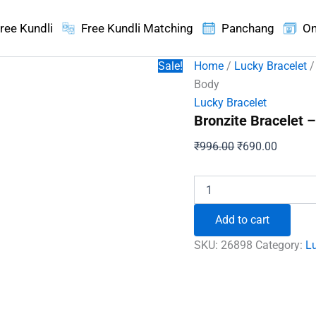
ree Kundli
Free Kundli Matching
Panchang
On
Sale!
Home
/
Lucky Bracelet
/
Body
Lucky Bracelet
Bronzite Bracelet –
Original
Current
₹
996.00
₹
690.00
price
price
was:
is:
Bronzite
Bracelet
₹996.00.
₹690.00
-
Add to cart
To
Clear
SKU:
26898
Category:
Lu
Negativity
&
Purify
Mind
and