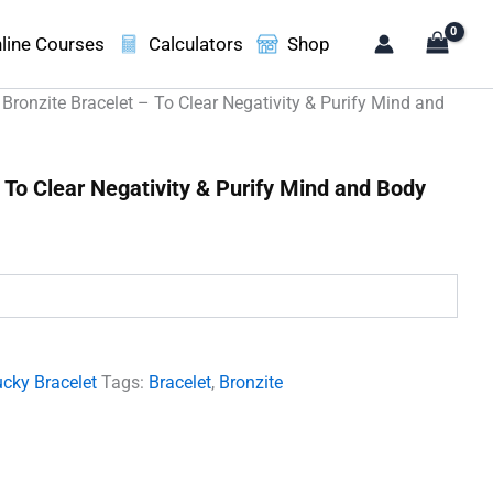
line Courses
Calculators
Shop
 Bronzite Bracelet – To Clear Negativity & Purify Mind and
 To Clear Negativity & Purify Mind and Body
.
cky Bracelet
Tags:
Bracelet
,
Bronzite