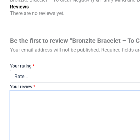
Reviews
There are no reviews yet.
Be the first to review “Bronzite Bracelet – To 
Your email address will not be published.
Required fields 
Your rating
*
Your review
*