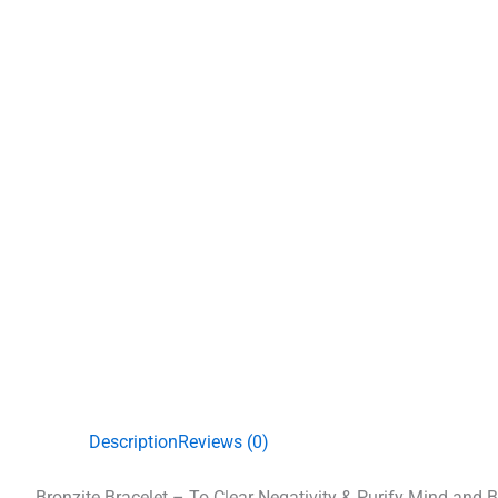
Description
Reviews (0)
Bronzite Bracelet – To Clear Negativity & Purify Mind and 