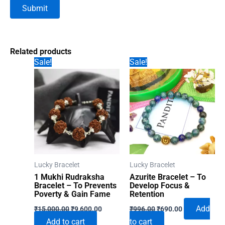
Related products
Sale!
Sale!
Lucky Bracelet
Lucky Bracelet
1 Mukhi Rudraksha
Azurite Bracelet – To
Bracelet – To Prevents
Develop Focus &
Poverty & Gain Fame
Retention
Original
Current
Original
Current
Add
₹
15,000.00
₹
9,600.00
₹
996.00
₹
690.00
price
price
price
price
Add to cart
to cart
was:
is:
was:
is: