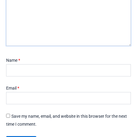
Name
*
Email
*
Save my name, email, and website in this browser for the next
time I comment.