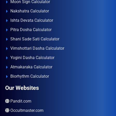
Moon Sign Calculator
Nakshatra Calculator
Ishta Devata Calculator
Pitra Dosha Calculator
Shani Sade Sati Calculator
Vimshottari Dasha Calculator
Yogini Dasha Calculator
Atmakaraka Calculator
Biorhythm Calculator
Our Websites
Pandit.com
Occultmaster.com