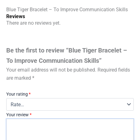
Blue Tiger Bracelet – To Improve Communication Skills
Reviews
There are no reviews yet.
Be the first to review “Blue Tiger Bracelet –
To Improve Communication Skills”
Your email address will not be published.
Required fields
are marked
*
Your rating
*
Your review
*