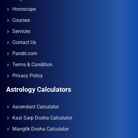
Horoscope
Courses
Services
Contact Us
Pandit.com
Terms & Condition
Privacy Policy
Astrology Calculators
Ascendant Calculator
Kaal Sarp Dosha Calculator
Manglik Dosha Calculator