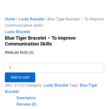
Home
/
Lucky Bracelet
/ Blue Tiger Bracelet – To Improve
Communication Skills
Lucky Bracelet
Blue Tiger Bracelet – To Improve
Communication Skills
Original
Current
₹
996.00
₹
690.00
price
price
was:
is:
Blue
Tiger
₹996.00.
₹690.00.
Bracelet
Add to cart
-
To
SKU:
27132
Category:
Lucky Bracelet
Tags:
Blue Tiger
,
Improve
Bracelet
Communication
Description
Skills
quantity
Reviews (0)