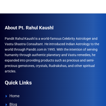
About Pt. Rahul Kaushl
Pandit Rahul Kaushl is a world-famous Celebrity Astrologer and
Vastu Shastra Consultant. He introduced Indian Astrology to the
world through Pandit.com in 1995. With the intention of serving
humanity through authentic planetary and Vastu remedies, he
expanded into providing products such as precious and semi-
precious gemstones, crystals, Rudrakshas, and other spiritual
articles.
Quick Links
Home
Blog