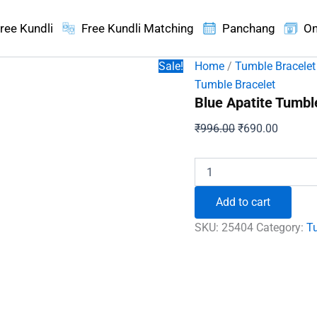
ree Kundli
Free Kundli Matching
Panchang
On
Sale!
Home
/
Tumble Bracelet
Tumble Bracelet
Blue Apatite Tumbl
Original
Current
₹
996.00
₹
690.00
price
price
was:
is:
Blue
Apatite
₹996.00.
₹690.00
Tumble
Add to cart
Bracelet
-
SKU:
25404
Category:
T
For
Wisdom
and
Intuition
quantity