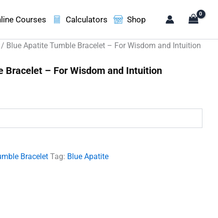
line Courses
Calculators
Shop
/ Blue Apatite Tumble Bracelet – For Wisdom and Intuition
e Bracelet – For Wisdom and Intuition
.
umble Bracelet
Tag:
Blue Apatite