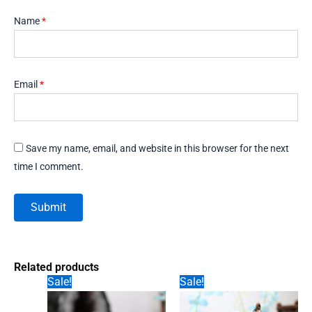
Name
*
Email
*
Save my name, email, and website in this browser for the next
time I comment.
Related products
Sale!
Sale!