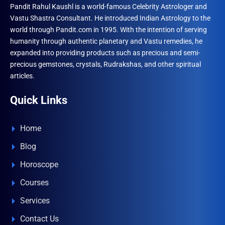
Pandit Rahul Kaushl is a world-famous Celebrity Astrologer and
Vastu Shastra Consultant. He introduced Indian Astrology to the
world through Pandit.com in 1995. With the intention of serving
humanity through authentic planetary and Vastu remedies, he
expanded into providing products such as precious and semi-
precious gemstones, crystals, Rudrakshas, and other spiritual
articles.
Quick Links
Home
Blog
Horoscope
Courses
Services
Contact Us