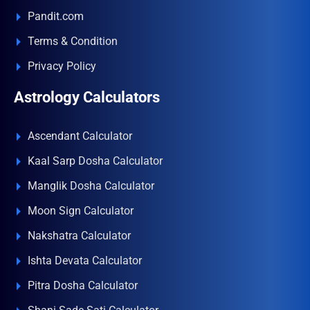
Pandit.com
Terms & Condition
Privacy Policy
Astrology Calculators
Ascendant Calculator
Kaal Sarp Dosha Calculator
Manglik Dosha Calculator
Moon Sign Calculator
Nakshatra Calculator
Ishta Devata Calculator
Pitra Dosha Calculator