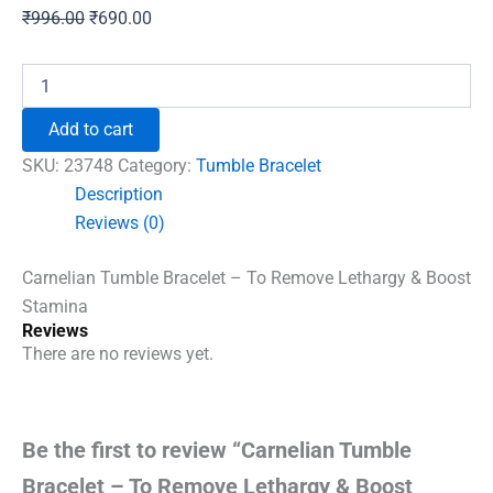
Original
Current
₹
996.00
₹
690.00
price
price
was:
is:
Carnelian
Tumble
₹996.00.
₹690.00.
Bracelet
Add to cart
-
To
SKU:
23748
Category:
Tumble Bracelet
Remove
Description
Lethargy
Reviews (0)
&
Boost
Stamina
Carnelian Tumble Bracelet – To Remove Lethargy & Boost
quantity
Stamina
Reviews
There are no reviews yet.
Be the first to review “Carnelian Tumble
Bracelet – To Remove Lethargy & Boost