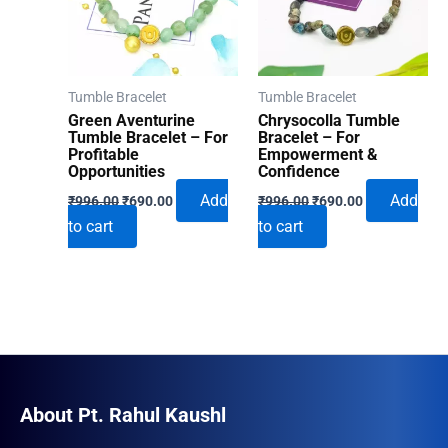
Tumble Bracelet
Tumble Bracelet
Green Aventurine
Chrysocolla Tumble
Tumble Bracelet – For
Bracelet – For
Profitable
Empowerment &
Opportunities
Confidence
Original
Current
Original
Current
Add
Add
₹
996.00
₹
690.00
₹
996.00
₹
690.00
price
price
price
price
to cart
to cart
was:
is:
was:
is:
₹996.00.
₹690.00.
₹996.00.
₹690.00.
About Pt. Rahul Kaushl