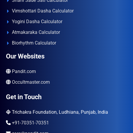
Shani Sade Sati Calculator
Vimshottari Dasha Calculator
Yogini Dasha Calculator
Atmakaraka Calculator
Biorhythm Calculator
Our Websites
Pandit.com
Occultmaster.com
Get in Touch
Trichakra Foundation, Ludhiana, Punjab, India
+91-70351-70351