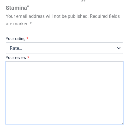
Stamina”
Your email address will not be published.
Required fields
are marked
*
Your rating
*
Your review
*