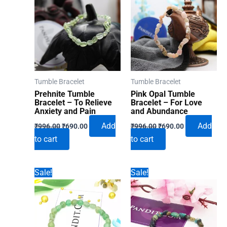
Tumble Bracelet
Tumble Bracelet
Prehnite Tumble
Pink Opal Tumble
Bracelet – To Relieve
Bracelet – For Love
Anxiety and Pain
and Abundance
Original
Current
Original
Current
Add
Add
₹
996.00
₹
690.00
₹
996.00
₹
690.00
price
price
price
price
to cart
to cart
was:
is:
was:
is:
₹996.00.
₹690.00.
₹996.00.
₹690.00.
Sale!
Sale!