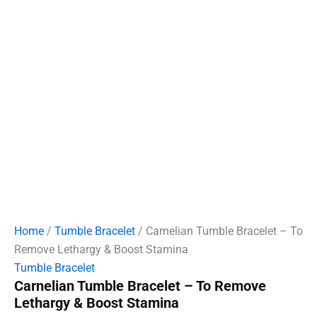
Home
/
Tumble Bracelet
/ Carnelian Tumble Bracelet – To
Remove Lethargy & Boost Stamina
Tumble Bracelet
Carnelian Tumble Bracelet – To Remove
Lethargy & Boost Stamina