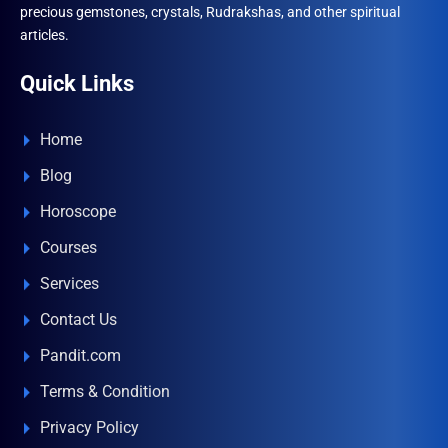
precious gemstones, crystals, Rudrakshas, and other spiritual
articles.
Quick Links
Home
Blog
Horoscope
Courses
Services
Contact Us
Pandit.com
Terms & Condition
Privacy Policy