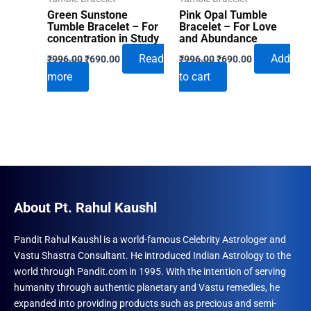
Green Sunstone
Pink Opal Tumble
Tumble Bracelet – For
Bracelet – For Love
concentration in Study
and Abundance
Original
Current
Original
Current
Read
Add
₹
996.00
₹
690.00
₹
996.00
₹
690.00
price
price
price
price
more
to cart
was:
is:
was:
is:
₹996.00.
₹690.00.
₹996.00.
₹690.00.
About Pt. Rahul Kaushl
Pandit Rahul Kaushl is a world-famous Celebrity Astrologer and
Vastu Shastra Consultant. He introduced Indian Astrology to the
world through Pandit.com in 1995. With the intention of serving
humanity through authentic planetary and Vastu remedies, he
expanded into providing products such as precious and semi-