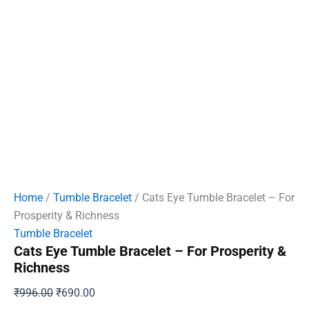
Home
/
Tumble Bracelet
/ Cats Eye Tumble Bracelet – For
Prosperity & Richness
Tumble Bracelet
Cats Eye Tumble Bracelet – For Prosperity &
Richness
Original
Current
₹
996.00
₹
690.00