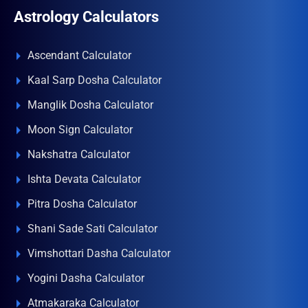
Astrology Calculators
Ascendant Calculator
Kaal Sarp Dosha Calculator
Manglik Dosha Calculator
Moon Sign Calculator
Nakshatra Calculator
Ishta Devata Calculator
Pitra Dosha Calculator
Shani Sade Sati Calculator
Vimshottari Dasha Calculator
Yogini Dasha Calculator
Atmakaraka Calculator