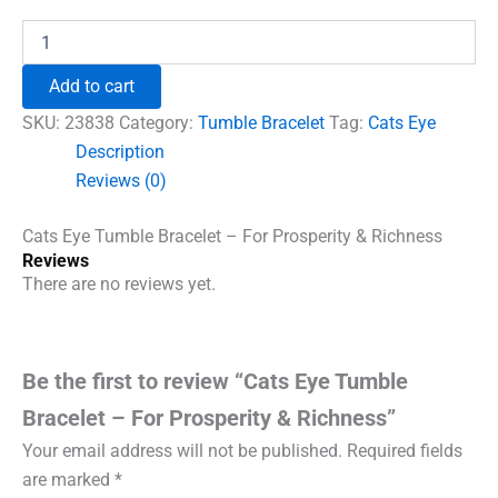
price
price
was:
is:
Cats
Eye
₹996.00.
₹690.00.
Tumble
Add to cart
Bracelet
-
SKU:
23838
Category:
Tumble Bracelet
Tag:
Cats Eye
For
Description
Prosperity
Reviews (0)
&
Richness
quantity
Cats Eye Tumble Bracelet – For Prosperity & Richness
Reviews
There are no reviews yet.
Be the first to review “Cats Eye Tumble
Bracelet – For Prosperity & Richness”
Your email address will not be published.
Required fields
are marked
*