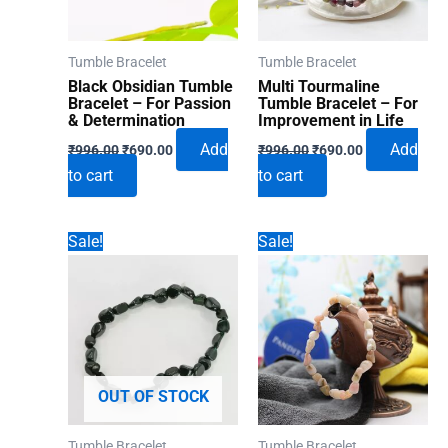
Tumble Bracelet
Tumble Bracelet
Black Obsidian Tumble
Multi Tourmaline
Bracelet – For Passion
Tumble Bracelet – For
& Determination
Improvement in Life
Original
Current
Original
Current
Add
Add
₹
996.00
₹
690.00
₹
996.00
₹
690.00
price
price
price
price
to cart
to cart
was:
is:
was:
is:
₹996.00.
₹690.00.
₹996.00.
₹690.00.
Sale!
Sale!
OUT OF STOCK
Tumble Bracelet
Tumble Bracelet