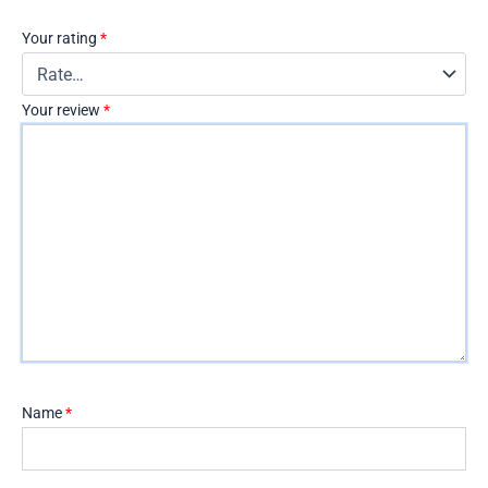
Your rating
*
Your review
*
Name
*