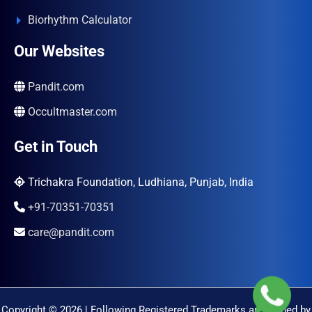
Biorhythm Calculator
Our Websites
Pandit.com
Occultmaster.com
Get in Touch
Trichakra Foundation, Ludhiana, Punjab, India
+91-70351-70351
care@pandit.com
Copyright © 2026 | Following Registered Trademarks are Owned by