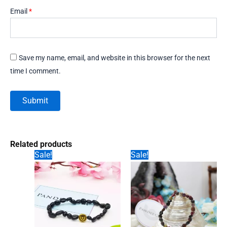
Email
*
Save my name, email, and website in this browser for the next
time I comment.
Related products
Sale!
Sale!