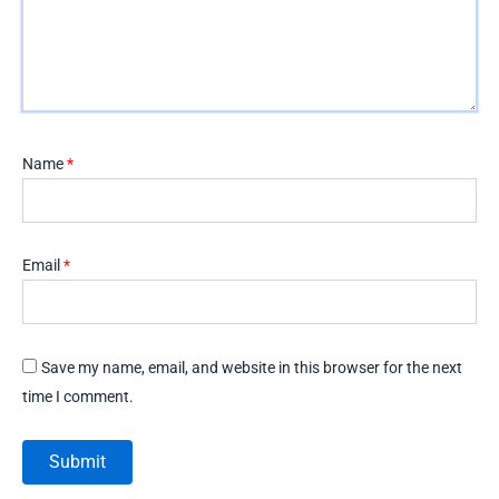
Name
*
Email
*
Save my name, email, and website in this browser for the next
time I comment.