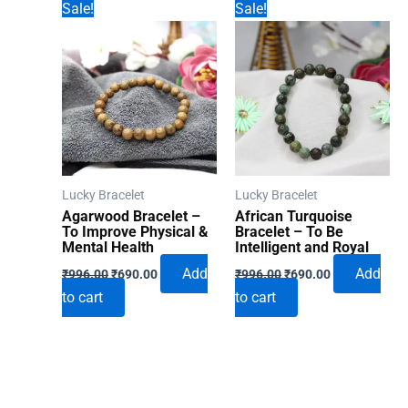
Sale!
Sale!
Lucky Bracelet
Lucky Bracelet
Agarwood Bracelet –
African Turquoise
To Improve Physical &
Bracelet – To Be
Mental Health
Intelligent and Royal
Original
Current
Original
Current
Add
Add
₹
996.00
₹
690.00
₹
996.00
₹
690.00
price
price
price
price
to cart
to cart
was:
is:
was:
is:
₹996.00.
₹690.00.
₹996.00.
₹690.00.