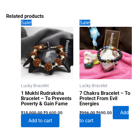
Related products
Sale!
Sale!
Lucky Bracelet
Lucky Bracelet
1 Mukhi Rudraksha
7 Chakra Bracelet – To
Bracelet – To Prevents
Protect From Evil
Poverty & Gain Fame
Energies
Original
Current
Original
Current
Add
₹
15,000.00
₹
9,600.00
₹
996.00
₹
690.00
price
price
price
price
Add to cart
to cart
was:
is:
was:
is:
₹15,000.00.
₹9,600.00.
₹996.00.
₹690.00.