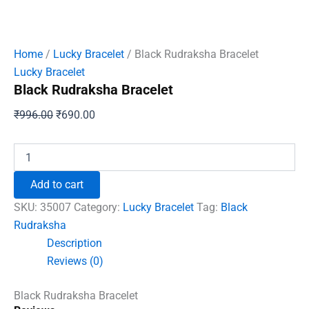
Home
/
Lucky Bracelet
/ Black Rudraksha Bracelet
Lucky Bracelet
Black Rudraksha Bracelet
Original
Current
₹
996.00
₹
690.00
price
price
was:
is:
Black
Rudraksha
₹996.00.
₹690.00.
Bracelet
Add to cart
quantity
SKU:
35007
Category:
Lucky Bracelet
Tag:
Black
Rudraksha
Description
Reviews (0)
Black Rudraksha Bracelet