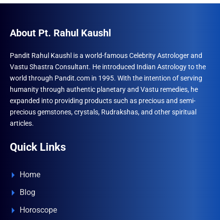
About Pt. Rahul Kaushl
Pandit Rahul Kaushl is a world-famous Celebrity Astrologer and
Vastu Shastra Consultant. He introduced Indian Astrology to the
world through Pandit.com in 1995. With the intention of serving
humanity through authentic planetary and Vastu remedies, he
expanded into providing products such as precious and semi-
precious gemstones, crystals, Rudrakshas, and other spiritual
articles.
Quick Links
Home
Blog
Horoscope