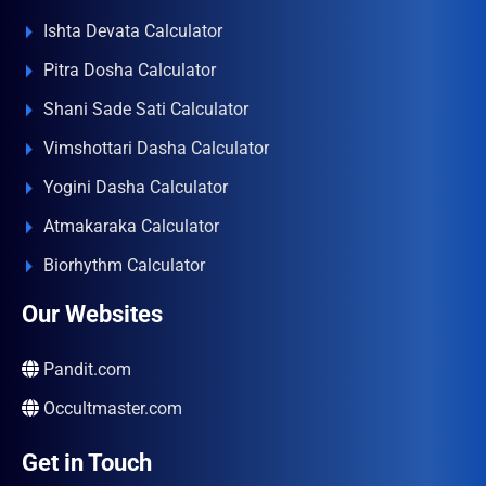
Ishta Devata Calculator
Pitra Dosha Calculator
Shani Sade Sati Calculator
Vimshottari Dasha Calculator
Yogini Dasha Calculator
Atmakaraka Calculator
Biorhythm Calculator
Our Websites
Pandit.com
Occultmaster.com
Get in Touch