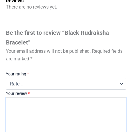
Reviews
There are no reviews yet.
Be the first to review “Black Rudraksha
Bracelet”
Your email address will not be published.
Required fields
are marked
*
Your rating
*
Your review
*