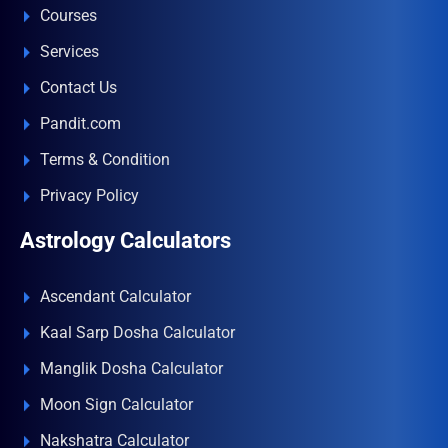
Courses
Services
Contact Us
Pandit.com
Terms & Condition
Privacy Policy
Astrology Calculators
Ascendant Calculator
Kaal Sarp Dosha Calculator
Manglik Dosha Calculator
Moon Sign Calculator
Nakshatra Calculator