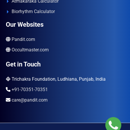
Atmakaraka Calculator
Biorhythm Calculator
Our Websites
Pandit.com
Occultmaster.com
Get in Touch
Trichakra Foundation, Ludhiana, Punjab, India
+91-70351-70351
care@pandit.com