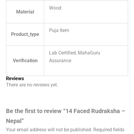
Wood
Material
Puja Item
Product_type
Lab Certified, MahaGuru
Verification
Assurance
Reviews
There are no reviews yet.
Be the first to review “14 Faced Rudraksha –
Nepal”
Your email address will not be published.
Required fields