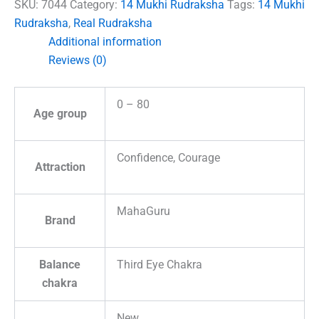
Nepal
SKU:
7044
Category:
14 Mukhi Rudraksha
Tags:
14 Mukhi
quantity
Rudraksha
,
Real Rudraksha
Additional information
Reviews (0)
0 – 80
Age group
Confidence, Courage
Attraction
MahaGuru
Brand
Balance
Third Eye Chakra
chakra
New