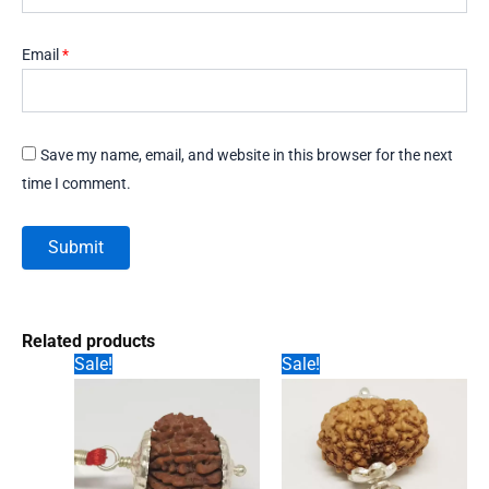
Email
*
Save my name, email, and website in this browser for the next
time I comment.
Related products
Sale!
Sale!