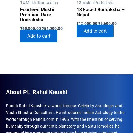
14 Mukhi Rudraksha
13 Mukhi Rudraksha
Fourteen Mukhi
13 Faced Rudraksha –
Premium Rare
Nepal
Rudraksha
Original
Current
₹
15,000.00
₹
9,600.00
Original
Current
price
price
₹
60,000.00
₹
51,000.00
Add to cart
price
price
was:
is:
Add to cart
was:
is:
₹15,000.00.
₹9,600.0
₹60,000.00.
₹51,000.00.
About Pt. Rahul Kaushl
Pandit Rahul Kaushl is a world-famous Celebrity Astrologer and
Vastu Shastra Consultant. He introduced Indian Astrology to the
world through Pandit.com in 1995. With the intention of serving
humanity through authentic planetary and Vastu remedies, he