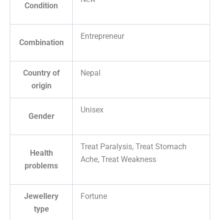
Condition
Entrepreneur
Combination
Country of
Nepal
origin
Unisex
Gender
Treat Paralysis, Treat Stomach
Health
Ache, Treat Weakness
problems
Jewellery
Fortune
type