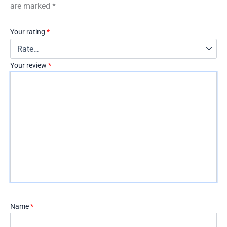
are marked
*
Your rating
*
Your review
*
Name
*