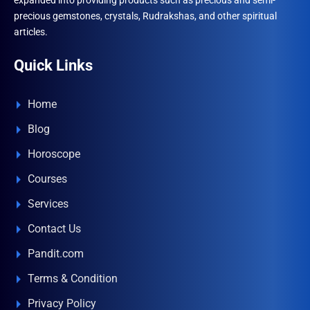
expanded into providing products such as precious and semi-
precious gemstones, crystals, Rudrakshas, and other spiritual
articles.
Quick Links
Home
Blog
Horoscope
Courses
Services
Contact Us
Pandit.com
Terms & Condition
Privacy Policy