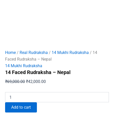
Home
/
Real Rudraksha
/
14 Mukhi Rudraksha
/ 14
Faced Rudraksha – Nepal
14 Mukhi Rudraksha
14 Faced Rudraksha – Nepal
Original
Current
₹
69,000.00
₹
42,000.00
price
price
was:
is:
14
Faced
₹69,000.00.
₹42,000.00.
Rudraksha
Add to cart
-