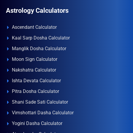
Astrology Calculators
Ascendant Calculator
Kaal Sarp Dosha Calculator
Manglik Dosha Calculator
Moon Sign Calculator
Nakshatra Calculator
Ishta Devata Calculator
Pitra Dosha Calculator
Shani Sade Sati Calculator
Vimshottari Dasha Calculator
Yogini Dasha Calculator