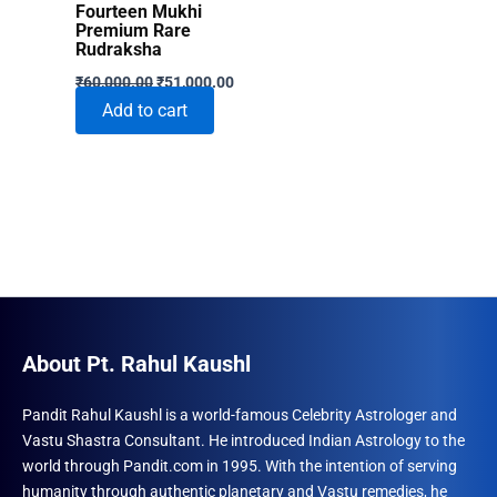
Fourteen Mukhi
Premium Rare
Rudraksha
Original
Current
₹
60,000.00
₹
51,000.00
price
price
Add to cart
was:
is:
₹60,000.00.
₹51,000.00.
About Pt. Rahul Kaushl
Pandit Rahul Kaushl is a world-famous Celebrity Astrologer and
Vastu Shastra Consultant. He introduced Indian Astrology to the
world through Pandit.com in 1995. With the intention of serving
humanity through authentic planetary and Vastu remedies, he