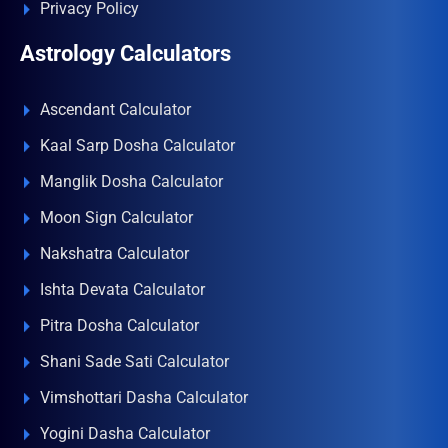
Privacy Policy
Astrology Calculators
Ascendant Calculator
Kaal Sarp Dosha Calculator
Manglik Dosha Calculator
Moon Sign Calculator
Nakshatra Calculator
Ishta Devata Calculator
Pitra Dosha Calculator
Shani Sade Sati Calculator
Vimshottari Dasha Calculator
Yogini Dasha Calculator