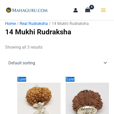
Skip
to
content
Home
/
Real Rudraksha
/ 14 Mukhi Rudraksha
14 Mukhi Rudraksha
Showing all 3 results
Sale!
Sale!