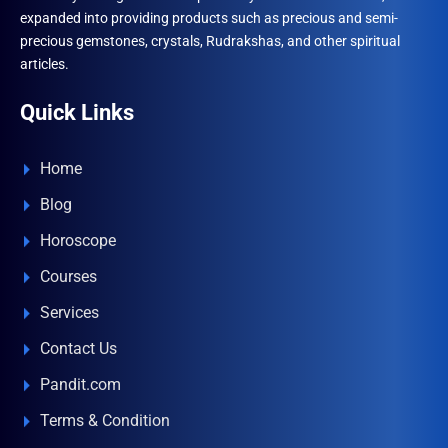
expanded into providing products such as precious and semi-
precious gemstones, crystals, Rudrakshas, and other spiritual
articles.
Quick Links
Home
Blog
Horoscope
Courses
Services
Contact Us
Pandit.com
Terms & Condition