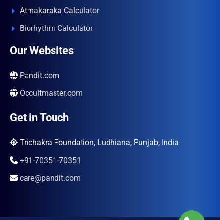
Atmakaraka Calculator
Biorhythm Calculator
Our Websites
Pandit.com
Occultmaster.com
Get in Touch
Trichakra Foundation, Ludhiana, Punjab, India
+91-70351-70351
care@pandit.com