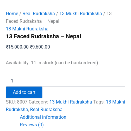
Home
/
Real Rudraksha
/
13 Mukhi Rudraksha
/ 13
Faced Rudraksha – Nepal
13 Mukhi Rudraksha
13 Faced Rudraksha – Nepal
Original
Current
₹
15,000.00
₹
9,600.00
price
price
was:
is:
Availability:
11 in stock (can be backordered)
₹15,000.00.
₹9,600.00.
13
Faced
Rudraksha
Add to cart
-
Nepal
SKU:
8007
Category:
13 Mukhi Rudraksha
Tags:
13 Mukhi
quantity
Rudraksha
,
Real Rudraksha
Additional information
Reviews (0)