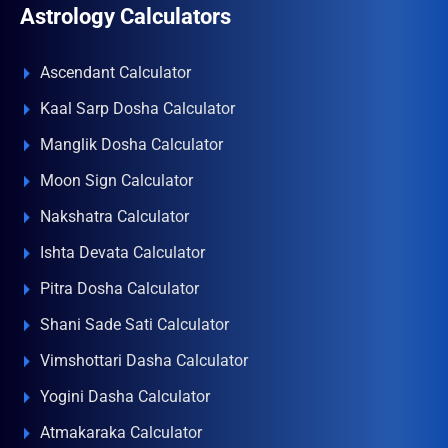
Astrology Calculators
Ascendant Calculator
Kaal Sarp Dosha Calculator
Manglik Dosha Calculator
Moon Sign Calculator
Nakshatra Calculator
Ishta Devata Calculator
Pitra Dosha Calculator
Shani Sade Sati Calculator
Vimshottari Dasha Calculator
Yogini Dasha Calculator
Atmakaraka Calculator