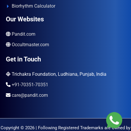
Biorhythm Calculator
Our Websites
Pandit.com
Occultmaster.com
Get in Touch
Trichakra Foundation, Ludhiana, Punjab, India
+91-70351-70351
care@pandit.com
Copyright © 2026 | Following Registered Trademarks are Owned by