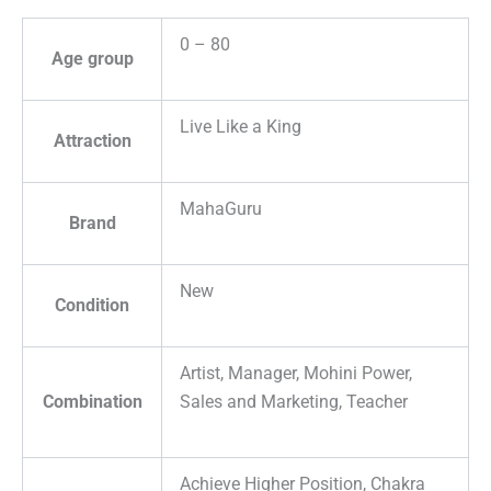
0 – 80
Age group
Live Like a King
Attraction
MahaGuru
Brand
New
Condition
Artist, Manager, Mohini Power,
Combination
Sales and Marketing, Teacher
Achieve Higher Position, Chakra