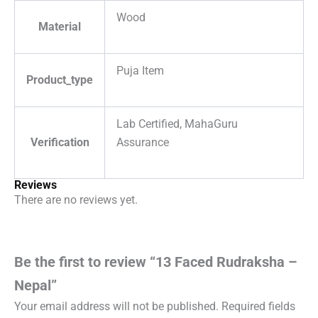
Wood
Material
Puja Item
Product_type
Lab Certified, MahaGuru
Verification
Assurance
Reviews
There are no reviews yet.
Be the first to review “13 Faced Rudraksha –
Nepal”
Your email address will not be published.
Required fields