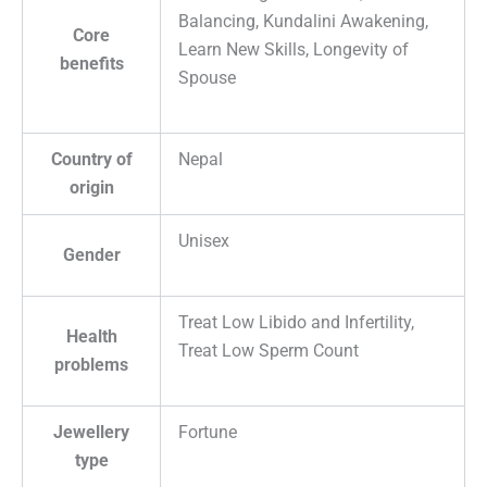
Balancing, Kundalini Awakening,
Core
Learn New Skills, Longevity of
benefits
Spouse
Country of
Nepal
origin
Unisex
Gender
Treat Low Libido and Infertility,
Health
Treat Low Sperm Count
problems
Jewellery
Fortune
type