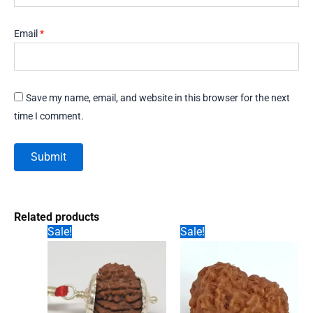
Email
*
Save my name, email, and website in this browser for the next
time I comment.
Related products
Sale!
Sale!