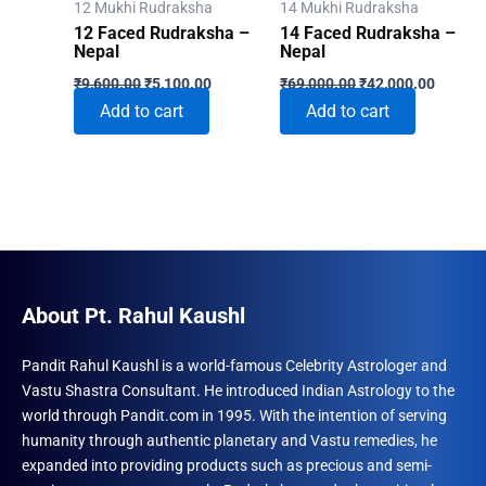
12 Mukhi Rudraksha
14 Mukhi Rudraksha
the
12 Faced Rudraksha –
14 Faced Rudraksha –
produ
Nepal
Nepal
Original
Current
Original
Current
page
₹
9,600.00
₹
5,100.00
₹
69,000.00
₹
42,000.00
price
price
price
price
Add to cart
Add to cart
was:
is:
was:
is:
₹9,600.00.
₹5,100.00.
₹69,000.00.
₹42,000
About Pt. Rahul Kaushl
Pandit Rahul Kaushl is a world-famous Celebrity Astrologer and
Vastu Shastra Consultant. He introduced Indian Astrology to the
world through Pandit.com in 1995. With the intention of serving
humanity through authentic planetary and Vastu remedies, he
expanded into providing products such as precious and semi-