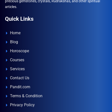
precious gemstones, crystals, Rudrakshas, and other spiritual
articles.
Quick Links
Home
Blog
Horoscope
Courses
Services
Contact Us
Pandit.com
Terms & Condition
Privacy Policy