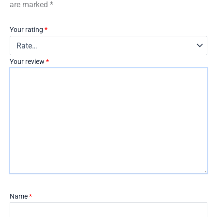
are marked
*
Your rating
*
Your review
*
Name
*