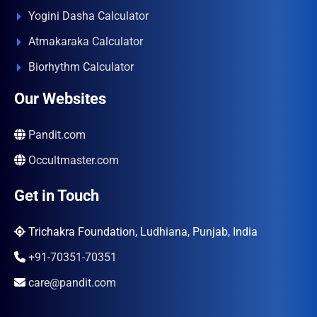
Yogini Dasha Calculator
Atmakaraka Calculator
Biorhythm Calculator
Our Websites
Pandit.com
Occultmaster.com
Get in Touch
Trichakra Foundation, Ludhiana, Punjab, India
+91-70351-70351
care@pandit.com