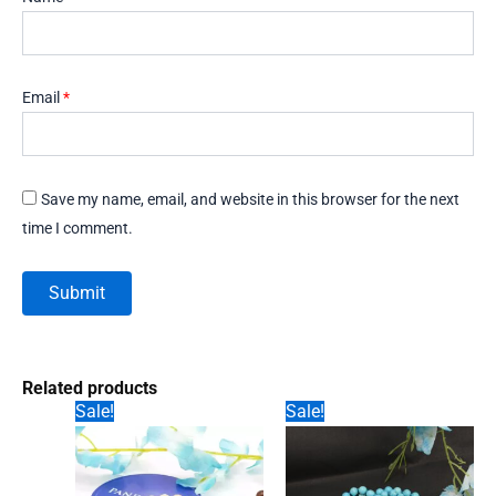
Email
*
Save my name, email, and website in this browser for the next
time I comment.
Related products
Sale!
Sale!