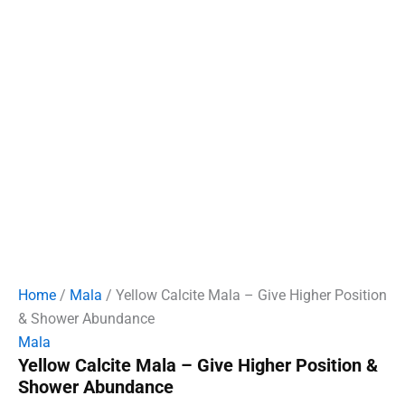
Home
/
Mala
/ Yellow Calcite Mala – Give Higher Position
& Shower Abundance
Mala
Yellow Calcite Mala – Give Higher Position &
Shower Abundance