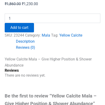
Original
Current
₹
1,860.00
₹
1,230.00
price
price
was:
is:
Yellow
Calcite
₹1,860.00.
₹1,230.00.
Mala
Add to cart
-
Give
SKU:
23244
Category:
Mala
Tag:
Yellow Calcite
Higher
Description
Position
Reviews (0)
&
Shower
Abundance
Yellow Calcite Mala – Give Higher Position & Shower
quantity
Abundance
Reviews
There are no reviews yet.
Be the first to review “Yellow Calcite Mala –
Give Higher Position & Shower Abundance”