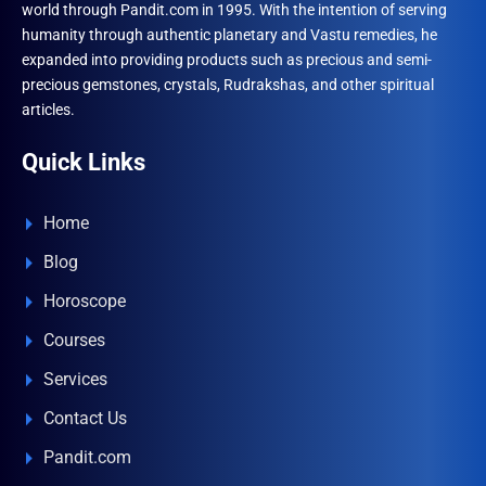
world through Pandit.com in 1995. With the intention of serving
humanity through authentic planetary and Vastu remedies, he
expanded into providing products such as precious and semi-
precious gemstones, crystals, Rudrakshas, and other spiritual
articles.
Quick Links
Home
Blog
Horoscope
Courses
Services
Contact Us
Pandit.com