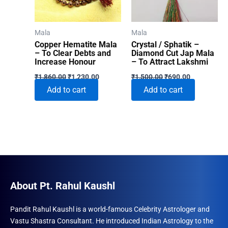
Mala
Mala
Copper Hematite Mala
Crystal / Sphatik –
– To Clear Debts and
Diamond Cut Jap Mala
Increase Honour
– To Attract Lakshmi
Original
Current
Original
Current
₹
1,860.00
₹
1,230.00
₹
1,500.00
₹
690.00
price
price
price
price
Add to cart
Add to cart
was:
is:
was:
is:
₹1,860.00.
₹1,230.00.
₹1,500.00.
₹690.00.
About Pt. Rahul Kaushl
Pandit Rahul Kaushl is a world-famous Celebrity Astrologer and
Vastu Shastra Consultant. He introduced Indian Astrology to the