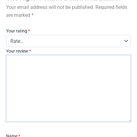
Your email address will not be published.
Required fields
are marked
*
Your rating
*
Your review
*
Name
*