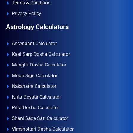
Terms & Condition
Privacy Policy
Astrology Calculators
Ascendant Calculator
Kaal Sarp Dosha Calculator
Manglik Dosha Calculator
Moon Sign Calculator
Nakshatra Calculator
Ishta Devata Calculator
Pitra Dosha Calculator
Shani Sade Sati Calculator
Vimshottari Dasha Calculator