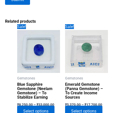
Related products
Sale!
Sale!
Gemstones
Gemstones
Blue Sapphire
Emerald Gemstone
Gemstone (Neelam
(Panna Gemstone) –
Gemstone) – To
To Create Income
Stabilize Earning
Sources
Price
Price
₹
8,250.00
–
₹
33,000.00
₹
5,370.00
–
₹
17,700.00
range:
range:
This
This
Select options
Select options
₹8,250.00
₹5,370