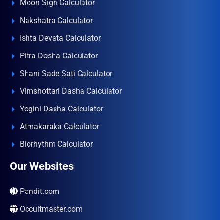
Moon Sign Calculator
Nakshatra Calculator
Ishta Devata Calculator
Pitra Dosha Calculator
Shani Sade Sati Calculator
Vimshottari Dasha Calculator
Yogini Dasha Calculator
Atmakaraka Calculator
Biorhythm Calculator
Our Websites
Pandit.com
Occultmaster.com