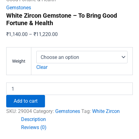
Gemstones
White Zircon Gemstone – To Bring Good
Fortune & Health
Price
₹
1,140.00
–
₹
11,220.00
range:
₹1,140.00
through
Weight
₹11,220.00
Clear
White
Zircon
Gemstone
Add to cart
-
To
SKU:
29004
Category:
Gemstones
Tag:
White Zircon
Bring
Description
Good
Reviews (0)
Fortune
&