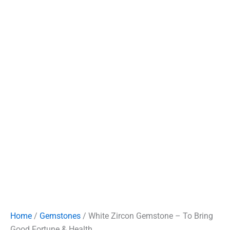
Home
/
Gemstones
/ White Zircon Gemstone – To Bring
Good Fortune & Health