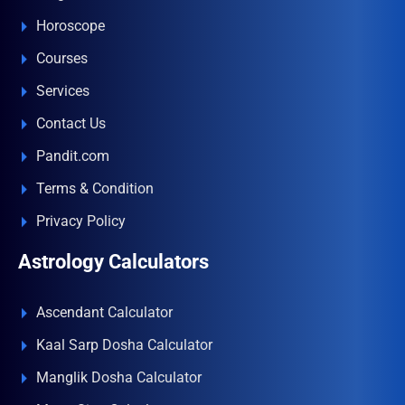
Horoscope
Courses
Services
Contact Us
Pandit.com
Terms & Condition
Privacy Policy
Astrology Calculators
Ascendant Calculator
Kaal Sarp Dosha Calculator
Manglik Dosha Calculator