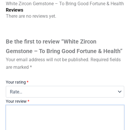
Health
White Zircon Gemstone – To Bring Good Fortune & Health
quantity
Reviews
There are no reviews yet.
Be the first to review “White Zircon
Gemstone – To Bring Good Fortune & Health”
Your email address will not be published.
Required fields
are marked
*
Your rating
*
Your review
*