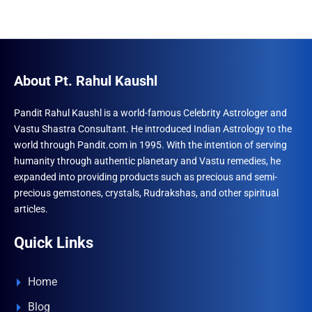
multiple
varian
variants.
The
The
optio
options
may
may
be
About Pt. Rahul Kaushl
be
chose
chosen
on
Pandit Rahul Kaushl is a world-famous Celebrity Astrologer and
Vastu Shastra Consultant. He introduced Indian Astrology to the
on
the
world through Pandit.com in 1995. With the intention of serving
the
produ
humanity through authentic planetary and Vastu remedies, he
product
page
expanded into providing products such as precious and semi-
page
precious gemstones, crystals, Rudrakshas, and other spiritual
articles.
Quick Links
Home
Blog