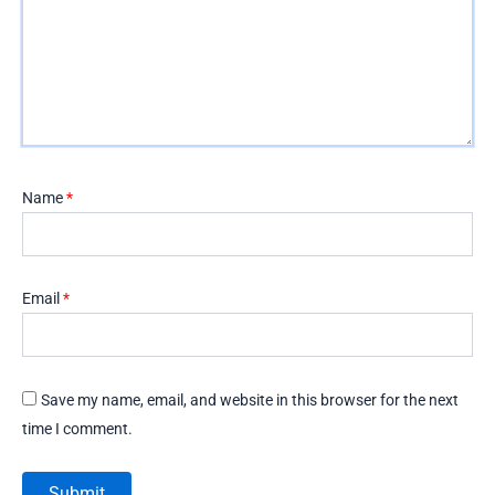
Name
*
Email
*
Save my name, email, and website in this browser for the next
time I comment.