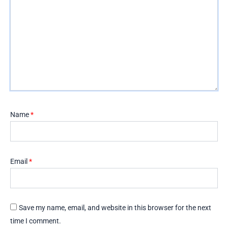
Name
*
Email
*
Save my name, email, and website in this browser for the next
time I comment.