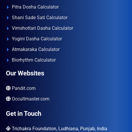
Pitra Dosha Calculator
Shani Sade Sati Calculator
Vimshottari Dasha Calculator
Yogini Dasha Calculator
Atmakaraka Calculator
Biorhythm Calculator
Our Websites
Pandit.com
Occultmaster.com
Get in Touch
Trichakra Foundation, Ludhiana, Punjab, India