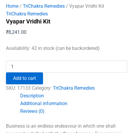
Home
/
TriChakra Remedies
/ Vyapar Vridhi Kit
TriChakra Remedies
Vyapar Vridhi Kit
₹
8,241.00
Availability:
42 in stock (can be backordered)
Vyapar
Vridhi
Kit
Add to cart
quantity
SKU:
17133
Category:
TriChakra Remedies
Description
Additional information
Reviews (0)
Business is an endless endeavour in which one shall