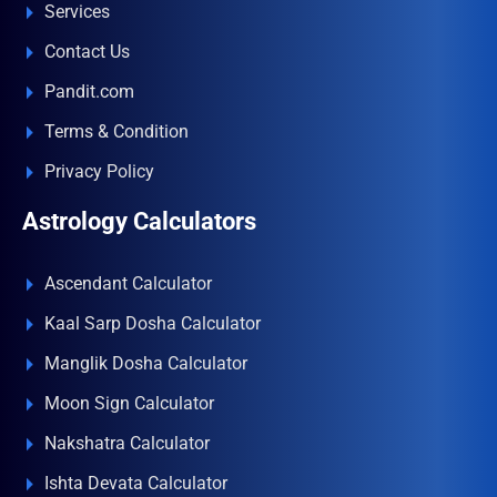
Services
Contact Us
Pandit.com
Terms & Condition
Privacy Policy
Astrology Calculators
Ascendant Calculator
Kaal Sarp Dosha Calculator
Manglik Dosha Calculator
Moon Sign Calculator
Nakshatra Calculator
Ishta Devata Calculator