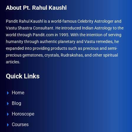
About Pt. Rahul Kaushl
Pandit Rahul Kaushl is a world-famous Celebrity Astrologer and
Vastu Shastra Consultant. He introduced Indian Astrology to the
world through Pandit.com in 1995. With the intention of serving
humanity through authentic planetary and Vastu remedies, he
expanded into providing products such as precious and semi-
precious gemstones, crystals, Rudrakshas, and other spiritual
articles.
Quick Links
Home
Blog
Horoscope
Courses