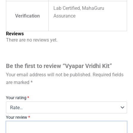
Lab Certified, MahaGuru
Verification
Assurance
Reviews
There are no reviews yet.
Be the first to review “Vyapar Vridhi Kit”
Your email address will not be published.
Required fields
are marked
*
Your rating
*
Your review
*