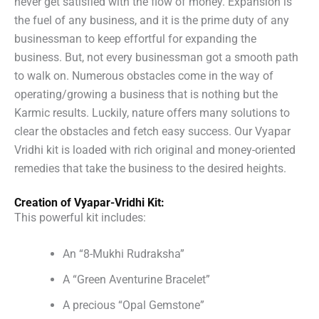
never get satisfied with the flow of money. Expansion is
the fuel of any business, and it is the prime duty of any
businessman to keep effortful for expanding the
business. But, not every businessman got a smooth path
to walk on. Numerous obstacles come in the way of
operating/growing a business that is nothing but the
Karmic results. Luckily, nature offers many solutions to
clear the obstacles and fetch easy success. Our Vyapar
Vridhi kit is loaded with rich original and money-oriented
remedies that take the business to the desired heights.
Creation of Vyapar-Vridhi Kit:
This powerful kit includes:
An “8-Mukhi Rudraksha”
A “Green Aventurine Bracelet”
A precious “Opal Gemstone”