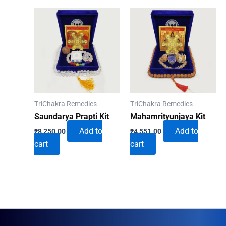
TriChakra Remedies
TriChakra Remedies
Saundarya Prapti Kit
Mahamrityunjaya Kit
Add to
Add to
₹
8,250.00
₹
4,551.00
cart
cart