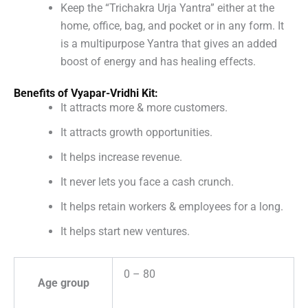
Keep the “Trichakra Urja Yantra” either at the
home, office, bag, and pocket or in any form. It
is a multipurpose Yantra that gives an added
boost of energy and has healing effects.
Benefits of Vyapar-Vridhi Kit:
It attracts more & more customers.
It attracts growth opportunities.
It helps increase revenue.
It never lets you face a cash crunch.
It helps retain workers & employees for a long.
It helps start new ventures.
0 – 80
Age group