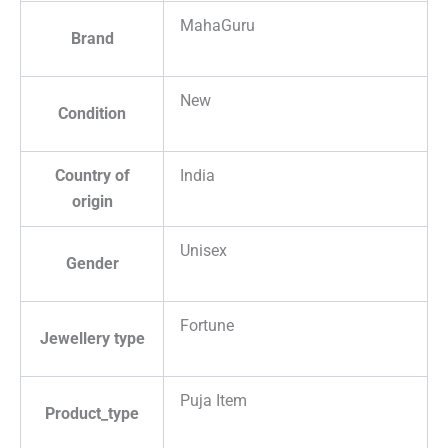
MahaGuru
Brand
New
Condition
Country of
India
origin
Unisex
Gender
Fortune
Jewellery type
Puja Item
Product_type