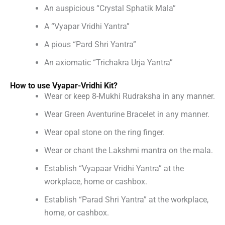
An auspicious “Crystal Sphatik Mala”
A “Vyapar Vridhi Yantra”
A pious “Pard Shri Yantra”
An axiomatic “Trichakra Urja Yantra”
How to use Vyapar-Vridhi Kit?
Wear or keep 8-Mukhi Rudraksha in any manner.
Wear Green Aventurine Bracelet in any manner.
Wear opal stone on the ring finger.
Wear or chant the Lakshmi mantra on the mala.
Establish “Vyapaar Vridhi Yantra” at the
workplace, home or cashbox.
Establish “Parad Shri Yantra” at the workplace,
home, or cashbox.