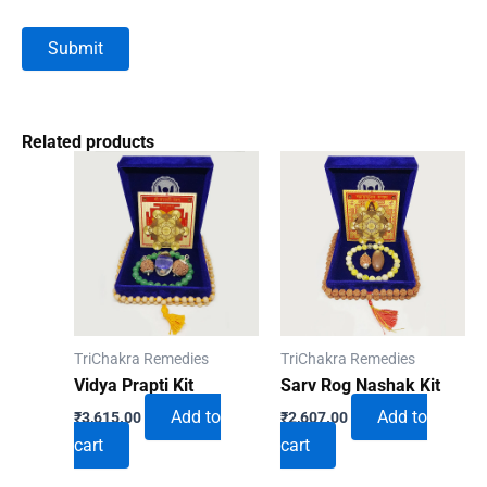
Related products
TriChakra Remedies
TriChakra Remedies
Vidya Prapti Kit
Sarv Rog Nashak Kit
Add to
Add to
₹
3,615.00
₹
2,607.00
cart
cart