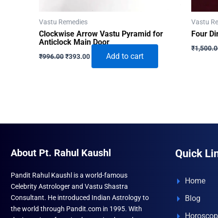
Vastu Remedies
Vastu R
Clockwise Arrow Vastu Pyramid for
Four Di
Anticlock Main Door
₹
1,500.
Original
Current
Add to cart
₹
996.00
₹
393.00
price
price
was:
is:
₹996.00.
₹393.00.
About Pt. Rahul Kaushl
Quick Li
Pandit Rahul Kaushl is a world-famous
Home
Celebrity Astrologer and Vastu Shastra
Consultant. He introduced Indian Astrology to
Blog
the world through Pandit.com in 1995. With
Horoscop