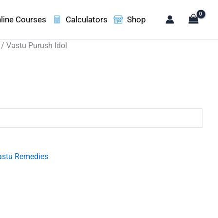
line Courses
Calculators
Shop
/ Vastu Purush Idol
.
astu Remedies