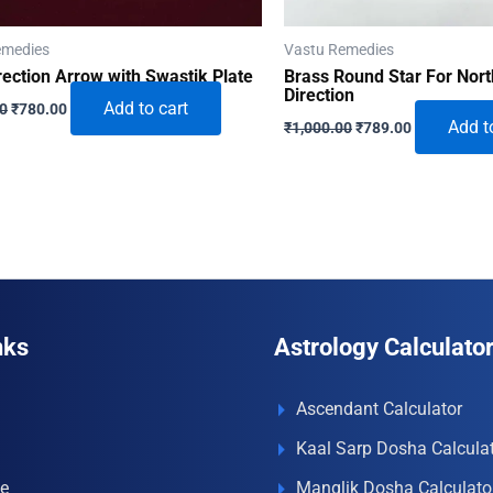
emedies
Vastu Remedies
rection Arrow with Swastik Plate
Brass Round Star For Nort
Direction
Original
Current
Add to cart
00
₹
780.00
Original
Current
price
price
Add t
₹
1,000.00
₹
789.00
price
price
was:
is:
was:
is:
₹1,500.00.
₹780.00.
₹1,000.00.
₹789.00.
nks
Astrology Calculato
Ascendant Calculator
Kaal Sarp Dosha Calcula
e
Manglik Dosha Calculato