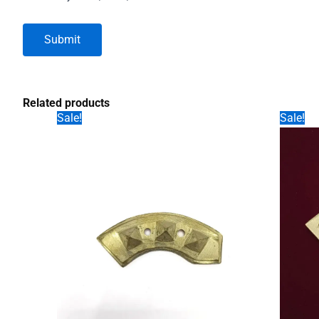
Related products
Sale!
Sale!