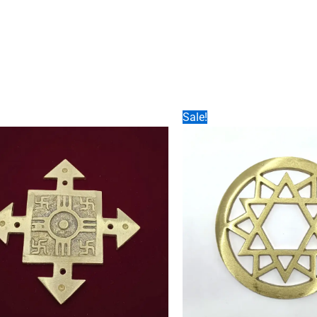
Sale!