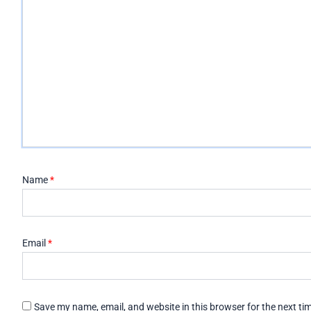
Name
*
Email
*
Save my name, email, and website in this browser for the next t