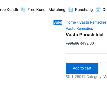
ree Kundli
Free Kundli Matching
Panchang
On
Sale!
Home
/
Vastu Remedies
Vastu Remedies
Vastu Purush Idol
Original
Current
₹
996.00
₹
492.00
price
price
was:
is:
Vastu
Purush
₹996.00.
₹492.00
Idol
Add to cart
quantity
SKU:
25017
Category:
V