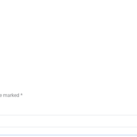
are marked
*