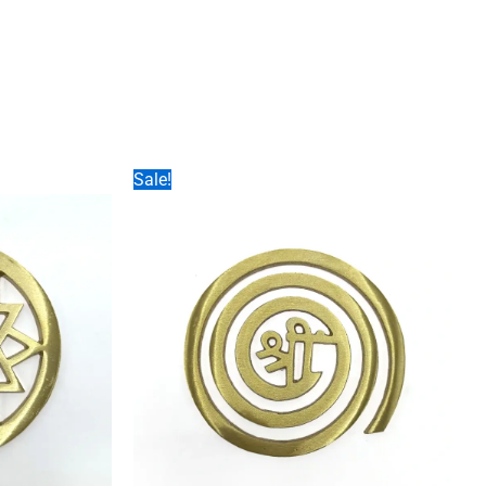
Sale!