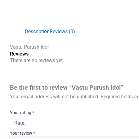
Description
Reviews (0)
Vastu Purush Idol
Reviews
There are no reviews yet.
Be the first to review “Vastu Purush Idol”
Your email address will not be published.
Required fields 
Your rating
*
Your review
*