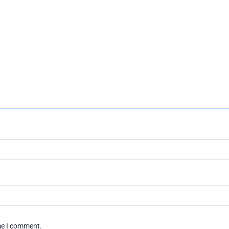
ime I comment.