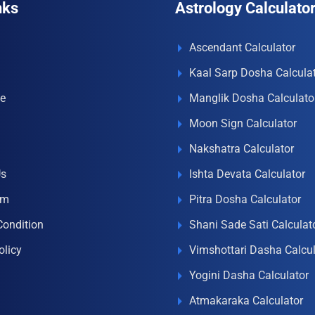
nks
Astrology Calculato
Ascendant Calculator
Kaal Sarp Dosha Calcula
e
Manglik Dosha Calculato
Moon Sign Calculator
Nakshatra Calculator
Us
Ishta Devata Calculator
om
Pitra Dosha Calculator
Condition
Shani Sade Sati Calculat
olicy
Vimshottari Dasha Calcul
Yogini Dasha Calculator
Atmakaraka Calculator