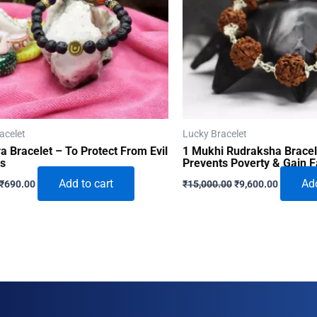
acelet
Lucky Bracelet
a Bracelet – To Protect From Evil
1 Mukhi Rudraksha Bracel
es
Prevents Poverty & Gain 
Original
Current
Original
Current
Add to cart
Add
₹
690.00
₹
15,000.00
₹
9,600.00
price
price
price
price
was:
is:
was:
is:
₹996.00.
₹690.00.
₹15,000.00.
₹9,600.0