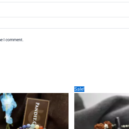
ime I comment.
Sale!