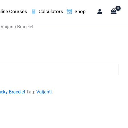
line Courses
Calculators
Shop
 Vaijanti Bracelet
.
cky Bracelet
Tag:
Vaijanti