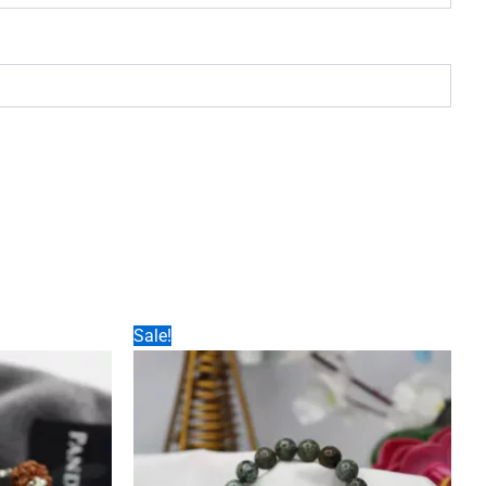
Sale!