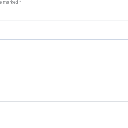
are marked
*