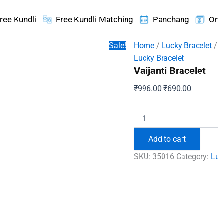
ree Kundli
Free Kundli Matching
Panchang
On
Sale!
Home
/
Lucky Bracelet
/
Lucky Bracelet
Vaijanti Bracelet
Original
Current
₹
996.00
₹
690.00
price
price
was:
is:
Vaijanti
Bracelet
₹996.00.
₹690.00
quantity
Add to cart
SKU:
35016
Category:
Lu