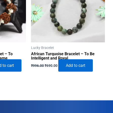
Lucky Bracelet
et – To
African Turquoise Bracelet – To Be
Fame
Intelligent and Royal
Original
Current
 to cart
Add to cart
₹
996.00
₹
690.00
price
price
was:
is:
0.
₹996.00.
₹690.00.