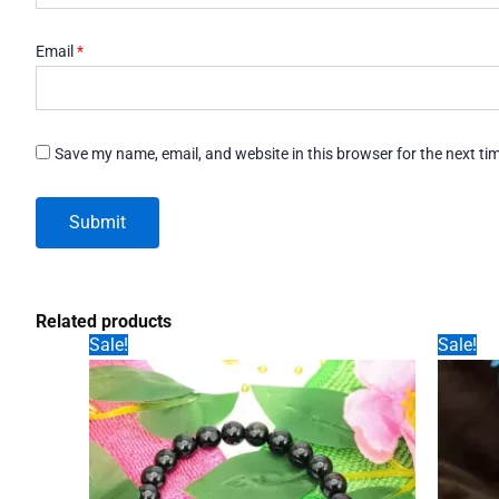
Email
*
Save my name, email, and website in this browser for the next t
Related products
Sale!
Sale!