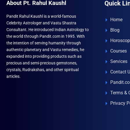
About Pt. Rahul Kaushl
Quick Li
Pandit Rahul Kaushl is a world-famous
Home
Celebrity Astrologer and Vastu Shastra
Consultant. He introduced Indian Astrology to
Blog
the world through Pandit.com in 1995. With
Horoscop
the intention of serving humanity through
authentic planetary and Vastu remedies, he
Courses
expanded into providing products such as
Services
precious and semi-precious gemstones,
crystals, Rudrakshas, and other spiritual
Contact 
articles.
Pandit.c
Terms & 
Privacy P