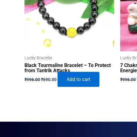
Lucky Bracelet
Lucky Br
Black Tourmaline Bracelet – To Protect
7 Chakr
from Tantrik Attacks
Energi
Original
Current
Add to cart
₹
996.00
₹
690.00
₹
996.00
price
price
was:
is:
₹996.00.
₹690.00.