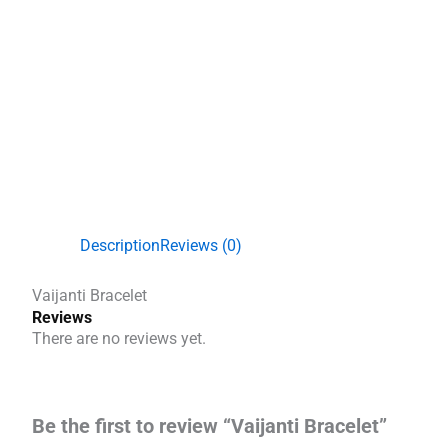
Description
Reviews (0)
Vaijanti Bracelet
Reviews
There are no reviews yet.
Be the first to review “Vaijanti Bracelet”