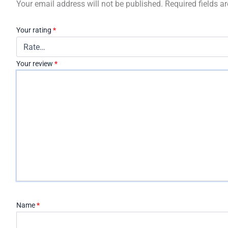
Your email address will not be published.
Required fields 
Your rating
*
Your review
*
Name
*