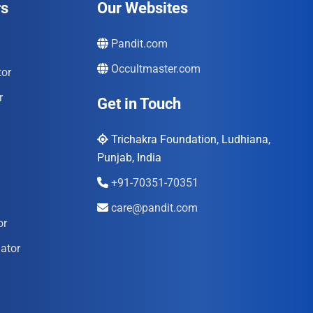
rs
Our Websites
Pandit.com
Occultmaster.com
tor
r
Get in Touch
Trichakra Foundation, Ludhiana,
Punjab, India
+91-70351-70351
care@pandit.com
or
ator