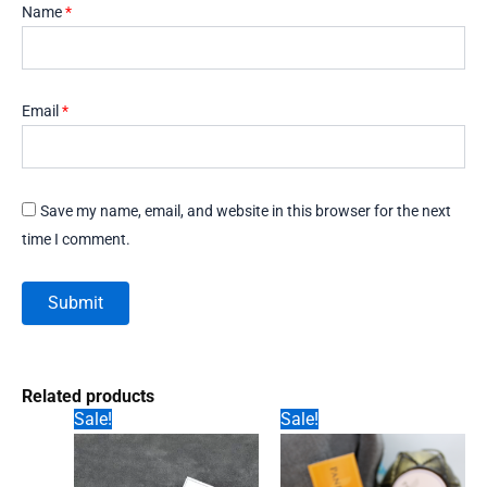
Name
*
Email
*
Save my name, email, and website in this browser for the next
time I comment.
Related products
Sale!
Sale!