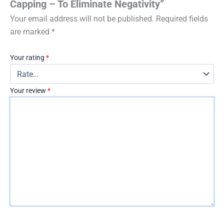
Capping – To Eliminate Negativity”
Your email address will not be published.
Required fields
are marked
*
Your rating
*
Your review
*