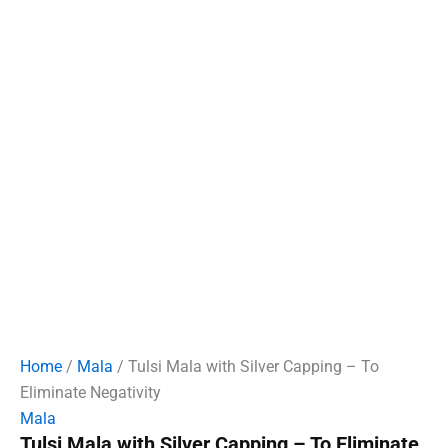
Home
/
Mala
/ Tulsi Mala with Silver Capping – To
Eliminate Negativity
Mala
Tulsi Mala with Silver Capping – To Eliminate