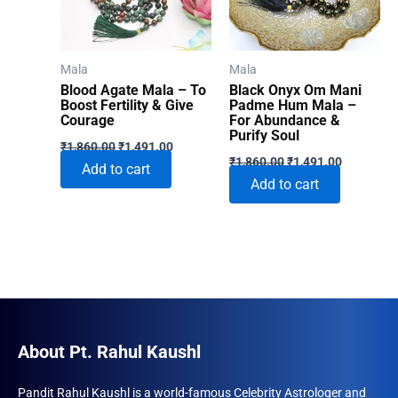
Mala
Mala
Blood Agate Mala – To
Black Onyx Om Mani
Boost Fertility & Give
Padme Hum Mala –
Courage
For Abundance &
Purify Soul
Original
Current
₹
1,860.00
₹
1,491.00
Original
Current
price
price
₹
1,860.00
₹
1,491.00
Add to cart
price
price
was:
is:
Add to cart
was:
is:
₹1,860.00.
₹1,491.00.
₹1,860.00.
₹1,491.00
About Pt. Rahul Kaushl
Pandit Rahul Kaushl is a world-famous Celebrity Astrologer and