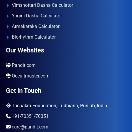
Vimshottari Dasha Calculator
Yogini Dasha Calculator
Atmakaraka Calculator
Biorhythm Calculator
Our Websites
Pandit.com
Occultmaster.com
Get in Touch
Trichakra Foundation, Ludhiana, Punjab, India
+91-70351-70351
care@pandit.com