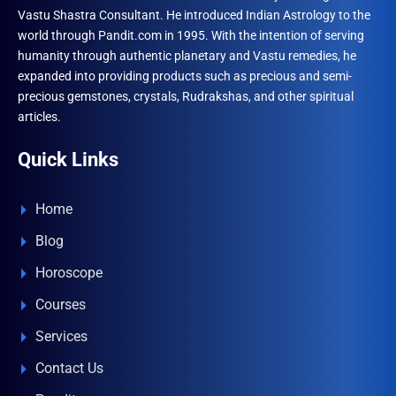
Vastu Shastra Consultant. He introduced Indian Astrology to the
world through Pandit.com in 1995. With the intention of serving
humanity through authentic planetary and Vastu remedies, he
expanded into providing products such as precious and semi-
precious gemstones, crystals, Rudrakshas, and other spiritual
articles.
Quick Links
Home
Blog
Horoscope
Courses
Services
Contact Us