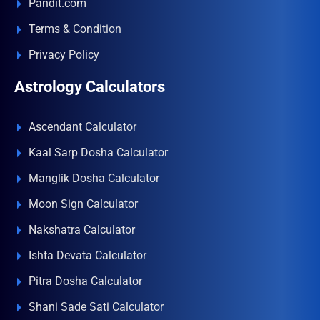
Pandit.com
Terms & Condition
Privacy Policy
Astrology Calculators
Ascendant Calculator
Kaal Sarp Dosha Calculator
Manglik Dosha Calculator
Moon Sign Calculator
Nakshatra Calculator
Ishta Devata Calculator
Pitra Dosha Calculator
Shani Sade Sati Calculator