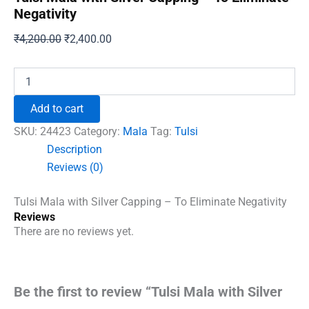
Negativity
Original
Current
₹
4,200.00
₹
2,400.00
price
price
was:
is:
Tulsi
Mala
₹4,200.00.
₹2,400.00.
with
Add to cart
Silver
Capping
SKU:
24423
Category:
Mala
Tag:
Tulsi
-
Description
To
Reviews (0)
Eliminate
Negativity
quantity
Tulsi Mala with Silver Capping – To Eliminate Negativity
Reviews
There are no reviews yet.
Be the first to review “Tulsi Mala with Silver