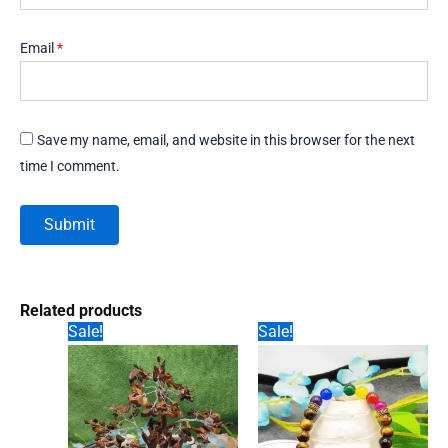
Email
*
Save my name, email, and website in this browser for the next
time I comment.
Related products
Sale!
Sale!