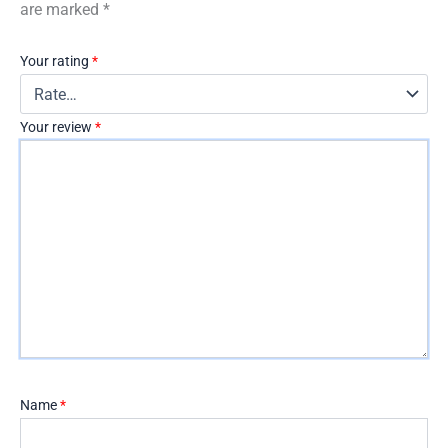
are marked
*
Your rating
*
Your review
*
Name
*