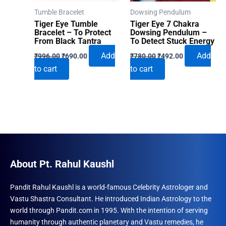
Tumble Bracelet
Dowsing Pendulum
Tiger Eye Tumble
Tiger Eye 7 Chakra
Bracelet – To Protect
Dowsing Pendulum –
From Black Tantra
To Detect Stuck Energy
Original
Current
Original
Current
Add
Add
₹
996.00
₹
690.00
₹
780.00
₹
492.00
price
price
price
price
to cart
to cart
was:
is:
was:
is:
₹996.00.
₹690.00.
₹780.00.
₹492.00.
About Pt. Rahul Kaushl
Pandit Rahul Kaushl is a world-famous Celebrity Astrologer and
Vastu Shastra Consultant. He introduced Indian Astrology to the
world through Pandit.com in 1995. With the intention of serving
humanity through authentic planetary and Vastu remedies, he