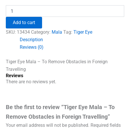
price
price
was:
is:
Tiger
Eye
₹1,860.00.
₹1,500.00.
Mala
Add to cart
-
To
SKU:
13434
Category:
Mala
Tag:
Tiger Eye
Remove
Description
Obstacles
Reviews (0)
in
Foreign
Travelling
Tiger Eye Mala – To Remove Obstacles in Foreign
quantity
Travelling
Reviews
There are no reviews yet.
Be the first to review “Tiger Eye Mala – To
Remove Obstacles in Foreign Travelling”
Your email address will not be published.
Required fields