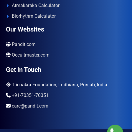
Atmakaraka Calculator
Biorhythm Calculator
Our Websites
Pandit.com
Occultmaster.com
Get in Touch
Trichakra Foundation, Ludhiana, Punjab, India
+91-70351-70351
care@pandit.com