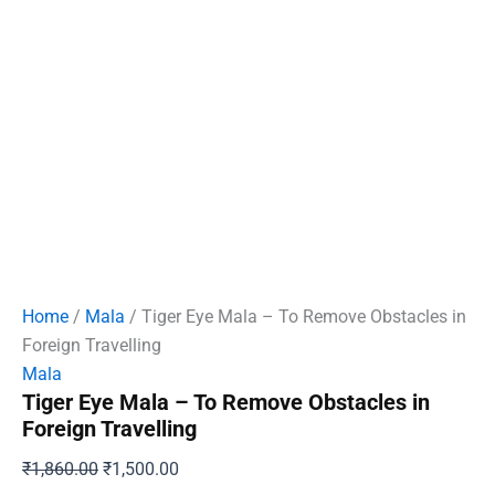
Home
/
Mala
/ Tiger Eye Mala – To Remove Obstacles in
Foreign Travelling
Mala
Tiger Eye Mala – To Remove Obstacles in
Foreign Travelling
Original
Current
₹
1,860.00
₹
1,500.00