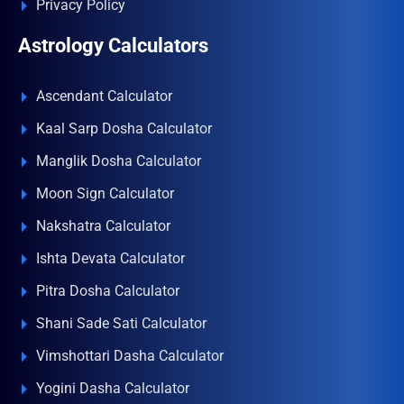
Privacy Policy
Astrology Calculators
Ascendant Calculator
Kaal Sarp Dosha Calculator
Manglik Dosha Calculator
Moon Sign Calculator
Nakshatra Calculator
Ishta Devata Calculator
Pitra Dosha Calculator
Shani Sade Sati Calculator
Vimshottari Dasha Calculator
Yogini Dasha Calculator