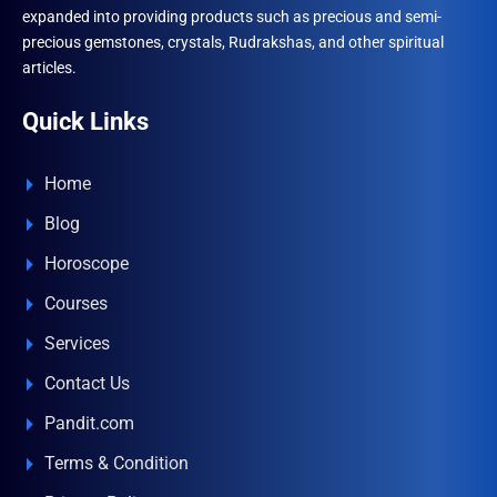
expanded into providing products such as precious and semi-
precious gemstones, crystals, Rudrakshas, and other spiritual
articles.
Quick Links
Home
Blog
Horoscope
Courses
Services
Contact Us
Pandit.com
Terms & Condition