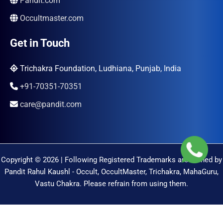
Pandit.com
Occultmaster.com
Get in Touch
Trichakra Foundation, Ludhiana, Punjab, India
+91-70351-70351
care@pandit.com
Copyright © 2026 | Following Registered Trademarks are Owned by
Pandit Rahul Kaushl - Occult, OccultMaster, Trichakra, MahaGuru,
Vastu Chakra. Please refrain from using them.