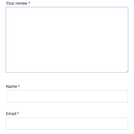
Your review
*
Name
*
Email
*