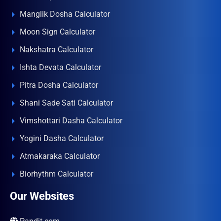
Manglik Dosha Calculator
Moon Sign Calculator
Nakshatra Calculator
Ishta Devata Calculator
Pitra Dosha Calculator
Shani Sade Sati Calculator
Vimshottari Dasha Calculator
Yogini Dasha Calculator
Atmakaraka Calculator
Biorhythm Calculator
Our Websites