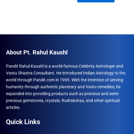
₹1,500.00.
₹996.00.
About Pt. Rahul Kaushl
Pandit Rahul Kaushl is a world-famous Celebrity Astrologer and
Vastu Shastra Consultant. He introduced Indian Astrology to the
world through Pandit.com in 1995. With the intention of serving
humanity through authentic planetary and Vastu remedies, he
expanded into providing products such as precious and semi-
precious gemstones, crystals, Rudrakshas, and other spiritual
articles.
Quick Links