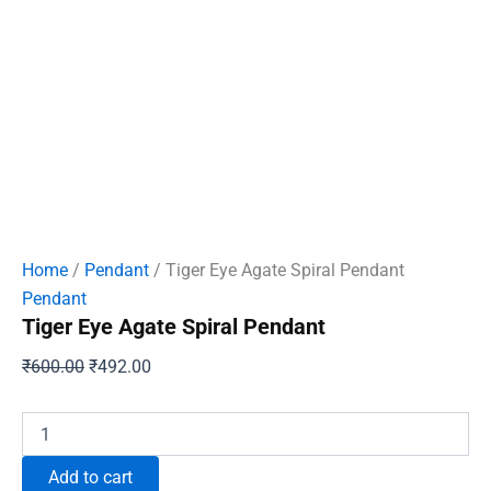
Home
/
Pendant
/ Tiger Eye Agate Spiral Pendant
Pendant
Tiger Eye Agate Spiral Pendant
Original
Current
₹
600.00
₹
492.00
price
price
was:
is:
Tiger
Eye
₹600.00.
₹492.00.
Agate
Add to cart
Spiral