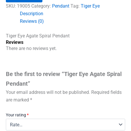
Pendant
SKU:
19005
Category:
Pendant
Tag:
Tiger Eye
quantity
Description
Reviews (0)
Tiger Eye Agate Spiral Pendant
Reviews
There are no reviews yet.
Be the first to review “Tiger Eye Agate Spiral
Pendant”
Your email address will not be published.
Required fields
are marked
*
Your rating
*