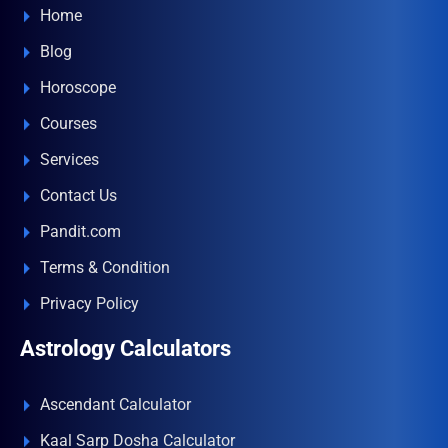
Home
Blog
Horoscope
Courses
Services
Contact Us
Pandit.com
Terms & Condition
Privacy Policy
Astrology Calculators
Ascendant Calculator
Kaal Sarp Dosha Calculator