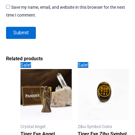
Save my name, email, and website in this browser for the next
time I comment.
Related products
Sale!
Sale!
Crystal Angel
Zibu Symbol Coins
Tiger Eye Angel
Tiger Eye Zibu Symbol