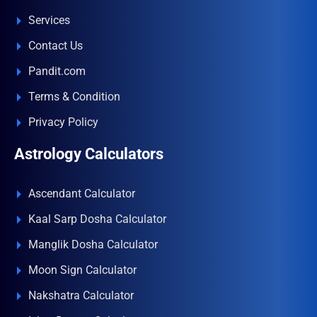
Services
Contact Us
Pandit.com
Terms & Condition
Privacy Policy
Astrology Calculators
Ascendant Calculator
Kaal Sarp Dosha Calculator
Manglik Dosha Calculator
Moon Sign Calculator
Nakshatra Calculator