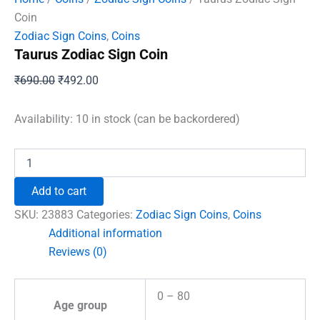
Coin
Zodiac Sign Coins
,
Coins
Taurus Zodiac Sign Coin
Original
Current
₹
690.00
₹
492.00
price
price
was:
is:
Availability:
10 in stock (can be backordered)
₹690.00.
₹492.00.
Taurus
Zodiac
Sign
Add to cart
Coin
quantity
SKU:
23883
Categories:
Zodiac Sign Coins
,
Coins
Additional information
Reviews (0)
0 – 80
Age group