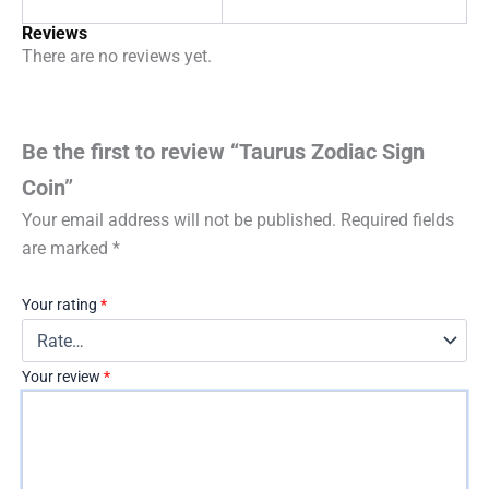
Reviews
There are no reviews yet.
Be the first to review “Taurus Zodiac Sign
Coin”
Your email address will not be published.
Required fields
are marked
*
Your rating
*
Your review
*