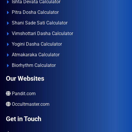
Ishta Devata Calculator
Pitra Dosha Calculator
Shani Sade Sati Calculator
Vimshottari Dasha Calculator
Yogini Dasha Calculator
Atmakaraka Calculator
Biorhythm Calculator
Our Websites
Pandit.com
Occultmaster.com
Get in Touch