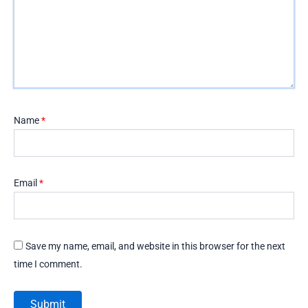
Name
*
Email
*
Save my name, email, and website in this browser for the next
time I comment.