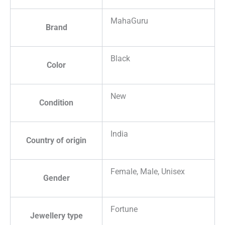
MahaGuru
Brand
Black
Color
New
Condition
India
Country of origin
Female, Male, Unisex
Gender
Fortune
Jewellery type