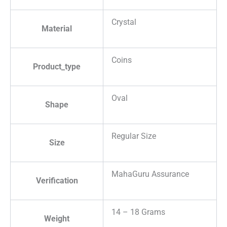
Crystal
Material
Coins
Product_type
Oval
Shape
Regular Size
Size
MahaGuru Assurance
Verification
14 – 18 Grams
Weight