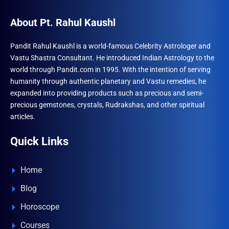
About Pt. Rahul Kaushl
Pandit Rahul Kaushl is a world-famous Celebrity Astrologer and
Vastu Shastra Consultant. He introduced Indian Astrology to the
world through Pandit.com in 1995. With the intention of serving
humanity through authentic planetary and Vastu remedies, he
expanded into providing products such as precious and semi-
precious gemstones, crystals, Rudrakshas, and other spiritual
articles.
Quick Links
Home
Blog
Horoscope
Courses