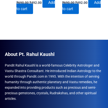
Original
Current
Original
Current
Add
Add
₹
690.00
₹
492.00
₹
690.00
₹
492.00
price
price
price
price
to cart
to cart
was:
is:
was:
is:
₹690.00.
₹492.00.
₹690.00.
₹492.00.
About Pt. Rahul Kaushl
Pandit Rahul Kaushl is a world-famous Celebrity Astrologer and
Vastu Shastra Consultant. He introduced Indian Astrology to the
world through Pandit.com in 1995. With the intention of serving
humanity through authentic planetary and Vastu remedies, he
expanded into providing products such as precious and semi-
precious gemstones, crystals, Rudrakshas, and other spiritual
articles.