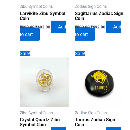
Zibu Symbol Coins
Zodiac Sign Coins
Larvikite Zibu Symbol
Sagittarius Zodiac Sign
Coin
Coin
Original
Current
Original
Current
Add
Add
₹
690.00
₹
492.00
₹
690.00
₹
492.00
price
price
price
price
to cart
to cart
was:
is:
was:
is:
₹690.00.
₹492.00.
₹690.00.
₹492.00.
Sale!
Sale!
Zibu Symbol Coins
Zodiac Sign Coins
Crystal Quartz Zibu
Taurus Zodiac Sign
Symbol Coin
Coin