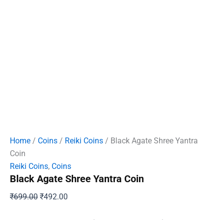
Home
/
Coins
/
Reiki Coins
/ Black Agate Shree Yantra
Coin
Reiki Coins
,
Coins
Black Agate Shree Yantra Coin
Original
Current
₹
699.00
₹
492.00
price
price