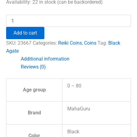
was:
is:
Availability:
22 in stock (can be backordered)
₹699.00.
₹492.00.
Black
Agate
Shree
Add to cart
Yantra
Coin
SKU:
23667
Categories:
Reiki Coins
,
Coins
Tag:
Black
quantity
Agate
Additional information
Reviews (0)
0 – 80
Age group
MahaGuru
Brand
Black
Color