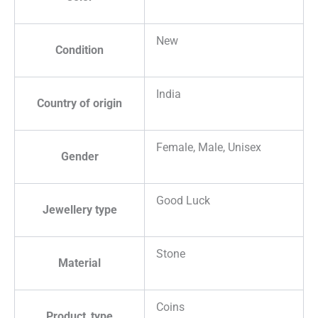
New
Condition
India
Country of origin
Female, Male, Unisex
Gender
Good Luck
Jewellery type
Stone
Material
Coins
Product_type