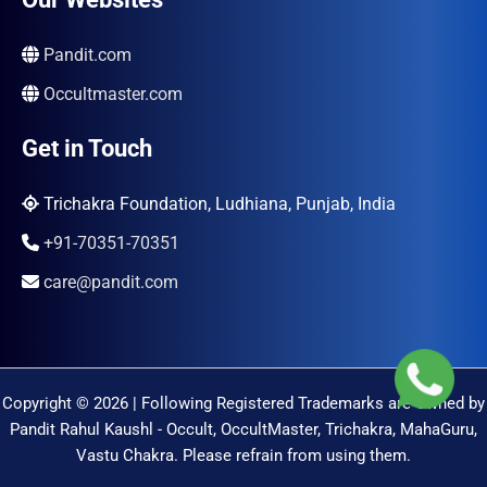
Pandit.com
Occultmaster.com
Get in Touch
Trichakra Foundation, Ludhiana, Punjab, India
+91-70351-70351
care@pandit.com
Copyright © 2026 | Following Registered Trademarks are Owned by
Pandit Rahul Kaushl - Occult, OccultMaster, Trichakra, MahaGuru,
Vastu Chakra. Please refrain from using them.