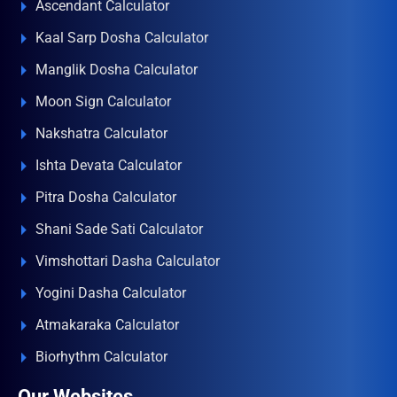
Ascendant Calculator
Kaal Sarp Dosha Calculator
Manglik Dosha Calculator
Moon Sign Calculator
Nakshatra Calculator
Ishta Devata Calculator
Pitra Dosha Calculator
Shani Sade Sati Calculator
Vimshottari Dasha Calculator
Yogini Dasha Calculator
Atmakaraka Calculator
Biorhythm Calculator
Our Websites