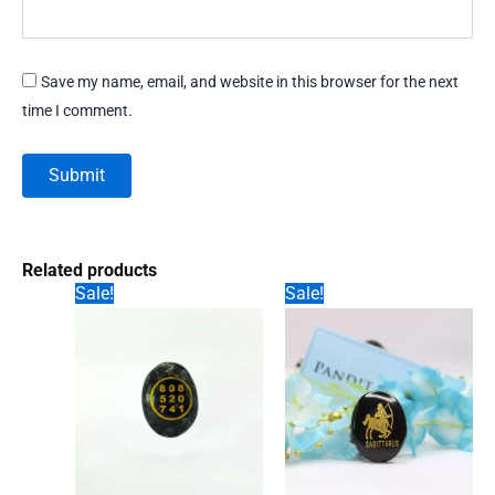
Save my name, email, and website in this browser for the next
time I comment.
Related products
Sale!
Sale!