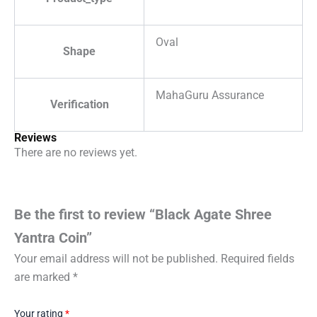
Oval
Shape
MahaGuru Assurance
Verification
Reviews
There are no reviews yet.
Be the first to review “Black Agate Shree
Yantra Coin”
Your email address will not be published.
Required fields
are marked
*
Your rating
*