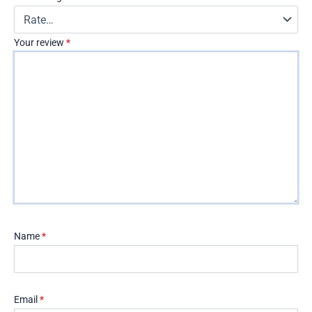
Your review
*
Name
*
Email
*