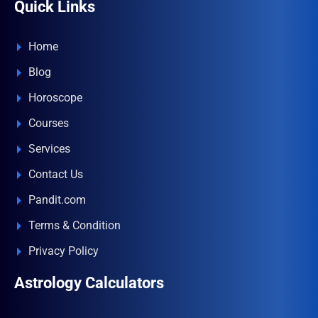
Quick Links
Home
Blog
Horoscope
Courses
Services
Contact Us
Pandit.com
Terms & Condition
Privacy Policy
Astrology Calculators