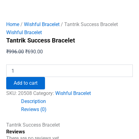
Home
/
Wishful Bracelet
/ Tantrik Success Bracelet
Wishful Bracelet
Tantrik Success Bracelet
Original
Current
₹
996.00
₹
690.00
price
price
was:
is:
Tantrik
Success
₹996.00.
₹690.00.
Bracelet
Add to cart
quantity
SKU:
20508
Category:
Wishful Bracelet
Description
Reviews (0)
Tantrik Success Bracelet
Reviews
There are no reviews yet.