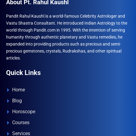
About Pt. Rahul Kaushl
Pandit Rahul Kaushl is a world-famous Celebrity Astrologer and
Vastu Shastra Consultant. He introduced Indian Astrology to the
world through Pandit.com in 1995. With the intention of serving
humanity through authentic planetary and Vastu remedies, he
expanded into providing products such as precious and semi-
precious gemstones, crystals, Rudrakshas, and other spiritual
articles.
Quick Links
Home
Blog
Horoscope
Courses
Services