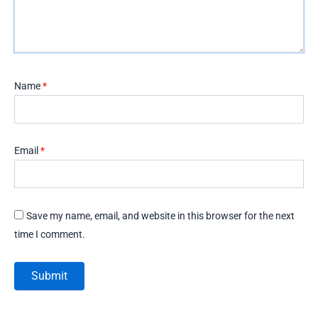
Name
*
Email
*
Save my name, email, and website in this browser for the next
time I comment.