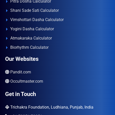
Pitra Dosha Calculator
Shani Sade Sati Calculator
Vimshottari Dasha Calculator
Yogini Dasha Calculator
Atmakaraka Calculator
Biorhythm Calculator
Our Websites
Pandit.com
Occultmaster.com
Get in Touch
Trichakra Foundation, Ludhiana, Punjab, India