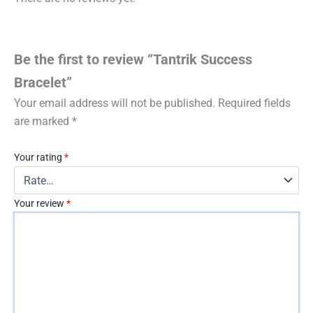
Be the first to review “Tantrik Success
Bracelet”
Your email address will not be published.
Required fields
are marked
*
Your rating
*
Your review
*