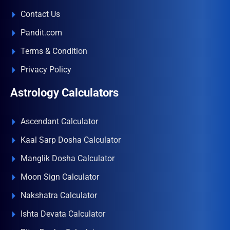
Contact Us
Pandit.com
Terms & Condition
Privacy Policy
Astrology Calculators
Ascendant Calculator
Kaal Sarp Dosha Calculator
Manglik Dosha Calculator
Moon Sign Calculator
Nakshatra Calculator
Ishta Devata Calculator