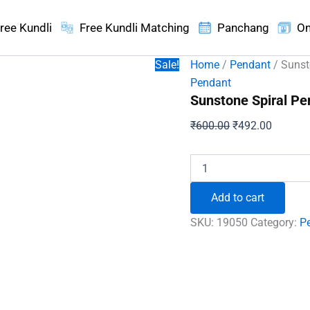
ree Kundli
Free Kundli Matching
Panchang
On
Sale!
Home
/
Pendant
/ Sunst
Pendant
Sunstone Spiral Pe
Original
Current
₹
600.00
₹
492.00
price
price
was:
is:
Sunstone
Spiral
₹600.00.
₹492.00
Pendant
Add to cart
quantity
SKU:
19050
Category:
P