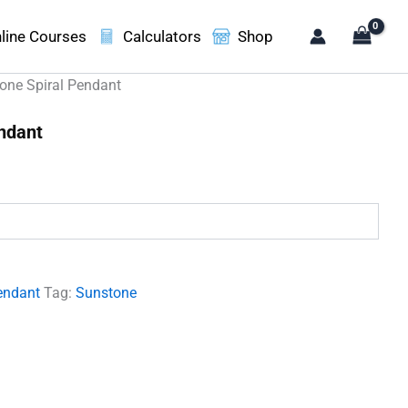
line Courses
Calculators
Shop
one Spiral Pendant
ndant
.
endant
Tag:
Sunstone