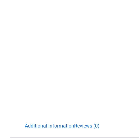
Additional information
Reviews (0)