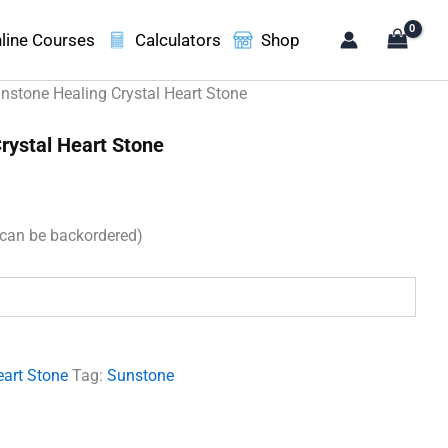
line Courses
Calculators
Shop
nstone Healing Crystal Heart Stone
rystal Heart Stone
(can be backordered)
.
eart Stone
Tag:
Sunstone