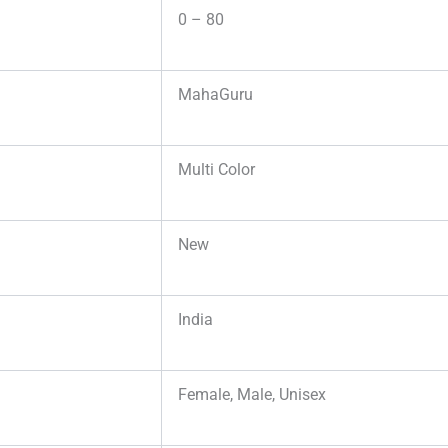
0 – 80
MahaGuru
Multi Color
New
India
Female, Male, Unisex