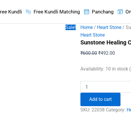
ree Kundli
Free Kundli Matching
Panchang
On
Sale!
Home
/
Heart Stone
/ Su
Heart Stone
Sunstone Healing C
Original
Current
₹
600.00
₹
492.00
price
price
was:
is:
Availability:
10 in stock 
₹600.00.
₹492.00
Sunstone
Healing
Crystal
Add to cart
Heart
Stone
SKU:
22038
Category:
H
quantity