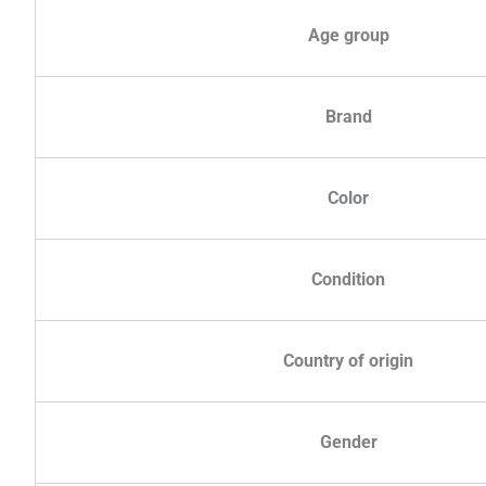
Age group
Brand
Color
Condition
Country of origin
Gender