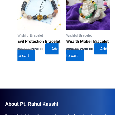
Wishful Bracelet
Wishful Bracelet
Evil Protection Bracelet
Wealth Maker Bracelet
Original
Current
Original
Current
Add
Add
₹
996.00
₹
690.00
₹
996.00
₹
690.00
price
price
price
price
to cart
to cart
was:
is:
was:
is:
₹996.00.
₹690.00.
₹996.00.
₹690.00.
About Pt. Rahul Kaushl