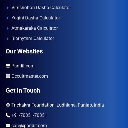
Vimshottari Dasha Calculator
Yogini Dasha Calculator
Atmakaraka Calculator
Biorhythm Calculator
Our Websites
Pandit.com
Occultmaster.com
Get in Touch
Trichakra Foundation, Ludhiana, Punjab, India
+91-70351-70351
care@pandit.com