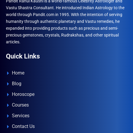
Pandit Rahul Kaushl is a world-famous Celebrity Astrologer and
Vastu Shastra Consultant. He introduced Indian Astrology to the
world through Pandit.com in 1995. With the intention of serving
humanity through authentic planetary and Vastu remedies, he
expanded into providing products such as precious and semi-
precious gemstones, crystals, Rudrakshas, and other spiritual
articles.
Quick Links
Home
Blog
Horoscope
Courses
Services
Contact Us