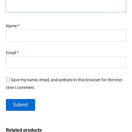
Name
*
Email
*
Save my name, email, and website in this browser for the next
time I comment.
Related products