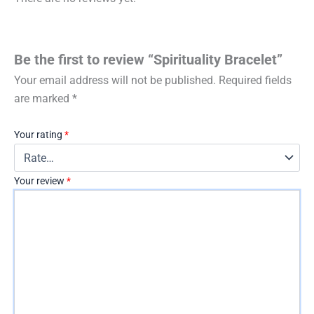
Be the first to review “Spirituality Bracelet”
Your email address will not be published.
Required fields
are marked
*
Your rating
*
Your review
*