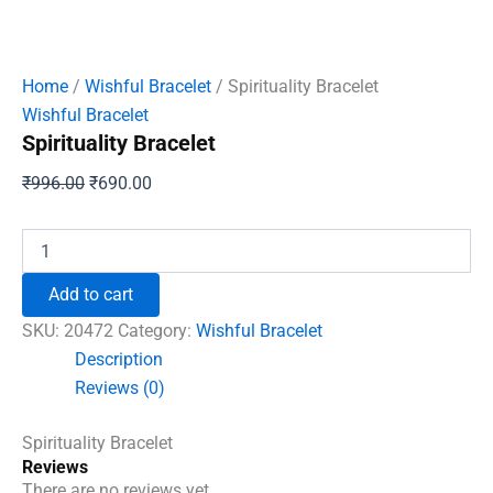
Home
/
Wishful Bracelet
/ Spirituality Bracelet
Wishful Bracelet
Spirituality Bracelet
Original
Current
₹
996.00
₹
690.00
price
price
was:
is:
Spirituality
Bracelet
₹996.00.
₹690.00.
quantity
Add to cart
SKU:
20472
Category:
Wishful Bracelet
Description
Reviews (0)
Spirituality Bracelet
Reviews
There are no reviews yet.