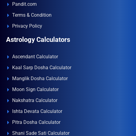
Pandit.com
Terms & Condition
Privacy Policy
Astrology Calculators
Ascendant Calculator
Kaal Sarp Dosha Calculator
Manglik Dosha Calculator
Moon Sign Calculator
Nakshatra Calculator
Ishta Devata Calculator
Pitra Dosha Calculator
Shani Sade Sati Calculator