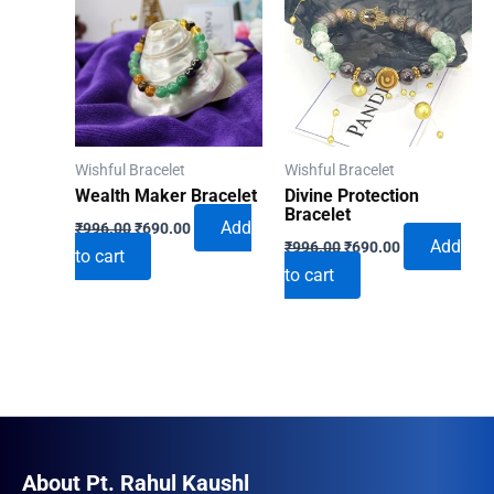
Wishful Bracelet
Wishful Bracelet
Wealth Maker Bracelet
Divine Protection
Bracelet
Original
Current
Add
₹
996.00
₹
690.00
Original
Current
price
price
Add
₹
996.00
₹
690.00
to cart
price
price
was:
is:
to cart
was:
is:
₹996.00.
₹690.00.
₹996.00.
₹690.00.
About Pt. Rahul Kaushl