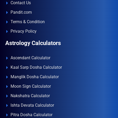
Contact Us
Pandit.com
Terms & Condition
Privacy Policy
Astrology Calculators
Ascendant Calculator
Kaal Sarp Dosha Calculator
Manglik Dosha Calculator
Moon Sign Calculator
Nakshatra Calculator
Ishta Devata Calculator
Pitra Dosha Calculator