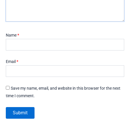
Name
*
Email
*
Save my name, email, and website in this browser for the next
time I comment.