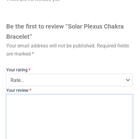
Be the first to review “Solar Plexus Chakra
Bracelet”
Your email address will not be published.
Required fields
are marked
*
Your rating
*
Your review
*