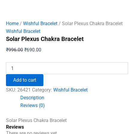
Home
/
Wishful Bracelet
/ Solar Plexus Chakra Bracelet
Wishful Bracelet
Solar Plexus Chakra Bracelet
Original
Current
₹
996.00
₹
690.00
price
price
was:
is:
Solar
Plexus
₹996.00.
₹690.00.
Chakra
Add to cart
Bracelet
quantity
SKU:
26421
Category:
Wishful Bracelet
Description
Reviews (0)
Solar Plexus Chakra Bracelet
Reviews
There are no reviews yet.