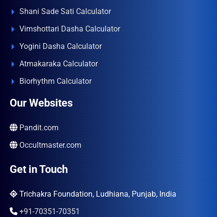
Shani Sade Sati Calculator
Vimshottari Dasha Calculator
Yogini Dasha Calculator
Atmakaraka Calculator
Biorhythm Calculator
Our Websites
Pandit.com
Occultmaster.com
Get in Touch
Trichakra Foundation, Ludhiana, Punjab, India
+91-70351-70351