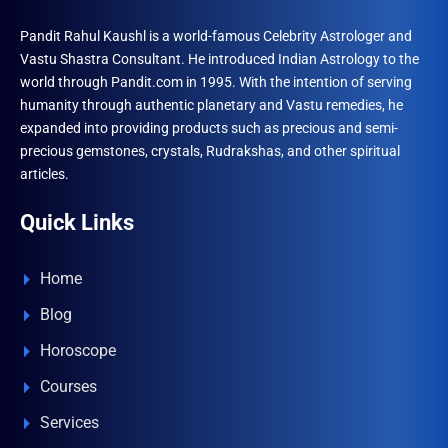
Pandit Rahul Kaushl is a world-famous Celebrity Astrologer and
Vastu Shastra Consultant. He introduced Indian Astrology to the
world through Pandit.com in 1995. With the intention of serving
humanity through authentic planetary and Vastu remedies, he
expanded into providing products such as precious and semi-
precious gemstones, crystals, Rudrakshas, and other spiritual
articles.
Quick Links
Home
Blog
Horoscope
Courses
Services