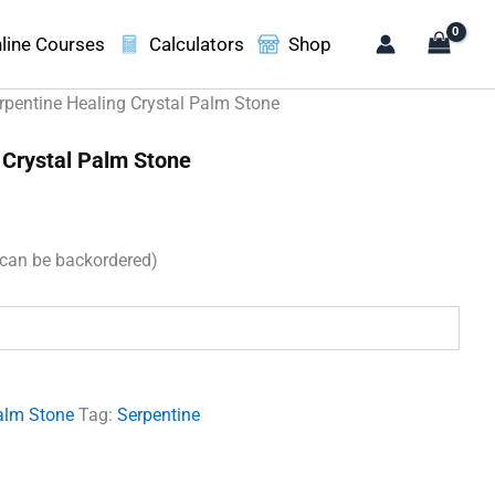
line Courses
Calculators
Shop
rpentine Healing Crystal Palm Stone
 Crystal Palm Stone
(can be backordered)
.
alm Stone
Tag:
Serpentine