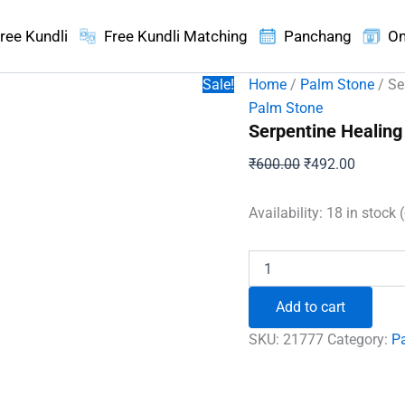
ree Kundli
Free Kundli Matching
Panchang
On
Sale!
Home
/
Palm Stone
/ Se
Palm Stone
Serpentine Healing
Original
Current
₹
600.00
₹
492.00
price
price
was:
is:
Availability:
18 in stock 
₹600.00.
₹492.00
Serpentine
Healing
Crystal
Add to cart
Palm
Stone
SKU:
21777
Category:
P
quantity