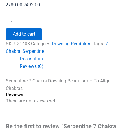
Original
Current
₹
780.00
₹
492.00
price
price
was:
is:
Serpentine
7
₹780.00.
₹492.00.
Chakra
Add to cart
Dowsing
Pendulum
SKU:
21408
Category:
Dowsing Pendulum
Tags:
7
-
Chakra
,
Serpentine
To
Description
Align
Chakras
Reviews (0)
quantity
Serpentine 7 Chakra Dowsing Pendulum – To Align
Chakras
Reviews
There are no reviews yet.
Be the first to review “Serpentine 7 Chakra