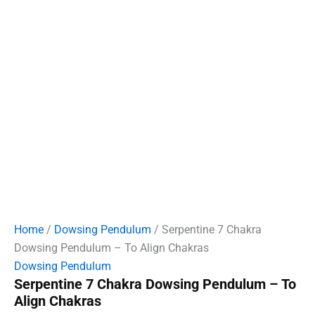
Home
/
Dowsing Pendulum
/ Serpentine 7 Chakra
Dowsing Pendulum – To Align Chakras
Dowsing Pendulum
Serpentine 7 Chakra Dowsing Pendulum – To
Align Chakras