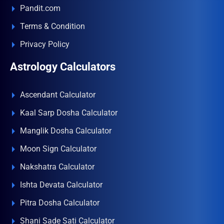
Pandit.com
Terms & Condition
Privacy Policy
Astrology Calculators
Ascendant Calculator
Kaal Sarp Dosha Calculator
Manglik Dosha Calculator
Moon Sign Calculator
Nakshatra Calculator
Ishta Devata Calculator
Pitra Dosha Calculator
Shani Sade Sati Calculator