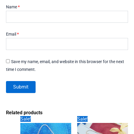
Name
*
Email
*
Save my name, email, and website in this browser for the next
time I comment.
Related products
Sale!
Sale!