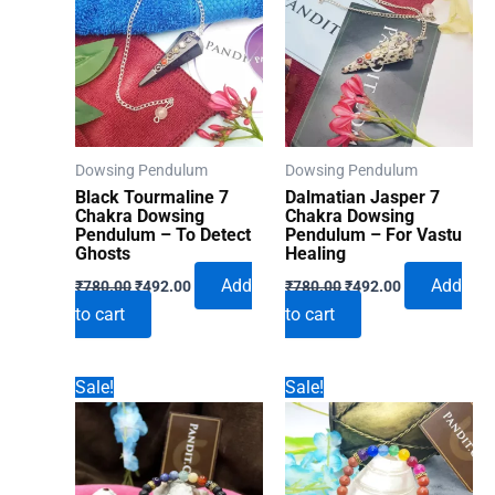
Dowsing Pendulum
Dowsing Pendulum
Black Tourmaline 7
Dalmatian Jasper 7
Chakra Dowsing
Chakra Dowsing
Pendulum – To Detect
Pendulum – For Vastu
Ghosts
Healing
Original
Current
Original
Current
Add
Add
₹
780.00
₹
492.00
₹
780.00
₹
492.00
price
price
price
price
to cart
to cart
was:
is:
was:
is:
₹780.00.
₹492.00.
₹780.00.
₹492.00.
Sale!
Sale!