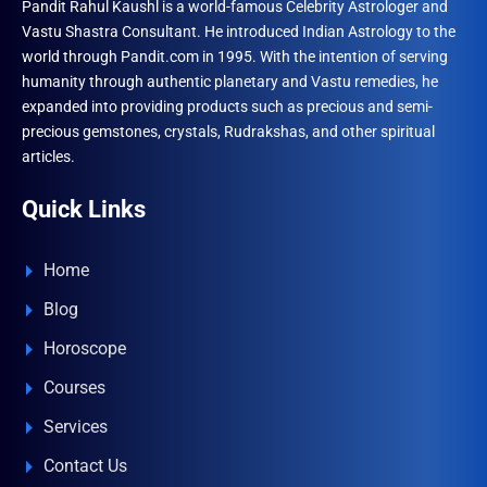
Pandit Rahul Kaushl is a world-famous Celebrity Astrologer and
Vastu Shastra Consultant. He introduced Indian Astrology to the
world through Pandit.com in 1995. With the intention of serving
humanity through authentic planetary and Vastu remedies, he
expanded into providing products such as precious and semi-
precious gemstones, crystals, Rudrakshas, and other spiritual
articles.
Quick Links
Home
Blog
Horoscope
Courses
Services
Contact Us