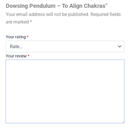
Dowsing Pendulum – To Align Chakras”
Your email address will not be published.
Required fields
are marked
*
Your rating
*
Your review
*