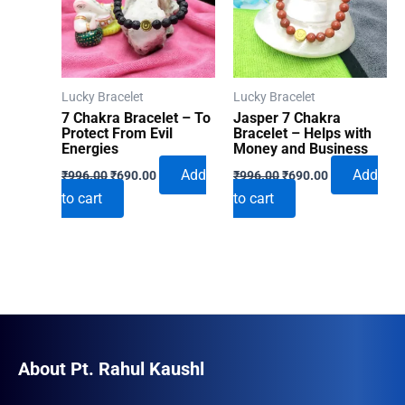
Lucky Bracelet
Lucky Bracelet
7 Chakra Bracelet – To
Jasper 7 Chakra
Protect From Evil
Bracelet – Helps with
Energies
Money and Business
Original
Current
Original
Current
Add
Add
₹
996.00
₹
690.00
₹
996.00
₹
690.00
price
price
price
price
to cart
to cart
was:
is:
was:
is:
₹996.00.
₹690.00.
₹996.00.
₹690.00.
About Pt. Rahul Kaushl