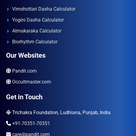
Vimshottari Dasha Calculator
Yogini Dasha Calculator
Atmakaraka Calculator
Biorhythm Calculator
Our Websites
Pandit.com
Occultmaster.com
Get in Touch
Trichakra Foundation, Ludhiana, Punjab, India
+91-70351-70351
care@pandit.com