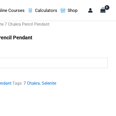
line Courses
Calculators
Shop
ite 7 Chakra Pencil Pendant
Pencil Pendant
.
endant
Tags:
7 Chakra
,
Selenite