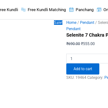
ree Kundli
Free Kundli Matching
Panchang
On
Sale!
Home
/
Pendant
/ Selen
Pendant
Selenite 7 Chakra 
Original
Current
₹
690.00
₹
555.00
price
price
was:
is:
Selenite
7
₹690.00.
₹555.00
Chakra
Add to cart
Pencil
Pendant
SKU:
19464
Category:
P
quantity