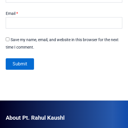
Email
*
Save my name, email, and website in this browser for the next
time I comment.
About Pt. Rahul Kaushl