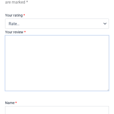
are marked
*
Your rating
*
Your review
*
Name
*