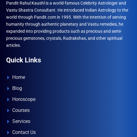
Pandit Rahul Kaushl is a world-famous Celebrity Astrologer and
Vastu Shastra Consultant. He introduced Indian Astrology to the
world through Pandit.com in 1995. With the intention of serving
humanity through authentic planetary and Vastu remedies, he
expanded into providing products such as precious and semi-
precious gemstones, crystals, Rudrakshas, and other spiritual
articles.
Quick Links
Home
Blog
Horoscope
Courses
Services
Contact Us