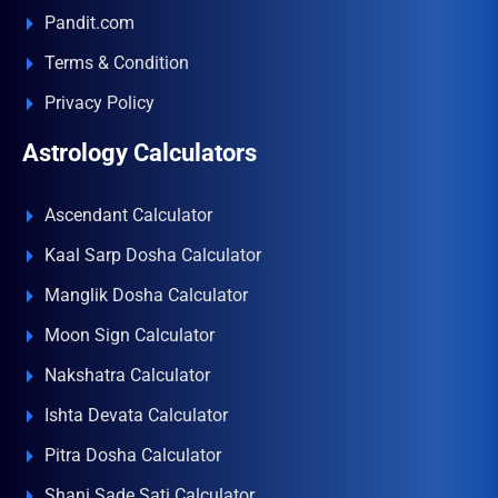
Pandit.com
Terms & Condition
Privacy Policy
Astrology Calculators
Ascendant Calculator
Kaal Sarp Dosha Calculator
Manglik Dosha Calculator
Moon Sign Calculator
Nakshatra Calculator
Ishta Devata Calculator
Pitra Dosha Calculator
Shani Sade Sati Calculator