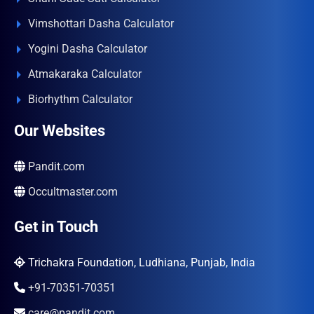
Vimshottari Dasha Calculator
Yogini Dasha Calculator
Atmakaraka Calculator
Biorhythm Calculator
Our Websites
Pandit.com
Occultmaster.com
Get in Touch
Trichakra Foundation, Ludhiana, Punjab, India
+91-70351-70351
care@pandit.com