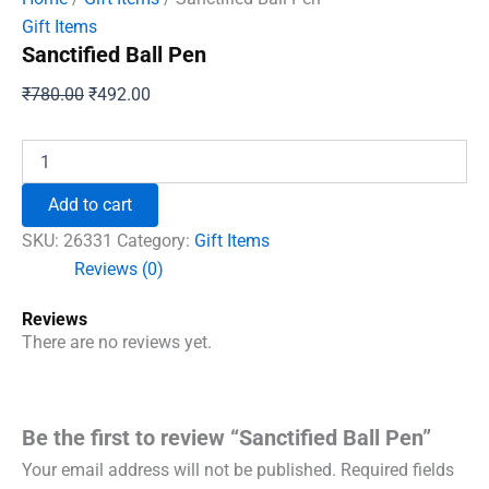
Gift Items
Sanctified Ball Pen
Original
Current
₹
780.00
₹
492.00
price
price
was:
is:
Sanctified
Ball
₹780.00.
₹492.00.
Pen
Add to cart
quantity
SKU:
26331
Category:
Gift Items
Reviews (0)
Reviews
There are no reviews yet.
Be the first to review “Sanctified Ball Pen”
Your email address will not be published.
Required fields