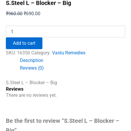
S.Steel L – Blocker – Big
Original
Current
₹
960.00
₹
690.00
price
price
was:
is:
S.Steel
L
₹960.00.
₹690.00.
–
Add to cart
Blocker
–
SKU:
16350
Category:
Vastu Remedies
Big
Description
quantity
Reviews (0)
S.Steel L – Blocker – Big
Reviews
There are no reviews yet.
Be the first to review “S.Steel L – Blocker –
Big”