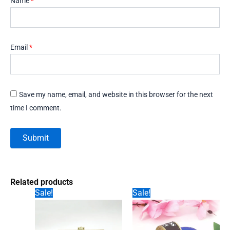
Name
*
Email
*
Save my name, email, and website in this browser for the next
time I comment.
Related products
Sale!
Sale!