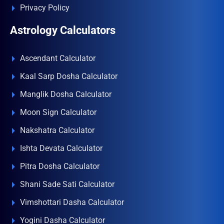
Privacy Policy
Astrology Calculators
Ascendant Calculator
Kaal Sarp Dosha Calculator
Manglik Dosha Calculator
Moon Sign Calculator
Nakshatra Calculator
Ishta Devata Calculator
Pitra Dosha Calculator
Shani Sade Sati Calculator
Vimshottari Dasha Calculator
Yogini Dasha Calculator