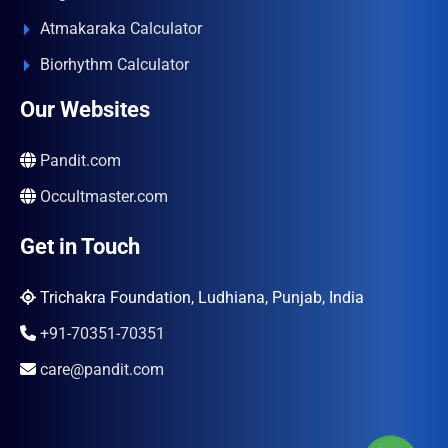
Atmakaraka Calculator
Biorhythm Calculator
Our Websites
Pandit.com
Occultmaster.com
Get in Touch
Trichakra Foundation, Ludhiana, Punjab, India
+91-70351-70351
care@pandit.com