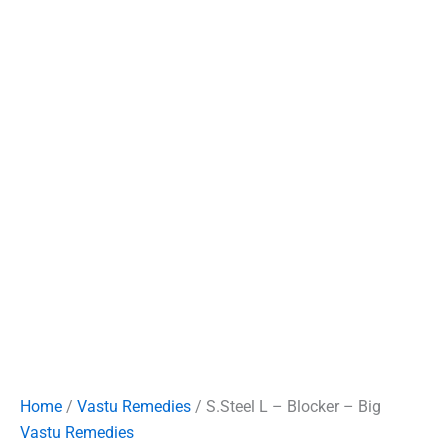
Home
/
Vastu Remedies
/ S.Steel L – Blocker – Big
Vastu Remedies