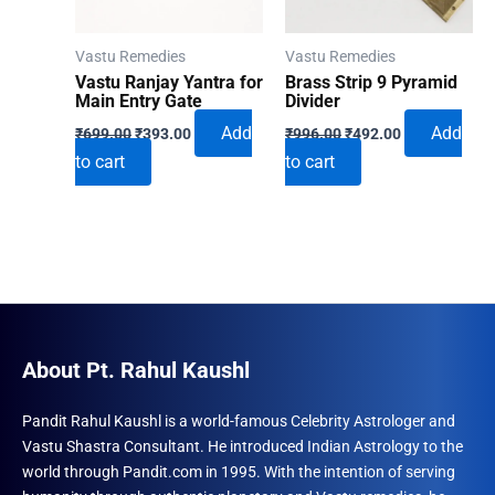
Vastu Remedies
Vastu Remedies
Vastu Ranjay Yantra for
Brass Strip 9 Pyramid
Main Entry Gate
Divider
Original
Current
Original
Current
Add
Add
₹
699.00
₹
393.00
₹
996.00
₹
492.00
price
price
price
price
to cart
to cart
was:
is:
was:
is:
₹699.00.
₹393.00.
₹996.00.
₹492.00.
About Pt. Rahul Kaushl
Pandit Rahul Kaushl is a world-famous Celebrity Astrologer and
Vastu Shastra Consultant. He introduced Indian Astrology to the
world through Pandit.com in 1995. With the intention of serving