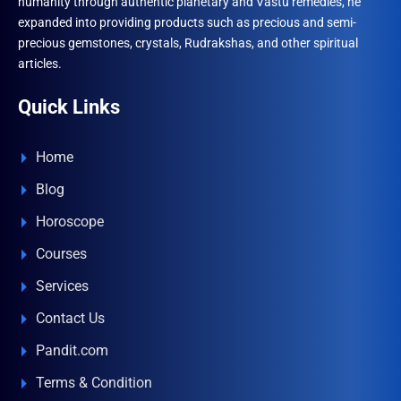
humanity through authentic planetary and Vastu remedies, he
expanded into providing products such as precious and semi-
precious gemstones, crystals, Rudrakshas, and other spiritual
articles.
Quick Links
Home
Blog
Horoscope
Courses
Services
Contact Us
Pandit.com
Terms & Condition