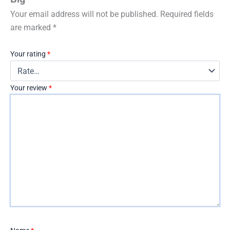
Your email address will not be published.
Required fields
are marked
*
Your rating
*
Your review
*