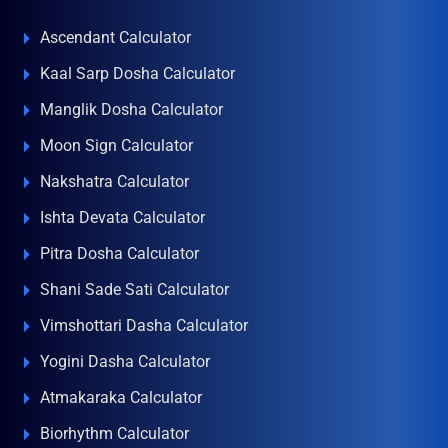
Ascendant Calculator
Kaal Sarp Dosha Calculator
Manglik Dosha Calculator
Moon Sign Calculator
Nakshatra Calculator
Ishta Devata Calculator
Pitra Dosha Calculator
Shani Sade Sati Calculator
Vimshottari Dasha Calculator
Yogini Dasha Calculator
Atmakaraka Calculator
Biorhythm Calculator