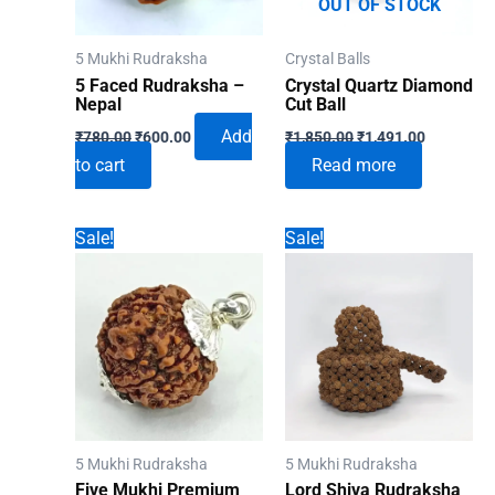
OUT OF STOCK
5 Mukhi Rudraksha
Crystal Balls
5 Faced Rudraksha –
Crystal Quartz Diamond
Nepal
Cut Ball
Original
Current
Original
Current
Add
₹
780.00
₹
600.00
₹
1,850.00
₹
1,491.00
price
price
price
price
to cart
Read more
was:
is:
was:
is:
₹780.00.
₹600.00.
₹1,850.00.
₹1,491.00
Sale!
Sale!
5 Mukhi Rudraksha
5 Mukhi Rudraksha
Five Mukhi Premium
Lord Shiva Rudraksha