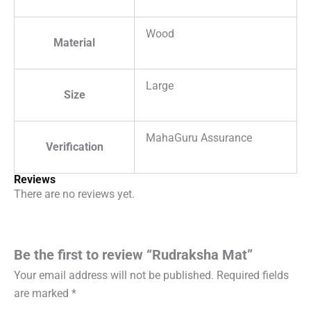
Wood
Material
Large
Size
MahaGuru Assurance
Verification
Reviews
There are no reviews yet.
Be the first to review “Rudraksha Mat”
Your email address will not be published.
Required fields
are marked
*