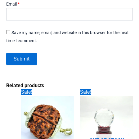
Email
*
Save my name, email, and website in this browser for the next
time I comment.
Related products
Sale!
Sale!