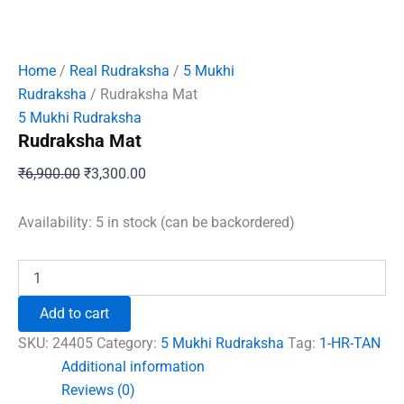
Home
/
Real Rudraksha
/
5 Mukhi
Rudraksha
/ Rudraksha Mat
5 Mukhi Rudraksha
Rudraksha Mat
Original
Current
₹
6,900.00
₹
3,300.00
price
price
was:
is:
Availability:
5 in stock (can be backordered)
₹6,900.00.
₹3,300.00.
Rudraksha
Mat
quantity
Add to cart
SKU:
24405
Category:
5 Mukhi Rudraksha
Tag:
1-HR-TAN
Additional information
Reviews (0)