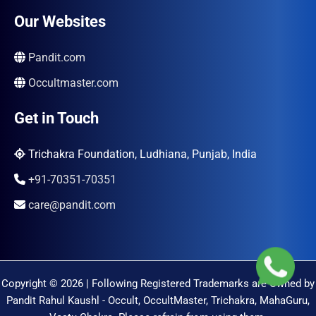
Our Websites
Pandit.com
Occultmaster.com
Get in Touch
Trichakra Foundation, Ludhiana, Punjab, India
+91-70351-70351
care@pandit.com
Copyright © 2026 | Following Registered Trademarks are Owned by
Pandit Rahul Kaushl - Occult, OccultMaster, Trichakra, MahaGuru,