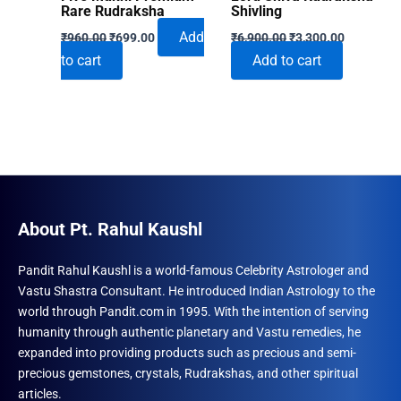
Rare Rudraksha
Shivling
Original
Current
Original
Current
Add
₹
960.00
₹
699.00
₹
6,900.00
₹
3,300.00
price
price
price
price
to cart
Add to cart
was:
is:
was:
is:
₹960.00.
₹699.00.
₹6,900.00.
₹3,300.00
About Pt. Rahul Kaushl
Pandit Rahul Kaushl is a world-famous Celebrity Astrologer and
Vastu Shastra Consultant. He introduced Indian Astrology to the
world through Pandit.com in 1995. With the intention of serving
humanity through authentic planetary and Vastu remedies, he
expanded into providing products such as precious and semi-
precious gemstones, crystals, Rudrakshas, and other spiritual
articles.