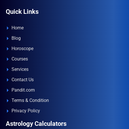
Quick Links
Home
Blog
Horoscope
Courses
Services
Contact Us
Pandit.com
Terms & Condition
Privacy Policy
Astrology Calculators