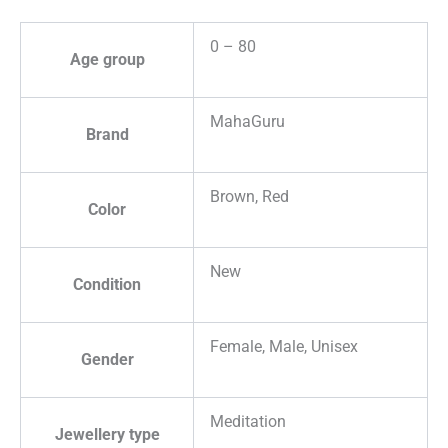
0 – 80
Age group
MahaGuru
Brand
Brown, Red
Color
New
Condition
Female, Male, Unisex
Gender
Meditation
Jewellery type