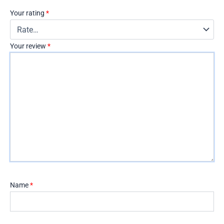
Your rating
*
Your review
*
Name
*