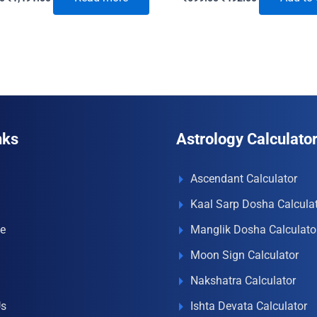
price
price
price
price
was:
is:
was:
is:
₹1,850.00.
₹1,491.00.
₹699.00.
₹492.00.
nks
Astrology Calculato
Ascendant Calculator
Kaal Sarp Dosha Calcula
e
Manglik Dosha Calculato
Moon Sign Calculator
Nakshatra Calculator
Us
Ishta Devata Calculator