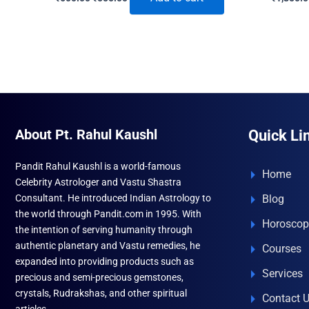
price
price
was:
is:
₹600.00.
₹555.00.
About Pt. Rahul Kaushl
Quick Li
Pandit Rahul Kaushl is a world-famous
Home
Celebrity Astrologer and Vastu Shastra
Consultant. He introduced Indian Astrology to
Blog
the world through Pandit.com in 1995. With
Horoscop
the intention of serving humanity through
authentic planetary and Vastu remedies, he
Courses
expanded into providing products such as
Services
precious and semi-precious gemstones,
crystals, Rudrakshas, and other spiritual
Contact 