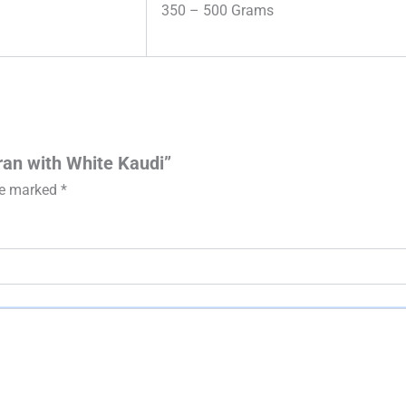
350 – 500 Grams
ran with White Kaudi”
are marked
*