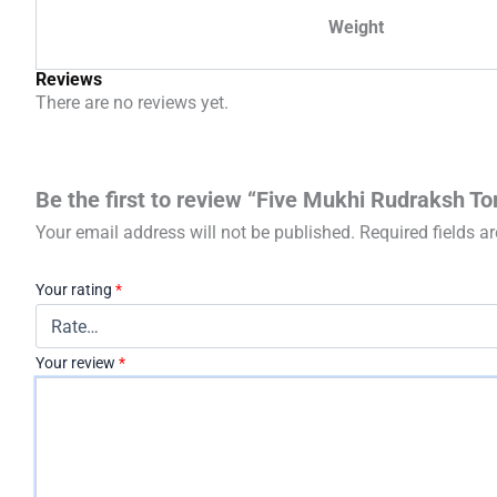
Weight
Reviews
There are no reviews yet.
Be the first to review “Five Mukhi Rudraksh To
Your email address will not be published.
Required fields 
Your rating
*
Your review
*