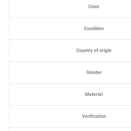
Color
Condition
Country of origin
Gender
Material
Verification