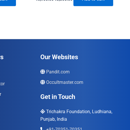
price
price
was:
is:
₹6,900.00.
₹3,300.00.
rs
Our Websites
Pandit.com
Occultmaster.com
tor
r
Get in Touch
Trichakra Foundation, Ludhiana,
Punjab, India
+91-70351-70351