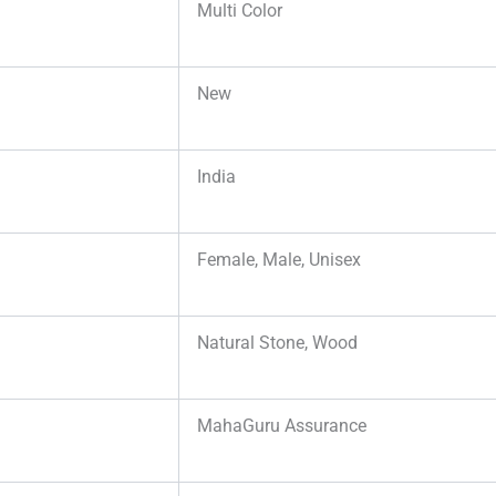
Multi Color
New
India
Female, Male, Unisex
Natural Stone, Wood
MahaGuru Assurance