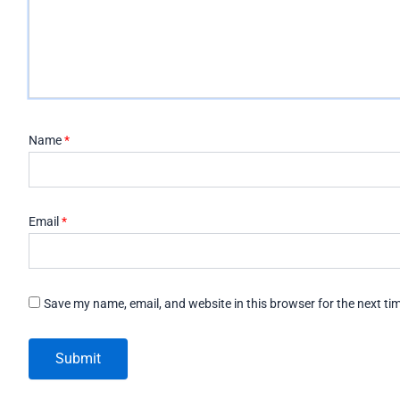
Name
*
Email
*
Save my name, email, and website in this browser for the next t