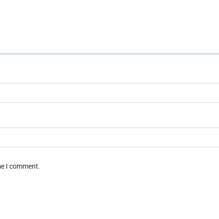
ime I comment.