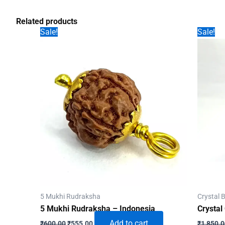
Related products
Sale!
Sale!
5 Mukhi Rudraksha
Crystal B
5 Mukhi Rudraksha – Indonesia
Crystal
Original
Current
Add to cart
₹
600.00
₹
555.00
₹
1,850.