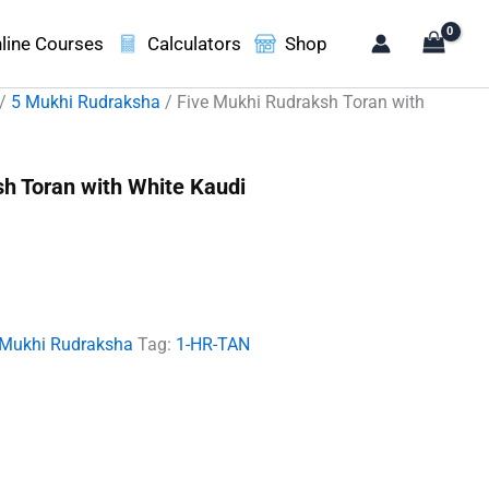
line Courses
Calculators
Shop
/
5 Mukhi Rudraksha
/ Five Mukhi Rudraksh Toran with
h Toran with White Kaudi
ent
e
00.00.
 Mukhi Rudraksha
Tag:
1-HR-TAN