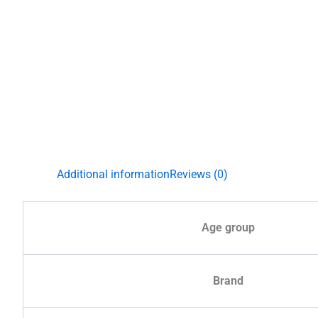
Additional information
Reviews (0)
Age group
Brand