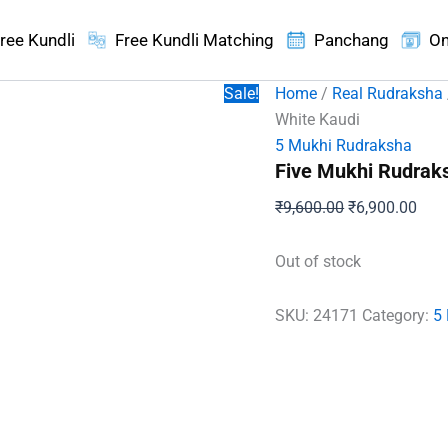
ree Kundli
Free Kundli Matching
Panchang
On
Sale!
Home
/
Real Rudraksha
White Kaudi
5 Mukhi Rudraksha
Five Mukhi Rudraks
Original
Curr
₹
9,600.00
₹
6,900.00
price
pric
was:
is:
Out of stock
₹9,600.00.
₹6,9
SKU:
24171
Category:
5