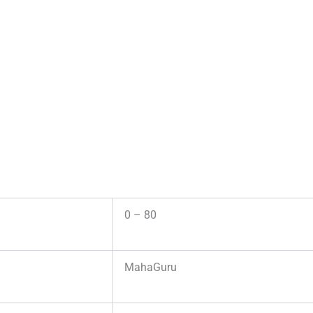
0 – 80
MahaGuru