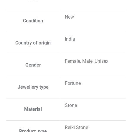
New
Condition
India
Country of origin
Female, Male, Unisex
Gender
Fortune
Jewellery type
Stone
Material
Reiki Stone
Product_type