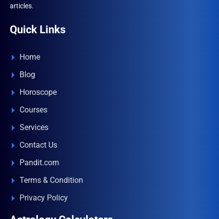
articles.
Quick Links
Home
Blog
Horoscope
Courses
Services
Contact Us
Pandit.com
Terms & Condition
Privacy Policy