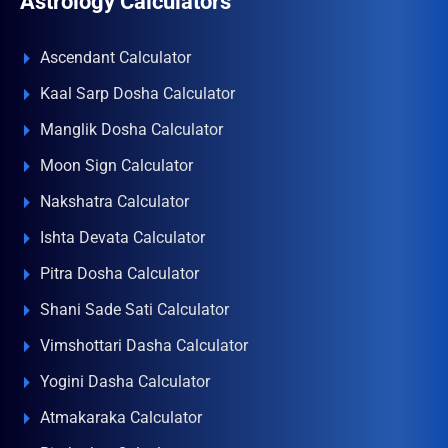
Astrology Calculators
Ascendant Calculator
Kaal Sarp Dosha Calculator
Manglik Dosha Calculator
Moon Sign Calculator
Nakshatra Calculator
Ishta Devata Calculator
Pitra Dosha Calculator
Shani Sade Sati Calculator
Vimshottari Dasha Calculator
Yogini Dasha Calculator
Atmakaraka Calculator