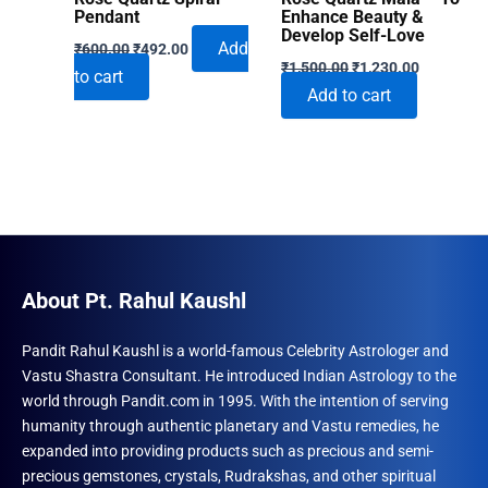
Pendant
Enhance Beauty &
Develop Self-Love
Original
Current
Add
₹
600.00
₹
492.00
Original
Current
price
price
₹
1,500.00
₹
1,230.00
to cart
price
price
was:
is:
Add to cart
was:
is:
₹600.00.
₹492.00.
₹1,500.00.
₹1,230.00
About Pt. Rahul Kaushl
Pandit Rahul Kaushl is a world-famous Celebrity Astrologer and
Vastu Shastra Consultant. He introduced Indian Astrology to the
world through Pandit.com in 1995. With the intention of serving
humanity through authentic planetary and Vastu remedies, he
expanded into providing products such as precious and semi-
precious gemstones, crystals, Rudrakshas, and other spiritual