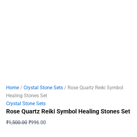
Home
/
Crystal Stone Sets
/ Rose Quartz Reiki Symbol
Healing Stones Set
Crystal Stone Sets
Rose Quartz Reiki Symbol Healing Stones Set
Original
Current
₹
1,500.00
₹
996.00
price
price