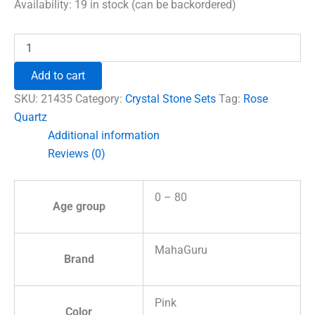
was:
is:
Availability:
19 in stock (can be backordered)
₹1,500.00.
₹996.00.
Rose
Quartz
Reiki
Add to cart
Symbol
Healing
SKU:
21435
Category:
Crystal Stone Sets
Tag:
Rose
Stones
Quartz
Set
Additional information
quantity
Reviews (0)
0 – 80
Age group
MahaGuru
Brand
Pink
Color