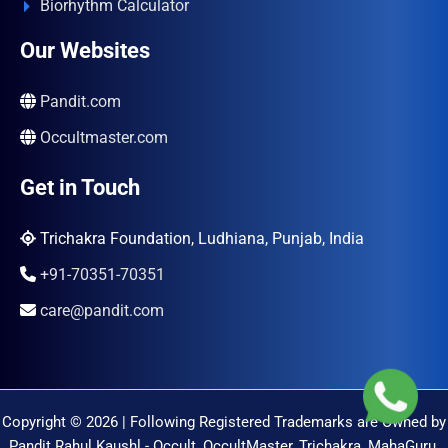
Biorhythm Calculator
Our Websites
Pandit.com
Occultmaster.com
Get in Touch
Trichakra Foundation, Ludhiana, Punjab, India
+91-70351-70351
care@pandit.com
Copyright © 2026 | Following Registered Trademarks are Owned by
Pandit Rahul Kaushl - Occult, OccultMaster, Trichakra, MahaGuru,