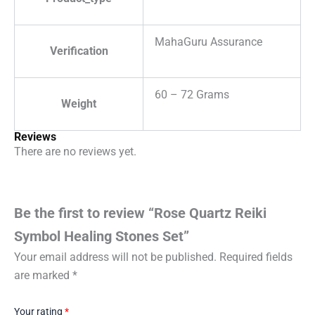
MahaGuru Assurance
Verification
60 – 72 Grams
Weight
Reviews
There are no reviews yet.
Be the first to review “Rose Quartz Reiki
Symbol Healing Stones Set”
Your email address will not be published.
Required fields
are marked
*
Your rating
*