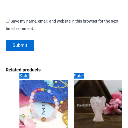
Save my name, email, and website in this browser for the next
time I comment.
Related products
Sale!
Sale!