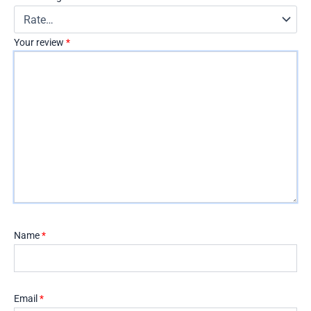
Your review
*
Name
*
Email
*