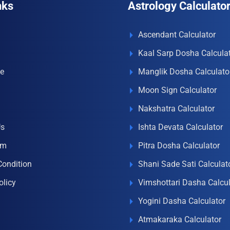
nks
Astrology Calculato
Ascendant Calculator
Kaal Sarp Dosha Calcula
e
Manglik Dosha Calculato
Moon Sign Calculator
Nakshatra Calculator
Us
Ishta Devata Calculator
om
Pitra Dosha Calculator
Condition
Shani Sade Sati Calculat
olicy
Vimshottari Dasha Calcul
Yogini Dasha Calculator
Atmakaraka Calculator