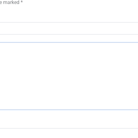
are marked
*