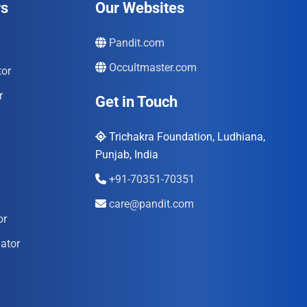
rs
Our Websites
Pandit.com
Occultmaster.com
tor
r
Get in Touch
Trichakra Foundation, Ludhiana,
Punjab, India
+91-70351-70351
care@pandit.com
or
ator