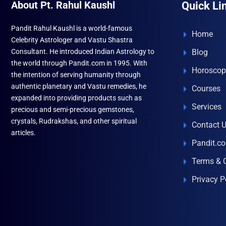
About Pt. Rahul Kaushl
Quick Li
Pandit Rahul Kaushl is a world-famous
Home
Celebrity Astrologer and Vastu Shastra
Consultant. He introduced Indian Astrology to
Blog
the world through Pandit.com in 1995. With
Horoscop
the intention of serving humanity through
authentic planetary and Vastu remedies, he
Courses
expanded into providing products such as
Services
precious and semi-precious gemstones,
crystals, Rudrakshas, and other spiritual
Contact 
articles.
Pandit.c
Terms & 
Privacy P