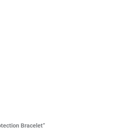
otection Bracelet”