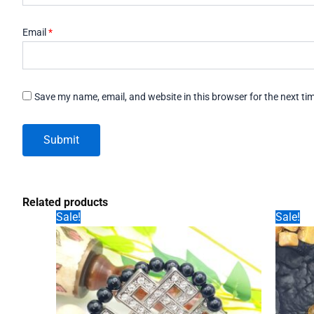
Email
*
Save my name, email, and website in this browser for the next t
Related products
Sale!
Sale!