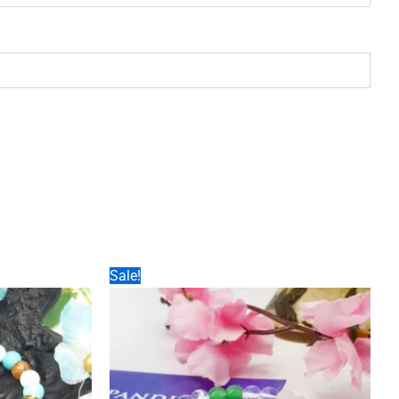
Sale!