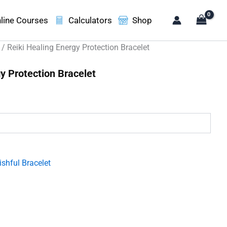
line Courses
Calculators
Shop
/ Reiki Healing Energy Protection Bracelet
y Protection Bracelet
.
shful Bracelet