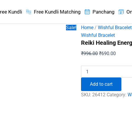
ree Kundli
Free Kundli Matching
Panchang
On
Sale!
Home
/
Wishful Bracelet
Wishful Bracelet
Reiki Healing Energ
Original
Current
₹
996.00
₹
690.00
price
price
was:
is:
Reiki
Healing
₹996.00.
₹690.00
Energy
Add to cart
Protection
Bracelet
SKU:
26412
Category:
Wi
quantity