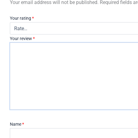
Your email address will not be published.
Required fields 
Your rating
*
Your review
*
Name
*