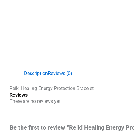
Description
Reviews (0)
Reiki Healing Energy Protection Bracelet
Reviews
There are no reviews yet.
Be the first to review “Reiki Healing Energy Pr