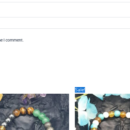
ime I comment.
Sale!