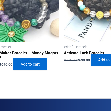
Bracelet
Wishful Bracelet
Maker Bracelet – Money Magnet
Activate Luck Bracelet
t
Original
Current
Add to 
₹
996.00
₹
690.00
Original
Current
price
price
Add to cart
₹
690.00
price
price
was:
is:
was:
is:
₹996.00.
₹690.00.
₹996.00.
₹690.00.