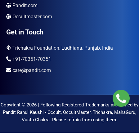
Pandit.com
Occultmaster.com
Get in Touch
Trichakra Foundation, Ludhiana, Punjab, India
+91-70351-70351
care@pandit.com
Copyright © 2026 | Following Registered Trademarks are Owned by
Pandit Rahul Kaushl - Occult, OccultMaster, Trichakra, MahaGuru,
Vastu Chakra. Please refrain from using them.