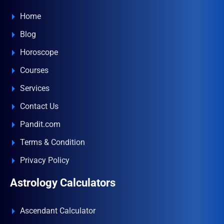
Home
Blog
Horoscope
Courses
Services
Contact Us
Pandit.com
Terms & Condition
Privacy Policy
Astrology Calculators
Ascendant Calculator