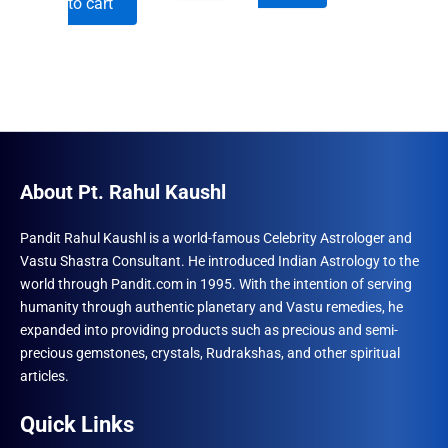
to cart
was:
is:
₹600.00.
₹492.00.
₹690.00.
₹555.00.
About Pt. Rahul Kaushl
Pandit Rahul Kaushl is a world-famous Celebrity Astrologer and
Vastu Shastra Consultant. He introduced Indian Astrology to the
world through Pandit.com in 1995. With the intention of serving
humanity through authentic planetary and Vastu remedies, he
expanded into providing products such as precious and semi-
precious gemstones, crystals, Rudrakshas, and other spiritual
articles.
Quick Links