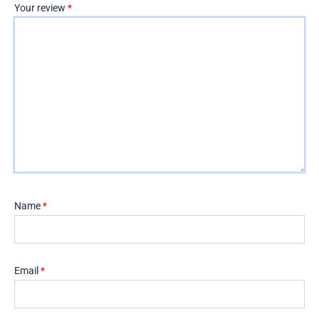
Your review
*
Name
*
Email
*