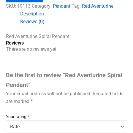
quantity
SKU:
19113
Category:
Pendant
Tag:
Red Aventurine
Description
Reviews (0)
Red Aventurine Spiral Pendant
Reviews
There are no reviews yet.
Be the first to review “Red Aventurine Spiral
Pendant”
Your email address will not be published.
Required fields
are marked
*
Your rating
*