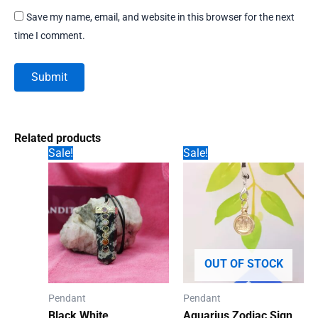
Save my name, email, and website in this browser for the next
time I comment.
Related products
Sale!
Sale!
OUT OF STOCK
Pendant
Pendant
Black White
Aquarius Zodiac Sign