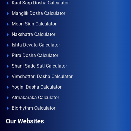
Kaal Sarp Dosha Calculator
Manglik Dosha Calculator
Moon Sign Calculator
Nakshatra Calculator
Ishta Devata Calculator
Pitra Dosha Calculator
Shani Sade Sati Calculator
Vimshottari Dasha Calculator
Yogini Dasha Calculator
Atmakaraka Calculator
Biorhythm Calculator
Our Websites