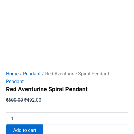
Home
/
Pendant
/ Red Aventurine Spiral Pendant
Pendant
Red Aventurine Spiral Pendant
Original
Current
₹
600.00
₹
492.00
price
price
was:
is:
Red
Aventurine
₹600.00.
₹492.00.
Spiral
Add to cart
Pendant