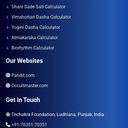
Shani Sade Sati Calculator
Vimshottari Dasha Calculator
Yogini Dasha Calculator
Atmakaraka Calculator
Biorhythm Calculator
Our Websites
Pandit.com
Occultmaster.com
Get in Touch
Trichakra Foundation, Ludhiana, Punjab, India
+91-70351-70351