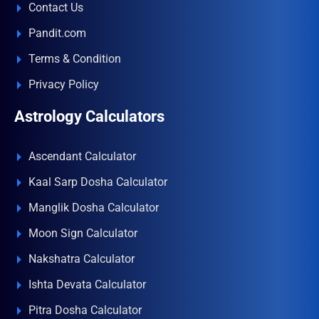
Contact Us
Pandit.com
Terms & Condition
Privacy Policy
Astrology Calculators
Ascendant Calculator
Kaal Sarp Dosha Calculator
Manglik Dosha Calculator
Moon Sign Calculator
Nakshatra Calculator
Ishta Devata Calculator
Pitra Dosha Calculator