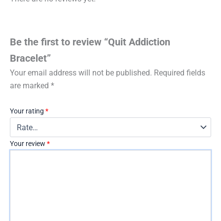
Be the first to review “Quit Addiction
Bracelet”
Your email address will not be published.
Required fields
are marked
*
Your rating
*
Your review
*