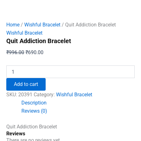
Home
/
Wishful Bracelet
/ Quit Addiction Bracelet
Wishful Bracelet
Quit Addiction Bracelet
Original
Current
₹
996.00
₹
690.00
price
price
was:
is:
Quit
Addiction
₹996.00.
₹690.00.
Bracelet
Add to cart
quantity
SKU:
20391
Category:
Wishful Bracelet
Description
Reviews (0)
Quit Addiction Bracelet
Reviews
There are no reviews yet.