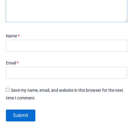
Name
*
Email
*
Save my name, email, and website in this browser for the next
time I comment.