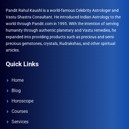
Pandit Rahul Kaushl is a world-famous Celebrity Astrologer and
Vastu Shastra Consultant. He introduced Indian Astrology to the
world through Pandit.com in 1995. With the intention of serving
humanity through authentic planetary and Vastu remedies, he
expanded into providing products such as precious and semi-
precious gemstones, crystals, Rudrakshas, and other spiritual
articles.
Quick Links
Home
Blog
Horoscope
Courses
Services