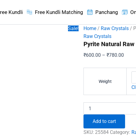
ree Kundli
Free Kundli Matching
Panchang
On
Sale!
Home
/
Raw Crystals
/ P
Raw Crystals
Pyrite Natural Raw
Price
₹
600.00
–
₹
780.00
range
₹600.
throu
Weight
₹780.
Cl
Pyrite
Natural
Raw
Add to cart
Stone
quantity
SKU:
25584
Category:
R