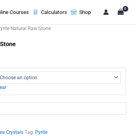
line Courses
Calculators
Shop
yrite Natural Raw Stone
 Stone
:
00
gh
00
ear
aw Crystals
Tag:
Pyrite