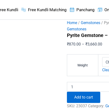
ree Kundli
Free Kundli Matching
Panchang
On
Home
/
Gemstones
/ Py
Gemstones
Pyrite Gemstone – 
Pric
₹
870.00
–
₹
3,660.00
ran
₹87
thr
Weight
₹3,
Cle
Pyrite
Gemstone
-
Add to cart
For
a
SKU:
23037
Category:
G
Desired