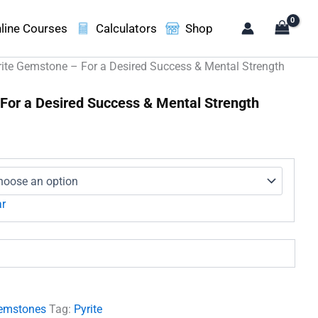
line Courses
Calculators
Shop
rite Gemstone – For a Desired Success & Mental Strength
For a Desired Success & Mental Strength
e
ge:
0.00
ough
660.00
ar
emstones
Tag:
Pyrite